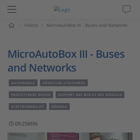
ueil
Vidéos
MicroAutoBox III - Buses and Networks
Solutions & Produits
Support
MicroAutoBox III - Buses
Magazine
and Networks
Société
AUTOMOBILE
VÉHICULES UTILITAIRES
PROTOTYPAGE RAPIDE
SUPPORT DES BUS ET DES RÉSEAUX
Carrières
ELECTROMOBILITÉ
DÉFENSE
09:25MIN