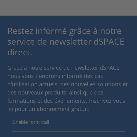
Restez informé grâce à notre
service de newsletter dSPACE
direct.
Grâce à notre service de newsletter dSPACE,
nous vous tiendrons informé des cas
d'utilisation actuels, des nouvelles solutions et
des nouveaux produits, ainsi que des
formations et des événements. Inscrivez-vous
ici pour un abonnement gratuit.
Enable form call