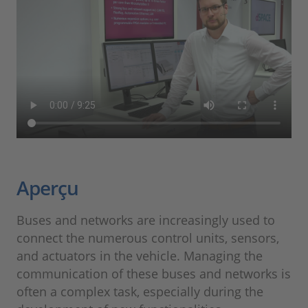
Aperçu
Buses and networks are increasingly used to
connect the numerous control units, sensors,
and actuators in the vehicle. Managing the
communication of these buses and networks is
often a complex task, especially during the