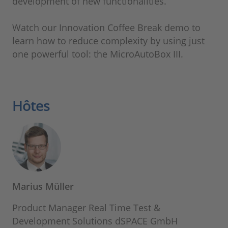
development of new functionalities.
Watch our Innovation Coffee Break demo to
learn how to reduce complexity by using just
one powerful tool: the MicroAutoBox III.
Hôtes
Marius Müller
Product Manager Real Time Test &
Development Solutions dSPACE GmbH