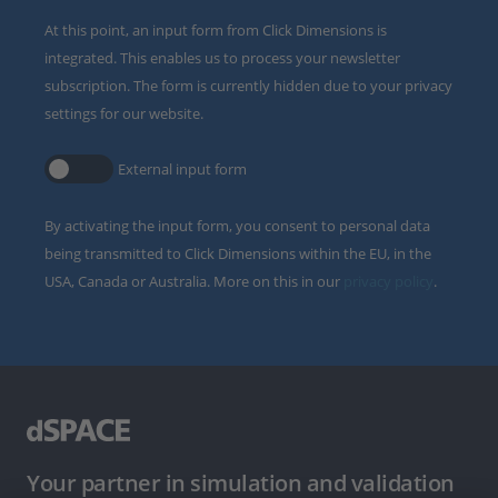
At this point, an input form from Click Dimensions is
integrated. This enables us to process your newsletter
subscription. The form is currently hidden due to your privacy
settings for our website.
External input form
By activating the input form, you consent to personal data
being transmitted to Click Dimensions within the EU, in the
USA, Canada or Australia. More on this in our
privacy policy
.
Your partner in simulation and validation