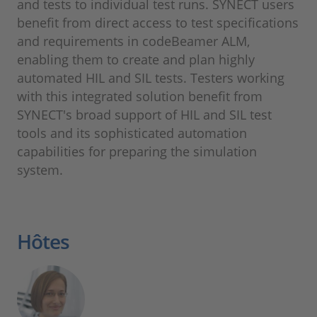
and tests to individual test runs. SYNECT users
benefit from direct access to test specifications
and requirements in codeBeamer ALM,
enabling them to create and plan highly
automated HIL and SIL tests. Testers working
with this integrated solution benefit from
SYNECT's broad support of HIL and SIL test
tools and its sophisticated automation
capabilities for preparing the simulation
system.
Hôtes