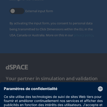
External input form
By activating the input form, you consent to personal data
being transmitted to Click Dimensions within the EU, in the
USA, Canada or Australia. More on this in our
privacy policy
.
Your partner in simulation and validation
Conditions d´utilisation