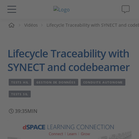
ueil
Vidéos
Lifecycle Traceability with SYNECT and cod
Solutions & Produits
Support
Lifecycle Traceability with
Magazine
SYNECT and codebeamer
Société
TESTS HIL
GESTION DE DONNÉES
CONDUITE AUTONOME
TESTS SIL
Carrières
39:35MIN