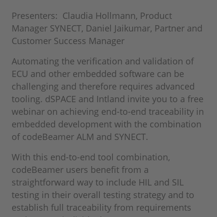
Presenters: Claudia Hollmann, Product
Manager SYNECT, Daniel Jaikumar, Partner and
Customer Success Manager
Automating the verification and validation of
ECU and other embedded software can be
challenging and therefore requires advanced
tooling. dSPACE and Intland invite you to a free
webinar on achieving end-to-end traceability in
embedded development with the combination
of codeBeamer ALM and SYNECT.
With this end-to-end tool combination,
codeBeamer users benefit from a
straightforward way to include HIL and SIL
testing in their overall testing strategy and to
establish full traceability from requirements