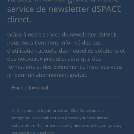
service de newsletter dSPACE
direct.
Grâce à notre service de newsletter dSPACE,
nous vous tiendrons informé des cas
d'utilisation actuels, des nouvelles solutions et
des nouveaux produits, ainsi que des
formations et des événements. Inscrivez-vous
ici pour un abonnement gratuit.
Enable form call
At this point, an input form from Click Dimensions is
integrated. This enables us to process your newsletter
subscription. The form is currently hidden due to your privacy
settings for our website.