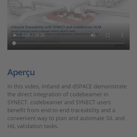
Aperçu
In this video, Intland and dSPACE demonstrate
the direct integration of codebeamer in
SYNECT. codebeamer and SYNECT users
benefit from end-to-end traceability and a
convenient way to plan and automate SIL and
HIL validation tasks.