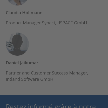
Claudia Hollmann
Product Manager Synect, dSPACE GmbH
Daniel Jaikumar
Partner and Customer Success Manager,
Intland Software GmbH
Restez informé grâce à notre