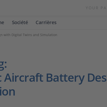
YOUR PA
ne
Société
Carrières
ign with Digital Twins and Simulation
g:
 Aircraft Battery Des
ion