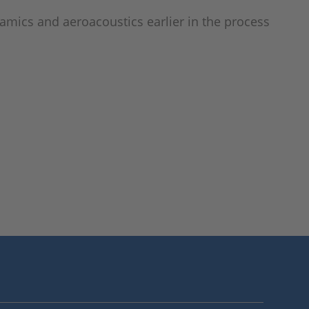
amics and aeroacoustics earlier in the process