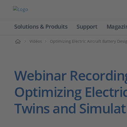
Solutions & Produits
Support
Magazi
Accueil
Vidéos
Optimizing Electric Aircraft Battery Des
Webinar Recordin
Optimizing Electric
Twins and Simulat