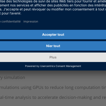
y development cycle to help answer specific engineer
grate thermal, electrical, and mechanical systems
nergy needs for equipment sizing and battery therm
ting conditions in simulation to assess safety requ
ed for testing of battery management systems (BMS)
ify the BMS as device under test (DUT)
ry simulation
simulations using GPUs to reduce long computation ti
eal-time analysis to accelerate decision-making and 