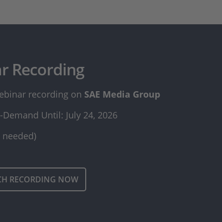
r Recording
ebinar recording on
SAE Media Group​​​​​​​
-Demand Until: July 24, 2026
n needed)
CH RECORDING NOW