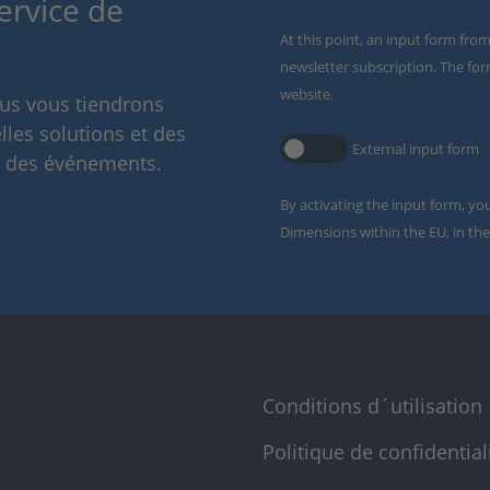
ervice de
At this point, an input form fro
newsletter subscription. The for
website.
ous vous tiendrons
lles solutions et des
External input form
t des événements.
By activating the input form, yo
Dimensions within the EU, in the
Conditions d´utilisation
Politique de confidential