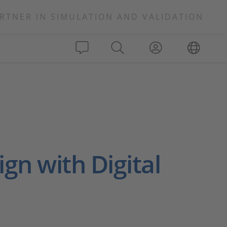
RTNER IN SIMULATION AND VALIDATION
ign with Digital