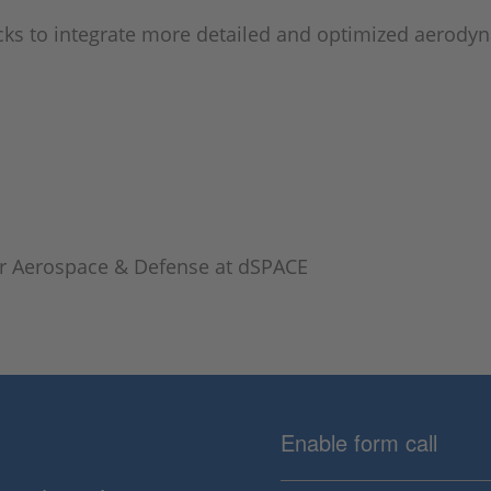
cks to integrate more detailed and optimized aerodyn
or Aerospace & Defense at dSPACE
Enable form call