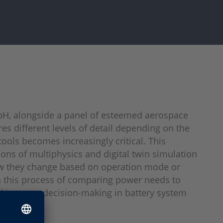
bH, alongside a panel of esteemed aerospace
es different levels of detail depending on the
tools becomes increasingly critical. This
ns of multiphysics and digital twin simulation
how they change based on operation mode or
 in this process of comparing power needs to
nd improve decision-making in battery system