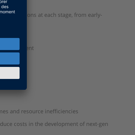
ing questions at each stage, from early-
al management
irements
mes and resource inefficiencies
reduce costs in the development of next-gen