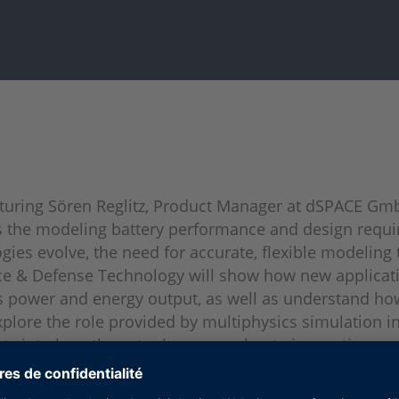
aturing Sören Reglitz, Product Manager at dSPACE Gm
s the modeling battery performance and design requir
gies evolve, the need for accurate, flexible modeling 
ce & Defense Technology will show how new applicatio
 as power and energy output, as well as understand 
 explore the role provided by multiphysics simulation
ghts into how these tools can accelerate innovation a