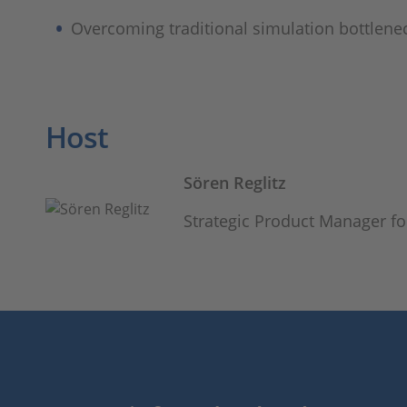
Overcoming traditional simulation bottlene
Host
Sören Reglitz
Strategic Product Manager f