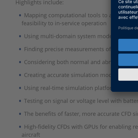
Highlights include:
Mapping computational tools to a technolog
feasibility to in-service operation
Using multi-domain system modeling to inte
Finding precise measurements of overall e
Considering both normal and abnormal opera
Creating accurate simulation models requir
Using real-time simulation platforms to ver
Testing on signal or voltage level with batte
The benefits of faster, more accurate CFD 
High-fidelity CFDs with GPUs for enabling r
aircraft