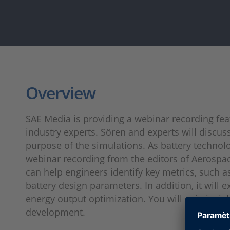
Overview
SAE Media is providing a webinar recording fe
industry experts. Sören and experts will discus
purpose of the simulations. As battery technolo
webinar recording from the editors of Aerospa
can help engineers identify key metrics, such
battery design parameters. In addition, it will
energy output optimization. You will gain insi
development.