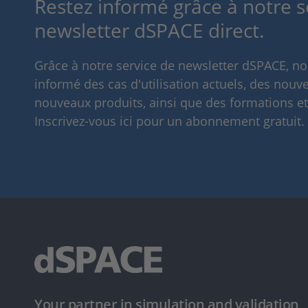
Restez informé grâce à notre s
newsletter dSPACE direct.
Grâce à notre service de newsletter dSPACE, n
informé des cas d'utilisation actuels, des nouve
nouveaux produits, ainsi que des formations e
Inscrivez-vous ici pour un abonnement gratuit.
Your partner in simulation and validation