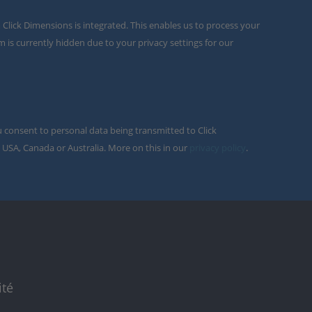
m Click Dimensions is integrated. This enables us to process your
m is currently hidden due to your privacy settings for our
u consent to personal data being transmitted to Click
 USA, Canada or Australia. More on this in our
privacy policy
.
ité