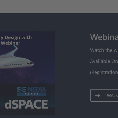
Webina
Watch the w
Available On
(Registratio
WAT