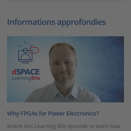
Informations approfondies
Why FPGAs for Power Electronics?
Watch this Learning Bits episode to learn how