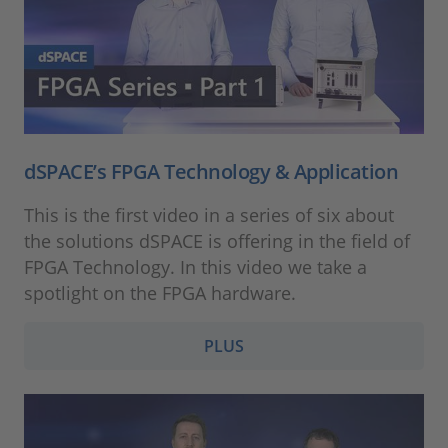
dSPACE’s FPGA Technology & Application
This is the first video in a series of six about
the solutions dSPACE is offering in the field of
FPGA Technology. In this video we take a
spotlight on the FPGA hardware.
PLUS