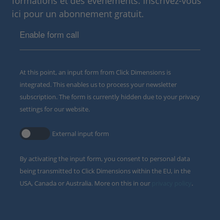
formations et des événements. Inscrivez-vous
ici pour un abonnement gratuit.
Enable form call
At this point, an input form from Click Dimensions is
integrated. This enables us to process your newsletter
subscription. The form is currently hidden due to your privacy
settings for our website.
External input form
By activating the input form, you consent to personal data
being transmitted to Click Dimensions within the EU, in the
USA, Canada or Australia. More on this in our
privacy policy
.