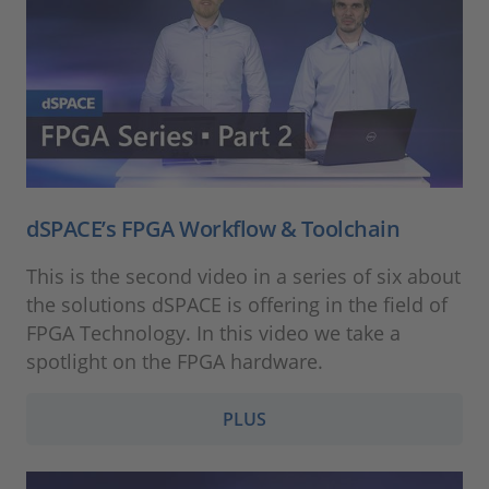
dSPACE’s FPGA Workflow & Toolchain
This is the second video in a series of six about
the solutions dSPACE is offering in the field of
FPGA Technology. In this video we take a
spotlight on the FPGA hardware.
PLUS