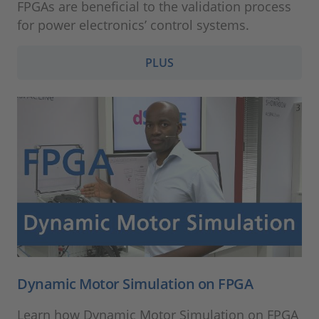
FPGAs are beneficial to the validation process
for power electronics’ control systems.
PLUS
Dynamic Motor Simulation on FPGA
Learn how Dynamic Motor Simulation on FPGA