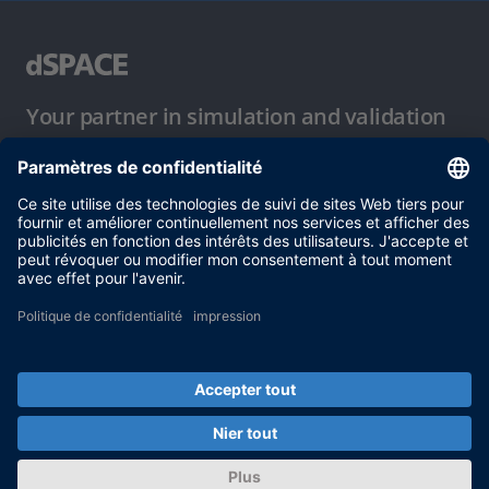
Your partner in simulation and validation
Conditions d´utilisation
Politique de confidentialité
Mentions légales et conditions générales