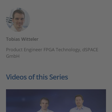
Tobias Witteler
Product Engineer FPGA Technology, dSPACE
GmbH
Videos of this Series