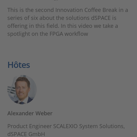
This is the second Innovation Coffee Break in a
series of six about the solutions dSPACE is
offering in this field. In this video we take a
spotlight on the FPGA workflow
Hôtes
Alexander Weber
Product Engineer SCALEXIO System Solutions,
dSPACE GmbH