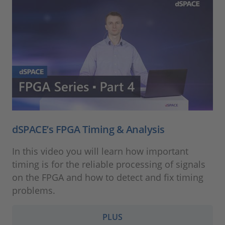
dSPACE’s FPGA Timing & Analysis
In this video you will learn how important
timing is for the reliable processing of signals
on the FPGA and how to detect and fix timing
problems.
PLUS