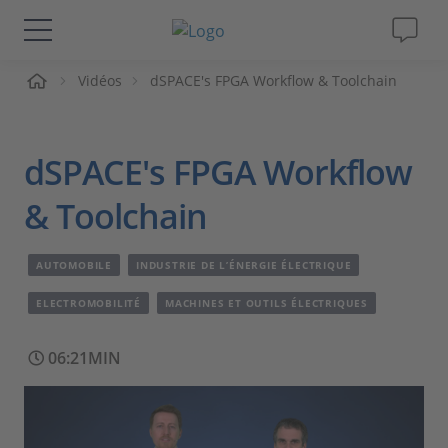
ueil
Vidéos
dSPACE's FPGA Workflow & Toolchain
Solutions & Produits
Support
dSPACE's FPGA Workflow
Magazine
& Toolchain
Société
AUTOMOBILE
INDUSTRIE DE L’ÉNERGIE ÉLECTRIQUE
ELECTROMOBILITÉ
MACHINES ET OUTILS ÉLECTRIQUES
Carrières
06:21MIN