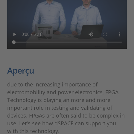
Aperçu
due to the increasing importance of
electromobility and power electronics, FPGA
Technology is playing an more and more
important role in testing and validating of
devices. FPGAs are often said to be complex in
use. Let's see how dSPACE can support you
with this technology.