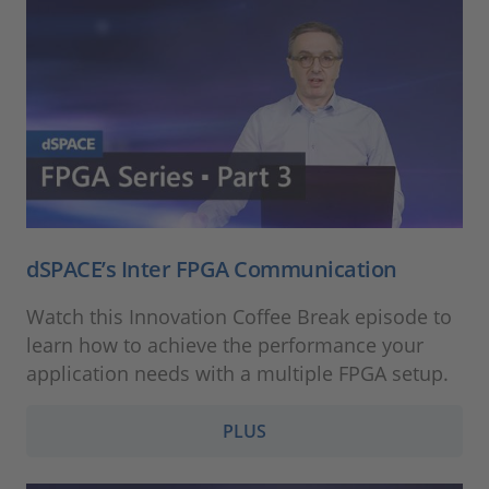
dSPACE’s Inter FPGA Communication
Watch this Innovation Coffee Break episode to
learn how to achieve the performance your
application needs with a multiple FPGA setup.
PLUS