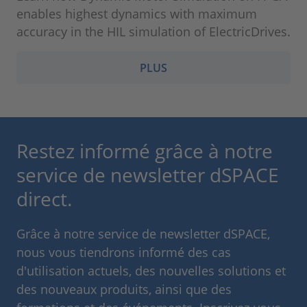
enables highest dynamics with maximum
accuracy in the HIL simulation of ElectricDrives.
PLUS
Restez informé grâce à notre
service de newsletter dSPACE
direct.
Grâce à notre service de newsletter dSPACE,
nous vous tiendrons informé des cas
d'utilisation actuels, des nouvelles solutions et
des nouveaux produits, ainsi que des