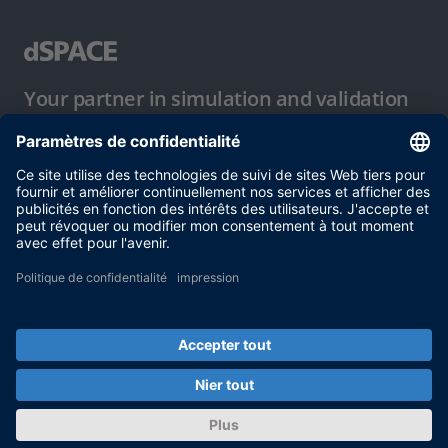
Your partner in simulation and validation
Conditions d´utilisation
Politique de confidentialité
Mentions légales et conditions générales
© dSPACE