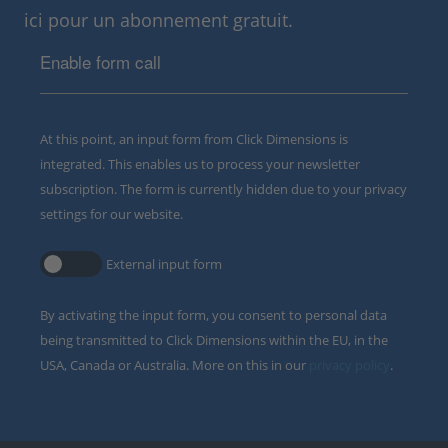
ici pour un abonnement gratuit.
Enable form call
At this point, an input form from Click Dimensions is
integrated. This enables us to process your newsletter
subscription. The form is currently hidden due to your privacy
settings for our website.
External input form
By activating the input form, you consent to personal data
being transmitted to Click Dimensions within the EU, in the
USA, Canada or Australia. More on this in our
privacy policy
.