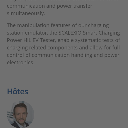
communication and power transfer
simultaneously.
The manipulation features of our charging
station emulator, the SCALEXIO Smart Charging
Power HIL EV Tester, enable systematic tests of
charging related components and allow for full
control of communication handling and power
electronics.
Hôtes