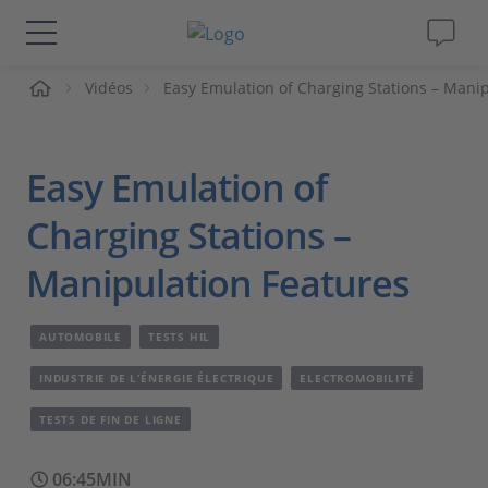
ueil
Vidéos
Easy Emulation of Charging Stations – Mani
Solutions & Produits
Support
Easy Emulation of
Magazine
Charging Stations –
Manipulation Features
Société
AUTOMOBILE
TESTS HIL
Carrières
INDUSTRIE DE L’ÉNERGIE ÉLECTRIQUE
ELECTROMOBILITÉ
TESTS DE FIN DE LIGNE
06:45MIN