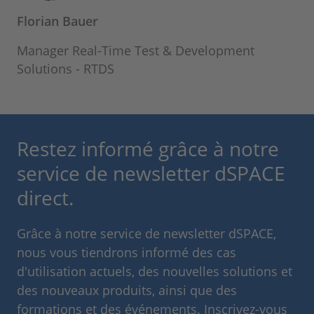
Florian Bauer
Manager Real-Time Test & Development
Solutions - RTDS
Restez informé grâce à notre
service de newsletter dSPACE
direct.
Grâce à notre service de newsletter dSPACE,
nous vous tiendrons informé des cas
d'utilisation actuels, des nouvelles solutions et
des nouveaux produits, ainsi que des
formations et des événements. Inscrivez-vous