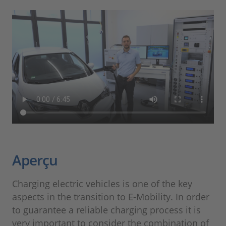
Aperçu
Charging electric vehicles is one of the key
aspects in the transition to E-Mobility. In order
to guarantee a reliable charging process it is
very important to consider the combination of