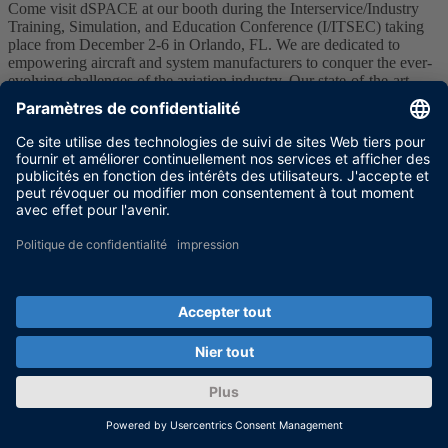
​Come visit dSPACE at our booth during the Interservice/Industry
Training, Simulation, and Education Conference (I/ITSEC) taking
place from December 2-6 in Orlando, FL. We are dedicated to
empowering aircraft and system manufacturers to conquer the ever-
evolving challenges of the aviation industry. Our state-of-the-art
development and testing tools offer an efficient solution for
electronic control systems development.
Don't miss our live demonstration of the MicroAutoBox III ACMC
which enables you to harness the I/O functionalities of the DS1553
AC Motor Control Modules for the MicroAutoBox III. This
innovative tool empowers you to seamlessly control electric engines
and configure them with unparalleled convenience.
Join us at I/ITSEC, and together, let's chart a course to reshape the
future of aviation!
More information
I/ITSEC 2024