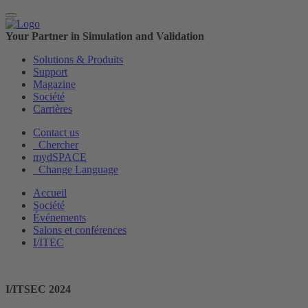
Your Partner in Simulation and Validation
Solutions & Produits
Support
Magazine
Société
Carrières
Contact us
Chercher
mydSPACE
Change Language
Accueil
Société
Événements
Salons et conférences
I/ITEC
I/ITSEC 2024