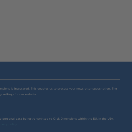
mensions is integrated. This enables us to process your newsletter subscription. The
y settings for our website.
to personal data being transmitted to Click Dimensions within the EU, in the USA,
rivacy policy
.