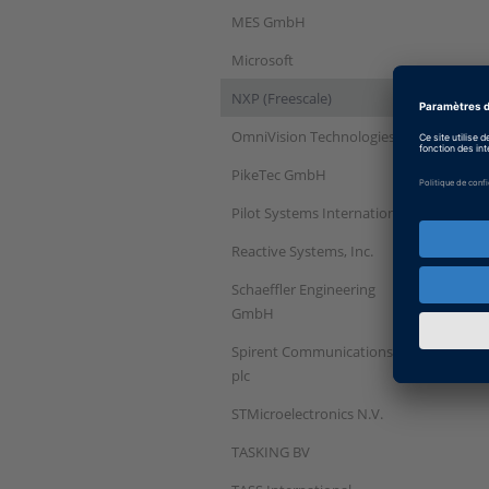
MES GmbH
Microsoft
NXP (Freescale)
OmniVision Technologies
PikeTec GmbH
Pilot Systems International
Reactive Systems, Inc.
Schaeffler Engineering
GmbH
Spirent Communications
plc
STMicroelectronics N.V.
TASKING BV