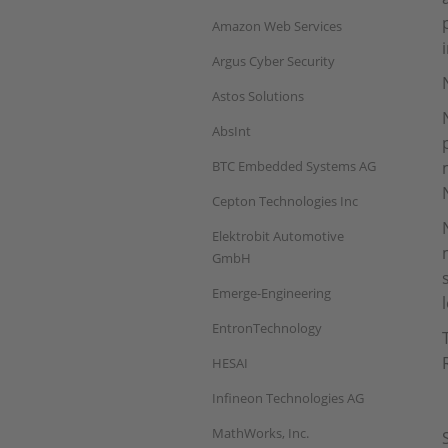
Amazon Web Services
Argus Cyber Security
Astos Solutions
AbsInt
BTC Embedded Systems AG
Cepton Technologies Inc
Elektrobit Automotive
GmbH
Emerge-Engineering
EntronTechnology
HESAI
Infineon Technologies AG
MathWorks, Inc.