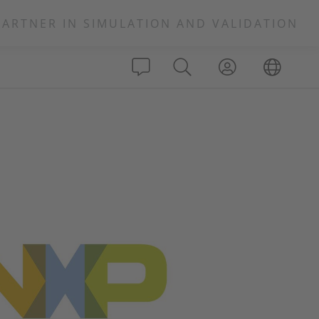
PARTNER IN SIMULATION AND VALIDATION