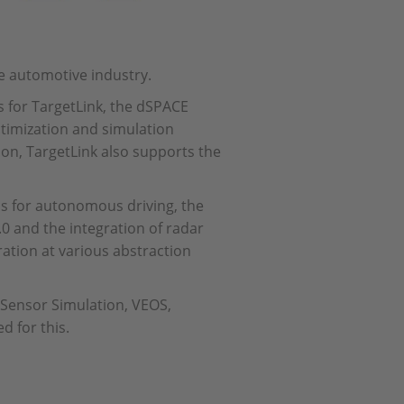
he automotive industry.
for TargetLink, the dSPACE
timization and simulation
on, TargetLink also supports the
s for autonomous driving, the
 and the integration of radar
ation at various abstraction
Sensor Simulation, VEOS,
d for this.