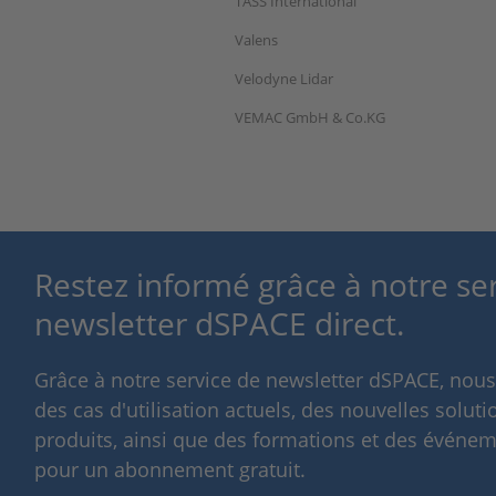
TASS International
Valens
Velodyne Lidar
VEMAC GmbH & Co.KG
Restez informé grâce à notre se
newsletter dSPACE direct.
Grâce à notre service de newsletter dSPACE, nou
des cas d'utilisation actuels, des nouvelles solut
produits, ainsi que des formations et des événeme
pour un abonnement gratuit.