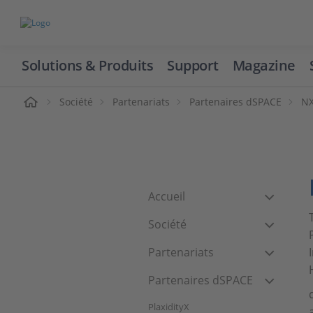
Solutions & Produits
Support
Magazine
cueil
Société
Partenariats
Partenaires dSPACE
NX
Accueil
Société
Partenariats
Partenaires dSPACE
PlaxidityX