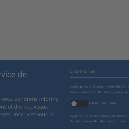
Enable form call
rvice de
At this point, an input form from Click Di
form is currently hidden due to your privac
s vous tiendrons informé
External input form
ions et des nouveaux
nts. Inscrivez-vous ici
By activating the input form, you consent 
Canada or Australia. More on this in our
p