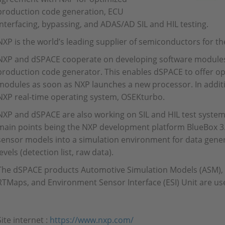
production code generation, ECU
interfacing, bypassing, and ADAS/AD SIL and HIL testing.
NXP is the world’s leading supplier of semiconductors for t
NXP and dSPACE cooperate on developing software modules 
production code generator. This enables dSPACE to offer op
modules as soon as NXP launches a new processor. In additi
NXP real-time operating system, OSEKturbo.
NXP and dSPACE are also working on SIL and HIL test system
main points being the NXP development platform BlueBox 3.0
sensor models into a simulation environment for data gener
levels (detection list, raw data).
The dSPACE products Automotive Simulation Models (ASM), 
RTMaps, and Environment Sensor Interface (ESI) Unit are use
Site internet :
https://www.nxp.com/