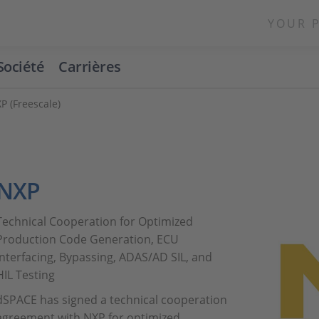
YOUR 
Société
Carrières
P (Freescale)
NXP
Technical Cooperation for Optimized
Production Code Generation, ECU
Interfacing, Bypassing, ADAS/AD SIL, and
HIL Testing
dSPACE has signed a technical cooperation
agreement with NXP for optimized