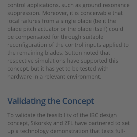
control applications, such as ground resonance
suppression. Moreover, it is conceivable that
local failures from a single blade (be it the
blade pitch actuator or the blade itself) could
be compensated for through suitable
reconfiguration of the control inputs applied to
the remaining blades. Sutton noted that
respective simulations have supported this
concept, but it has yet to be tested with
hardware in a relevant environment.
Validating the Concept
To validate the feasibility of the IBC design
concept, Sikorsky and ZFL have partnered to set
up a technology demonstration that tests full-