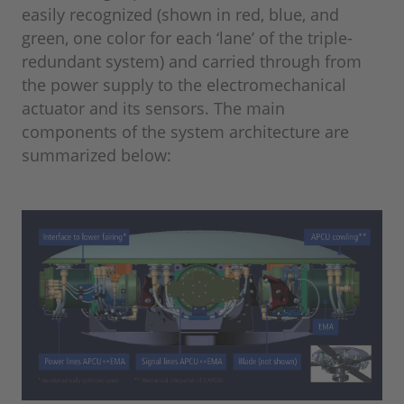
easily recognized (shown in red, blue, and
green, one color for each ‘lane’ of the triple-
redundant system) and carried through from
the power supply to the electromechanical
actuator and its sensors. The main
components of the system architecture are
summarized below: