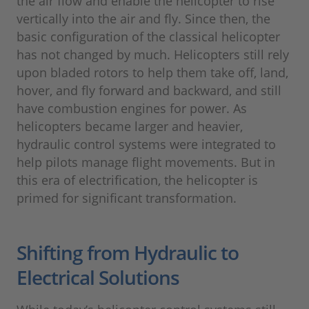
the air flow and enable the helicopter to rise
vertically into the air and fly. Since then, the
basic configuration of the classical helicopter
has not changed by much. Helicopters still rely
upon bladed rotors to help them take off, land,
hover, and fly forward and backward, and still
have combustion engines for power. As
helicopters became larger and heavier,
hydraulic control systems were integrated to
help pilots manage flight movements. But in
this era of electrification, the helicopter is
primed for significant transformation.
Shifting from Hydraulic to
Electrical Solutions