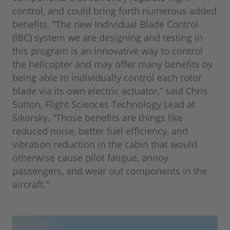
control, and could bring forth numerous added
benefits. “The new Individual Blade Control
(IBC) system we are designing and testing in
this program is an innovative way to control
the helicopter and may offer many benefits by
being able to individually control each rotor
blade via its own electric actuator,” said Chris
Sutton, Flight Sciences Technology Lead at
Sikorsky. “Those benefits are things like
reduced noise, better fuel efficiency, and
vibration reduction in the cabin that would
otherwise cause pilot fatigue, annoy
passengers, and wear out components in the
aircraft.”