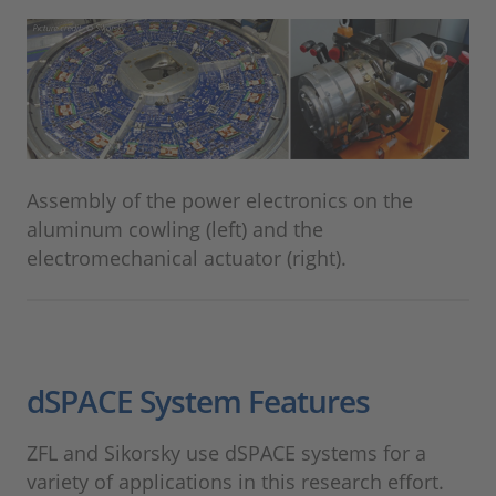
Assembly of the power electronics on the
aluminum cowling (left) and the
electromechanical actuator (right).
dSPACE System Features
ZFL and Sikorsky use dSPACE systems for a
variety of applications in this research effort.