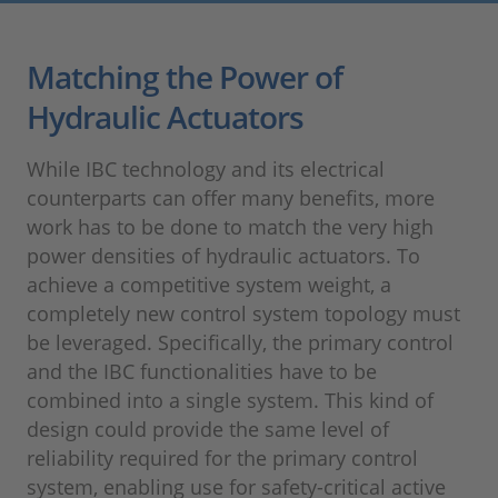
Matching the Power of
Hydraulic Actuators
While IBC technology and its electrical
counterparts can offer many benefits, more
work has to be done to match the very high
power densities of hydraulic actuators. To
achieve a competitive system weight, a
completely new control system topology must
be leveraged. Specifically, the primary control
and the IBC functionalities have to be
combined into a single system. This kind of
design could provide the same level of
reliability required for the primary control
system, enabling use for safety-critical active