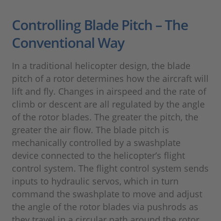
Controlling Blade Pitch – The
Conventional Way
In a traditional helicopter design, the blade
pitch of a rotor determines how the aircraft will
lift and fly. Changes in airspeed and the rate of
climb or descent are all regulated by the angle
of the rotor blades. The greater the pitch, the
greater the air flow. The blade pitch is
mechanically controlled by a swashplate
device connected to the helicopter’s flight
control system. The flight control system sends
inputs to hydraulic servos, which in turn
command the swashplate to move and adjust
the angle of the rotor blades via pushrods as
they travel in a circular path around the rotor