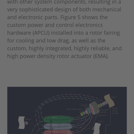
with other system components, resulting in a
very sophisticated design of both mechanical
and electronic parts. Figure 5 shows the
custom power and control electronics
hardware (APCU) installed into a rotor fairing
for cooling and low drag, as well as the
custom, highly integrated, highly reliable, and
high power density rotor actuator (EMA).