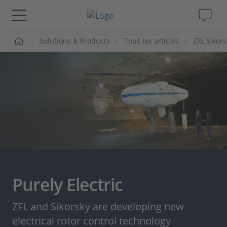
ueil
Solutions & Products
Tous les articles
ZFL Sikors
Solutions & Produits
Support
Magazine
Société
Carrières
Purely Electric
ZFL and Sikorsky are developing new
electrical rotor control technology