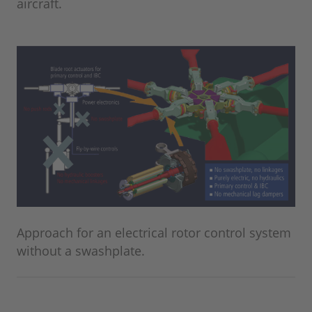
aircraft.
Approach for an electrical rotor control system
without a swashplate.