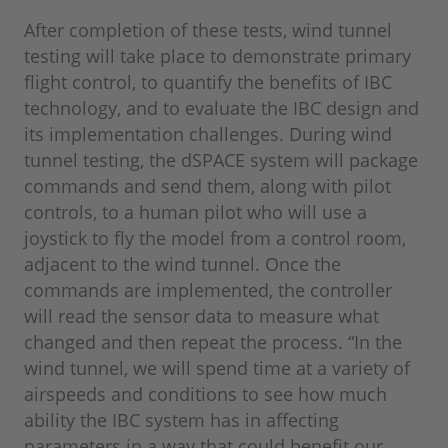
After completion of these tests, wind tunnel
testing will take place to demonstrate primary
flight control, to quantify the benefits of IBC
technology, and to evaluate the IBC design and
its implementation challenges. During wind
tunnel testing, the dSPACE system will package
commands and send them, along with pilot
controls, to a human pilot who will use a
joystick to fly the model from a control room,
adjacent to the wind tunnel. Once the
commands are implemented, the controller
will read the sensor data to measure what
changed and then repeat the process. “In the
wind tunnel, we will spend time at a variety of
airspeeds and conditions to see how much
ability the IBC system has in affecting
parameters in a way that could benefit our