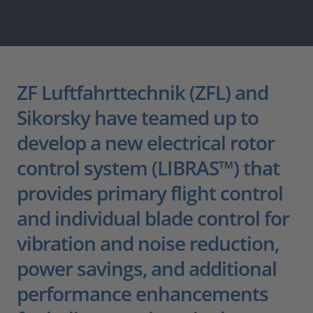
ZF Luftfahrttechnik (ZFL) and
Sikorsky have teamed up to
develop a new electrical rotor
control system (LIBRAS™) that
provides primary flight control
and individual blade control for
vibration and noise reduction,
power savings, and additional
performance enhancements