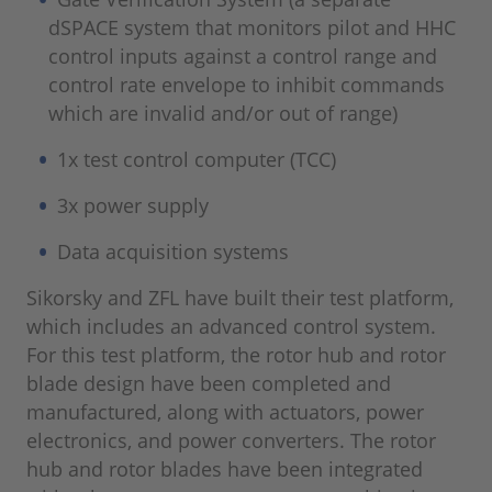
dSPACE system that monitors pilot and HHC
control inputs against a control range and
control rate envelope to inhibit commands
which are invalid and/or out of range)
1x test control computer (TCC)
3x power supply
Data acquisition systems
Sikorsky and ZFL have built their test platform,
which includes an advanced control system.
For this test platform, the rotor hub and rotor
blade design have been completed and
manufactured, along with actuators, power
electronics, and power converters. The rotor
hub and rotor blades have been integrated