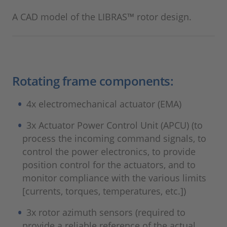
A CAD model of the LIBRAS™ rotor design.
Rotating frame components:
4x electromechanical actuator (EMA)
3x Actuator Power Control Unit (APCU) (to
process the incoming command signals, to
control the power electronics, to provide
position control for the actuators, and to
monitor compliance with the various limits
[currents, torques, temperatures, etc.])
3x rotor azimuth sensors (required to
provide a reliable reference of the actual