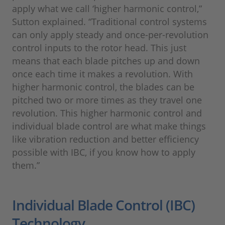
apply what we call ‘higher harmonic control,”
Sutton explained. “Traditional control systems
can only apply steady and once-per-revolution
control inputs to the rotor head. This just
means that each blade pitches up and down
once each time it makes a revolution. With
higher harmonic control, the blades can be
pitched two or more times as they travel one
revolution. This higher harmonic control and
individual blade control are what make things
like vibration reduction and better efficiency
possible with IBC, if you know how to apply
them.”
Individual Blade Control (IBC)
Technology