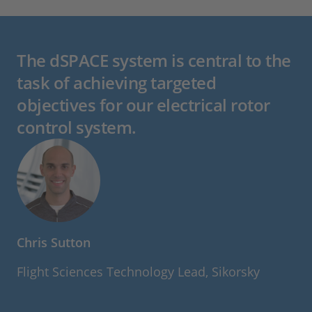
The dSPACE system is central to the
task of achieving targeted
objectives for our electrical rotor
control system.
Chris Sutton
Flight Sciences Technology Lead, Sikorsky