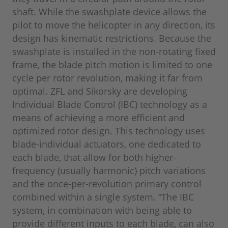
shaft. While the swashplate device allows the
pilot to move the helicopter in any direction, its
design has kinematic restrictions. Because the
swashplate is installed in the non-rotating fixed
frame, the blade pitch motion is limited to one
cycle per rotor revolution, making it far from
optimal. ZFL and Sikorsky are developing
Individual Blade Control (IBC) technology as a
means of achieving a more efficient and
optimized rotor design. This technology uses
blade-individual actuators, one dedicated to
each blade, that allow for both higher-
frequency (usually harmonic) pitch variations
and the once-per-revolution primary control
combined within a single system. “The IBC
system, in combination with being able to
provide different inputs to each blade, can also