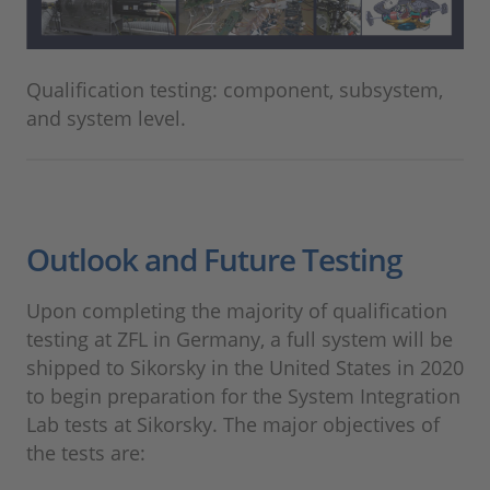
Qualification testing: component, subsystem,
and system level.
Outlook and Future Testing
Upon completing the majority of qualification
testing at ZFL in Germany, a full system will be
shipped to Sikorsky in the United States in 2020
to begin preparation for the System Integration
Lab tests at Sikorsky. The major objectives of
the tests are: