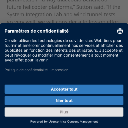
future helicopter platforms,” Sutton said. “If the
System Integration Lab and wind tunnel tests
go very well, we will consider a follow-on effort
involving a flight test in the future – this is the
next logical step after a wind tunnel test in our
technology development.” In the end, Sikorsky
and ZFL hope to demonstrate the feasibility of
a purely electrical, ’swashplateless’ control
system that combines both primary and IBC
functionalities.
Chris Sutton, Sikorsky
About the author: