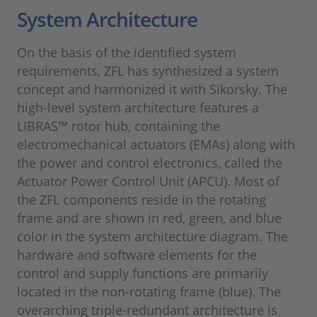
System Architecture
On the basis of the identified system
requirements, ZFL has synthesized a system
concept and harmonized it with Sikorsky. The
high-level system architecture features a
LIBRAS™ rotor hub, containing the
electromechanical actuators (EMAs) along with
the power and control electronics, called the
Actuator Power Control Unit (APCU). Most of
the ZFL components reside in the rotating
frame and are shown in red, green, and blue
color in the system architecture diagram. The
hardware and software elements for the
control and supply functions are primarily
located in the non-rotating frame (blue). The
overarching triple-redundant architecture is