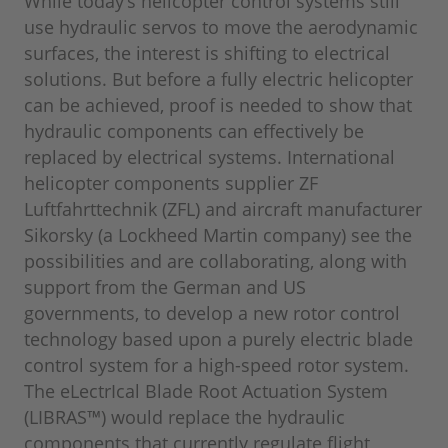
While today’s helicopter control systems still
use hydraulic servos to move the aerodynamic
surfaces, the interest is shifting to electrical
solutions. But before a fully electric helicopter
can be achieved, proof is needed to show that
hydraulic components can effectively be
replaced by electrical systems. International
helicopter components supplier ZF
Luftfahrttechnik (ZFL) and aircraft manufacturer
Sikorsky (a Lockheed Martin company) see the
possibilities and are collaborating, along with
support from the German and US
governments, to develop a new rotor control
technology based upon a purely electric blade
control system for a high-speed rotor system.
The eLectrIcal Blade Root Actuation System
(LIBRAS™) would replace the hydraulic
components that currently regulate flight