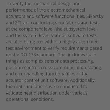
To verify the mechanical design and
performance of the electromechanical
actuators and software functionalities, Sikorsky
and ZFL are conducting simulations and tests
at the component level, the subsystem level,
and the system level. Various software tests
are also being run within a highly automated
test environment to verify requirements based
on the DO-178 standard. This includes such
things as complex sensor data processing,
position control, cross-communication, voting,
and error handling functionalities of the
actuator control unit software. Additionally,
thermal simulations were conducted to
validate heat distribution under various
operational conditions.