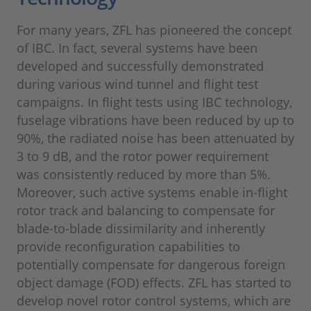
For many years, ZFL has pioneered the concept
of IBC. In fact, several systems have been
developed and successfully demonstrated
during various wind tunnel and flight test
campaigns. In flight tests using IBC technology,
fuselage vibrations have been reduced by up to
90%, the radiated noise has been attenuated by
3 to 9 dB, and the rotor power requirement
was consistently reduced by more than 5%.
Moreover, such active systems enable in-flight
rotor track and balancing to compensate for
blade-to-blade dissimilarity and inherently
provide reconfiguration capabilities to
potentially compensate for dangerous foreign
object damage (FOD) effects. ZFL has started to
develop novel rotor control systems, which are