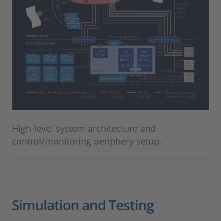
High-level system architecture and
control/monitoring periphery setup.
Simulation and Testing