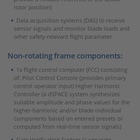
rotor position)
Data acquisition systems (DAS) to receive
sensor signals and monitor blade loads and
other safety-relevant flight parameter
Non-rotating frame components:
1x flight control computer (FCC) consisting
of: Pilot Control Console (provides primary
control operator input) Higher Harmonic
Controller (a dSPACE system synthesizes
suitable amplitude and phase values for the
higher-harmonic and/or blade-individual
components based on entered presets or
computed from real-time sensor signals)
Gate Verification System (a separate