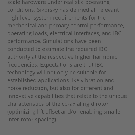
scale hardware under realistic operating
conditions. Sikorsky has defined all relevant
high-level system requirements for the
mechanical and primary control performance,
operating loads, electrical interfaces, and IBC
performance. Simulations have been
conducted to estimate the required IBC
authority at the respective higher harmonic
frequencies. Expectations are that IBC
technology will not only be suitable for
established applications like vibration and
noise reduction, but also for different and
innovative capabilities that relate to the unique
characteristics of the co-axial rigid rotor
(optimizing lift offset and/or enabling smaller
inter-rotor spacing).