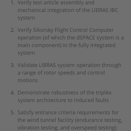
Verify test article assembly and
mechanical integration of the LIBRAS IBC
system
Verify Sikorsky Flight Control Computer
operation (of which the dSPACE system is a
main component) in the fully integrated
system
Validate LIBRAS system operation through
a range of rotor speeds and control
motions
Demonstrate robustness of the triplex
system architecture to induced faults
Satisfy entrance criteria requirements for
the wind tunnel facility (endurance testing,
vibration testing, and overspeed testing)