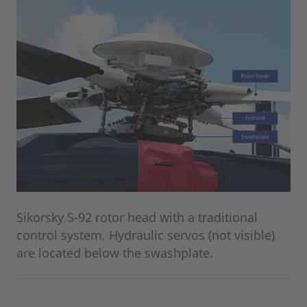
Sikorsky S-92 rotor head with a traditional
control system. Hydraulic servos (not visible)
are located below the swashplate.