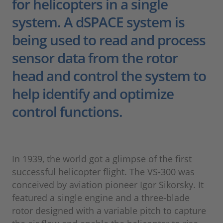
for helicopters in a single
system. A dSPACE system is
being used to read and process
sensor data from the rotor
head and control the system to
help identify and optimize
control functions.
In 1939, the world got a glimpse of the first
successful helicopter flight. The VS-300 was
conceived by aviation pioneer Igor Sikorsky. It
featured a single engine and a three-blade
rotor designed with a variable pitch to capture