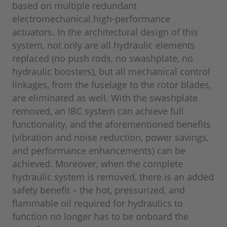
based on multiple redundant
electromechanical high-performance
actuators. In the architectural design of this
system, not only are all hydraulic elements
replaced (no push rods, no swashplate, no
hydraulic boosters), but all mechanical control
linkages, from the fuselage to the rotor blades,
are eliminated as well. With the swashplate
removed, an IBC system can achieve full
functionality, and the aforementioned benefits
(vibration and noise reduction, power savings,
and performance enhancements) can be
achieved. Moreover, when the complete
hydraulic system is removed, there is an added
safety benefit – the hot, pressurized, and
flammable oil required for hydraulics to
function no longer has to be onboard the