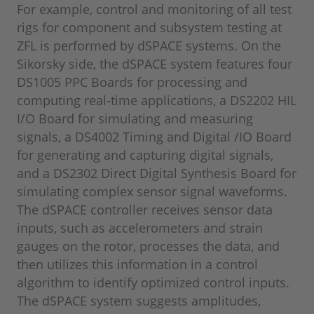
For example, control and monitoring of all test
rigs for component and subsystem testing at
ZFL is performed by dSPACE systems. On the
Sikorsky side, the dSPACE system features four
DS1005 PPC Boards for processing and
computing real-time applications, a DS2202 HIL
I/O Board for simulating and measuring
signals, a DS4002 Timing and Digital /IO Board
for generating and capturing digital signals,
and a DS2302 Direct Digital Synthesis Board for
simulating complex sensor signal waveforms.
The dSPACE controller receives sensor data
inputs, such as accelerometers and strain
gauges on the rotor, processes the data, and
then utilizes this information in a control
algorithm to identify optimized control inputs.
The dSPACE system suggests amplitudes,