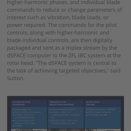
higher-harmonic phases, and individual blade
commands to reduce or change parameters of
interest such as vibration, blade loads, or
power required. The commands for the pilot
controls, along with higher-harmonic and
blade-individual controls, are then digitally
packaged and sent as a triplex stream by the
dSPACE computer to the ZFL IBC system at the
rotor head. “The dSPACE system is central to
the task of achieving targeted objectives,” said
Sutton.