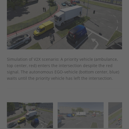
Simulation of V2X scenario: A priority vehicle (ambulance,
By 
top center, red) enters the intersection despite the red
sur
signal. The autonomous EGO-vehicle (bottom center, blue)
ove
waits until the priority vehicle has left the intersection.
eme
on.