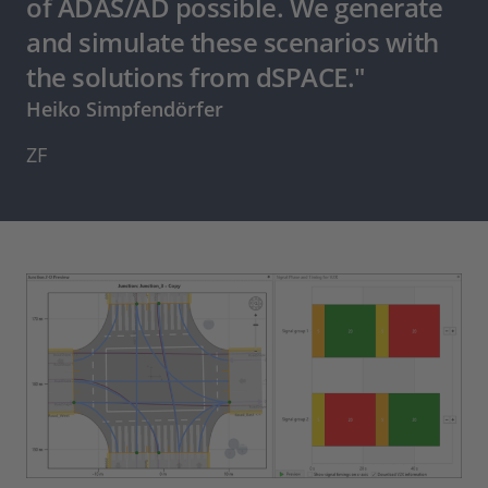
of ADAS/AD possible. We generate
and simulate these scenarios with
the solutions from dSPACE."
Heiko Simpfendörfer
ZF