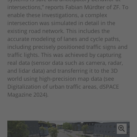
intersections,” reports Fabian Mürdter of ZF. To
enable these investigations, a complex
intersection was simulated in detail in the
existing road network. This includes the
accurate modeling of lanes and cycle paths,
including precisely positioned traffic signs and
traffic lights. This was achieved by capturing
real data (sensor data such as camera, radar,
and lidar data) and transferring it to the 3D
world using high-precision map data (see
Digitalization of urban traffic areas, dSPACE
Magazine 2024).