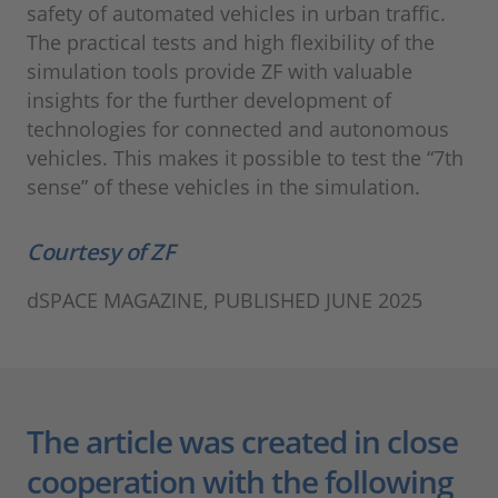
safety of automated vehicles in urban traffic.
The practical tests and high flexibility of the
simulation tools provide ZF with valuable
insights for the further development of
technologies for connected and autonomous
vehicles. This makes it possible to test the “7th
sense” of these vehicles in the simulation.
Courtesy of ZF
dSPACE MAGAZINE, PUBLISHED JUNE 2025
The article was created in close
cooperation with the following