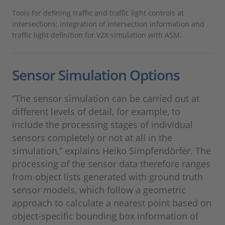
Tools for defining traffic and traffic light controls at
intersections: integration of intersection information and
traffic light definition for V2X simulation with ASM.
Sensor Simulation Options
“The sensor simulation can be carried out at
different levels of detail, for example, to
include the processing stages of individual
sensors completely or not at all in the
simulation,” explains Heiko Simpfendörfer. The
processing of the sensor data therefore ranges
from object lists generated with ground truth
sensor models, which follow a geometric
approach to calculate a nearest point based on
object-specific bounding box information of