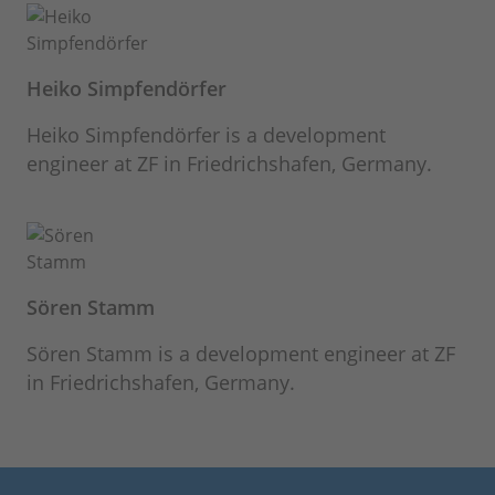
Heiko Simpfendörfer
Heiko Simpfendörfer is a development
engineer at ZF in Friedrichshafen, Germany.
Sören Stamm
Sören Stamm is a development engineer at ZF
in Friedrichshafen, Germany.