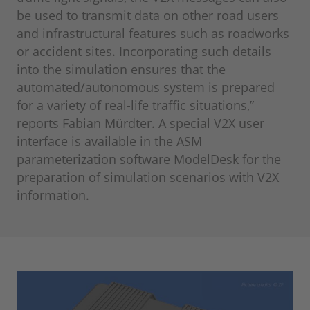
be used to transmit data on other road users
and infrastructural features such as roadworks
or accident sites. Incorporating such details
into the simulation ensures that the
automated/autonomous system is prepared
for a variety of real-life traffic situations,”
reports Fabian Mürdter. A special V2X user
interface is available in the ASM
parameterization software ModelDesk for the
preparation of simulation scenarios with V2X
information.