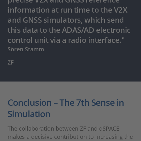
information at run time to the V2X
and GNSS simulators, which send
this data to the ADAS/AD electronic
control unit via a radio interface."
Sören Stamm
ZF
Conclusion – The 7th Sense in
Simulation
The collaboration between ZF and dSPACE
makes a decisive contribution to increasing the