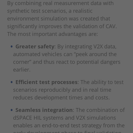
By combining real measurement data with
synthetic test scenarios, a realistic
environment simulation was created that
significantly improves the validation of CAV.
The most important advantages are:
Greater safety
: By integrating V2X data,
automated vehicles can “peek around the
corner” and thus react to potential dangers
earlier.
Efficient test processes
: The ability to test
scenarios reproducibly and in real time
reduces development times and costs.
Seamless integration
: The combination of
dSPACE HIL systems and V2X simulations
enables an end-to-end test strategy from the
early development phase to final validation.