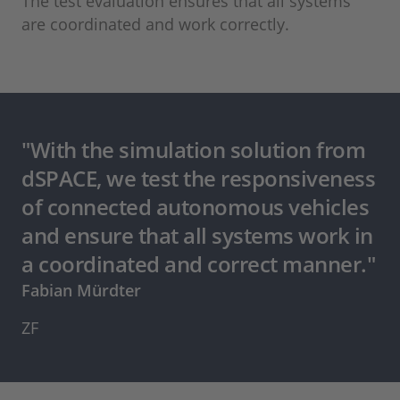
The test evaluation ensures that all systems
are coordinated and work correctly.
"With the simulation solution from
dSPACE, we test the responsiveness
of connected autonomous vehicles
and ensure that all systems work in
a coordinated and correct manner."
Fabian Mürdter
ZF