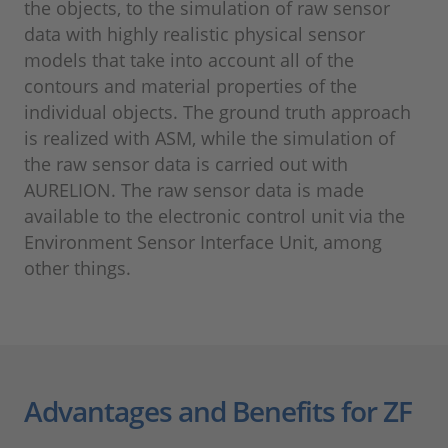
the objects, to the simulation of raw sensor
data with highly realistic physical sensor
models that take into account all of the
contours and material properties of the
individual objects. The ground truth approach
is realized with ASM, while the simulation of
the raw sensor data is carried out with
AURELION. The raw sensor data is made
available to the electronic control unit via the
Environment Sensor Interface Unit, among
other things.
Advantages and Benefits for ZF