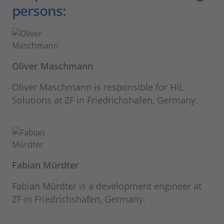
persons:
Oliver Maschmann
Oliver Maschmann is responsible for HiL
Solutions at ZF in Friedrichshafen, Germany.
Fabian Mürdter
Fabian Mürdter is a development engineer at
ZF in Friedrichshafen, Germany.