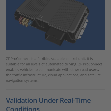
ZF ProConnect is a flexible, scalable control unit. It is
suitable for all levels of automated driving. ZF ProConnect
enables vehicles to communicate with other road users,
the traffic infrastructure, cloud applications, and satellite
navigation systems.
Validation Under Real-Time
Conditions