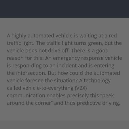
A highly automated vehicle is waiting at a red
traffic light. The traffic light turns green, but the
vehicle does not drive off. There is a good
reason for this: An emergency response vehicle
is respon-ding to an incident and is entering
the intersection. But how could the automated
vehicle foresee the situation? A technology
called vehicle-to-everything (V2X)
communication enables precisely this “peek
around the corner” and thus predictive driving.