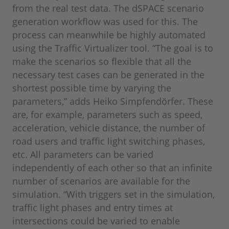
from the real test data. The dSPACE scenario
generation workflow was used for this. The
process can meanwhile be highly automated
using the Traffic Virtualizer tool. “The goal is to
make the scenarios so flexible that all the
necessary test cases can be generated in the
shortest possible time by varying the
parameters,” adds Heiko Simpfendörfer. These
are, for example, parameters such as speed,
acceleration, vehicle distance, the number of
road users and traffic light switching phases,
etc. All parameters can be varied
independently of each other so that an infinite
number of scenarios are available for the
simulation. “With triggers set in the simulation,
traffic light phases and entry times at
intersections could be varied to enable