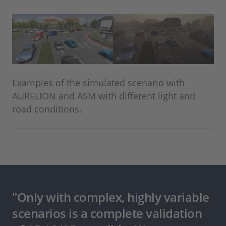
Examples of the simulated scenario with
AURELION and ASM with different light and
road conditions.
"Only with complex, highly variable
scenarios is a complete validation