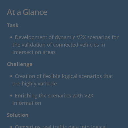
At a Glance
Task
Development of dynamic V2X scenarios for
the validation of connected vehicles in
intersection areas
Challenge
Creation of flexible logical scenarios that
are highly variable
Enriching the scenarios with V2X
information
Solution
Converting real traffic data into logical