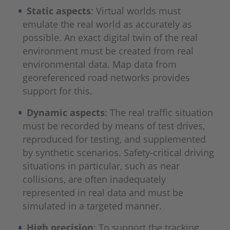
Static aspects
: Virtual worlds must
emulate the real world as accurately as
possible. An exact digital twin of the real
environment must be created from real
environmental data. Map data from
georeferenced road networks provides
support for this.
Dynamic aspects
: The real traffic situation
must be recorded by means of test drives,
reproduced for testing, and supplemented
by synthetic scenarios. Safety-critical driving
situations in particular, such as near
collisions, are often inadequately
represented in real data and must be
simulated in a targeted manner.
High precision
: To support the tracking