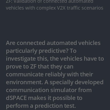
ZF: Validation of connected automated
vehicles with complex V2X traffic scenarios
Are connected automated vehicles
particularly predictive? To
investigate this, the vehicles have to
prove to ZF that they can
communicate reliably with their
environment. A specially developed
communication simulator from
dSPACE makes it possible to
perform a prediction test.