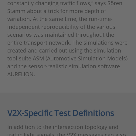
constantly changing traffic flows,” says Sören
Stamm about a trick for more depth of
variation. At the same time, the run-time-
independent reproducibility of the various
scenarios was maintained throughout the
entire transport network. The simulations were
created and carried out using the simulation
tool suite ASM (Automotive Simulation Models)
and the sensor-realistic simulation software
AURELION.
V2X-Specific Test Definitions
In addition to the intersection topology and
traffic light signals, the V2X messages can also