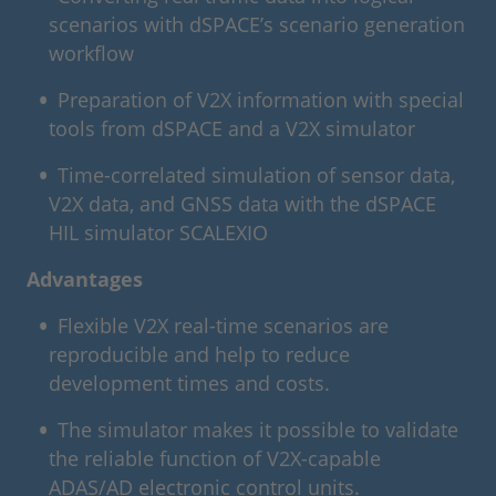
scenarios with dSPACE’s scenario generation
workflow
Preparation of V2X information with special
tools from dSPACE and a V2X simulator
Time-correlated simulation of sensor data,
V2X data, and GNSS data with the dSPACE
HIL simulator SCALEXIO
Advantages
Flexible V2X real-time scenarios are
reproducible and help to reduce
development times and costs.
The simulator makes it possible to validate
the reliable function of V2X-capable
ADAS/AD electronic control units.