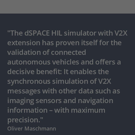
"The dSPACE HIL simulator with V2X
extension has proven itself for the
validation of connected
autonomous vehicles and offers a
decisive benefit: It enables the
synchronous simulation of V2X
messages with other data such as
imaging sensors and navigation
information – with maximum
precision."
Oliver Maschmann