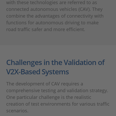
with these technologies are referred to as
connected autonomous vehicles (CAV). They
combine the advantages of connectivity with
functions for autonomous driving to make
road traffic safer and more efficient.
Challenges in the Validation of
V2X-Based Systems
The development of CAV requires a
comprehensive testing and validation strategy.
One particular challenge is the realistic
creation of test environments for various traffic
scenarios.