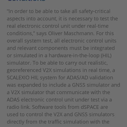
“In order to be able to take all safety-critical
aspects into account, it is necessary to test the
real electronic control unit under real-time
conditions,” says Oliver Maschmann. For this
overall system test, all electronic control units
and relevant components must be integrated
or simulated in a hardware-in-the-loop (HIL)
simulator. To be able to carry out realistic,
georeferenced V2X simulations in real time, a
SCALEXIO HIL system for ADAS/AD validation
was expanded to include a GNSS simulator and
a V2X simulator that communicate with the
ADAS electronic control unit under test via a
radio link. Software tools from dSPACE are
used to control the V2X and GNSS simulators
directly from the traffic simulation with the