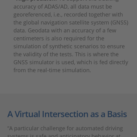
accuracy of ADAS/AD, all data must be
georeferenced, i.e., recorded together with
the global navigation satellite system (GNSS)
data. Geodata with an accuracy of a few
centimeters is also required for the
simulation of synthetic scenarios to ensure
the validity of the tests. This is where the
GNSS simulator is used, which is fed directly
from the real-time simulation.
A Virtual Intersection as a Basis
“A particular challenge for automated driving
systems is safe and anticipatory behavior at