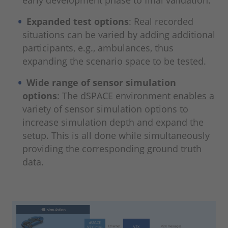
Expanded test options
: Real recorded
situations can be varied by adding additional
participants, e.g., ambulances, thus
expanding the scenario space to be tested.
Wide range of sensor simulation
options
: The dSPACE environment enables a
variety of sensor simulation options to
increase simulation depth and expand the
setup. This is all done while simultaneously
providing the corresponding ground truth
data.