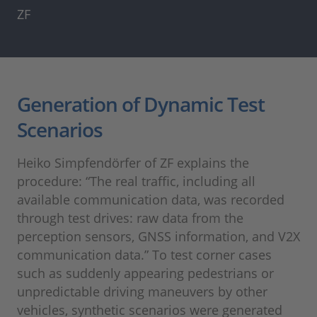
ZF
Generation of Dynamic Test
Scenarios
Heiko Simpfendörfer of ZF explains the
procedure: “The real traffic, including all
available communication data, was recorded
through test drives: raw data from the
perception sensors, GNSS information, and V2X
communication data.” To test corner cases
such as suddenly appearing pedestrians or
unpredictable driving maneuvers by other
vehicles, synthetic scenarios were generated