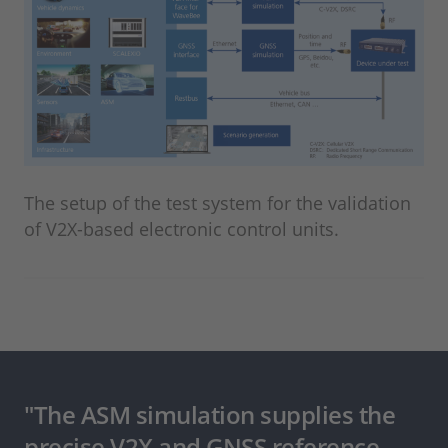
The setup of the test system for the validation
of V2X-based electronic control units.
"The ASM simulation supplies the
precise V2X and GNSS reference