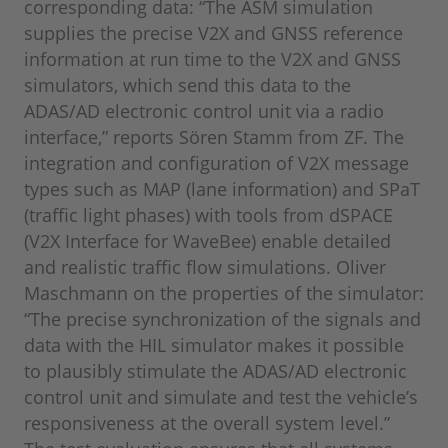
corresponding data: “The ASM simulation
supplies the precise V2X and GNSS reference
information at run time to the V2X and GNSS
simulators, which send this data to the
ADAS/AD electronic control unit via a radio
interface,” reports Sören Stamm from ZF. The
integration and configuration of V2X message
types such as MAP (lane information) and SPaT
(traffic light phases) with tools from dSPACE
(V2X Interface for WaveBee) enable detailed
and realistic traffic flow simulations. Oliver
Maschmann on the properties of the simulator:
“The precise synchronization of the signals and
data with the HIL simulator makes it possible
to plausibly stimulate the ADAS/AD electronic
control unit and simulate and test the vehicle’s
responsiveness at the overall system level.”