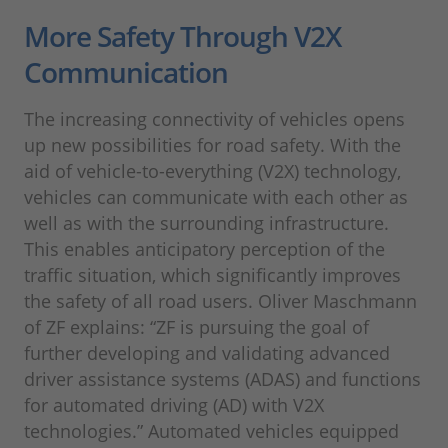
More Safety Through V2X
Communication
The increasing connectivity of vehicles opens
up new possibilities for road safety. With the
aid of vehicle-to-everything (V2X) technology,
vehicles can communicate with each other as
well as with the surrounding infrastructure.
This enables anticipatory perception of the
traffic situation, which significantly improves
the safety of all road users. Oliver Maschmann
of ZF explains: “ZF is pursuing the goal of
further developing and validating advanced
driver assistance systems (ADAS) and functions
for automated driving (AD) with V2X
technologies.” Automated vehicles equipped