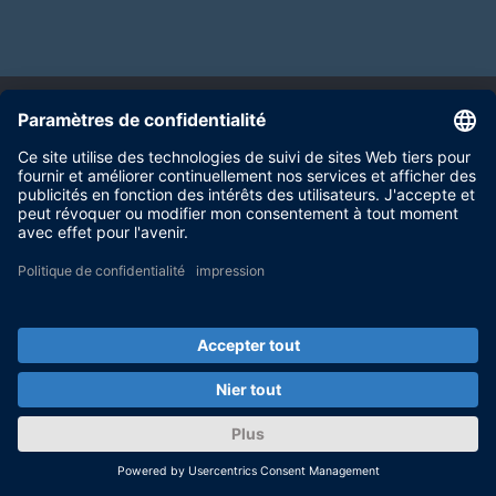
Test System Components
SCALEXIO HIL system
Real-time simulation platform that generates
time-correlated signals for the electronic
control unit under test
PLUS