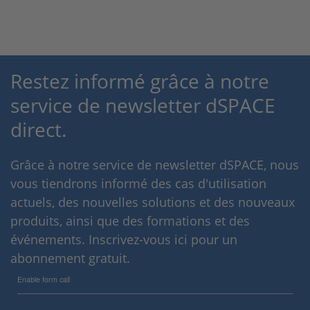
Restez informé grâce à notre
service de newsletter dSPACE
direct.
Grâce à notre service de newsletter dSPACE, nous
vous tiendrons informé des cas d'utilisation
actuels, des nouvelles solutions et des nouveaux
produits, ainsi que des formations et des
événements. Inscrivez-vous ici pour un
abonnement gratuit.
Enable form call