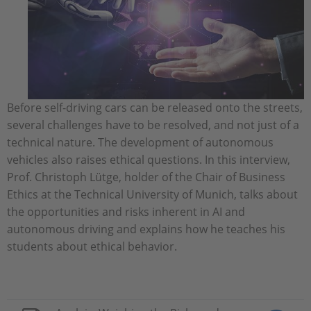
Before self-driving cars can be released onto the streets,
several challenges have to be resolved, and not just of a
technical nature. The development of autonomous
vehicles also raises ethical questions. In this interview,
Prof. Christoph Lütge, holder of the Chair of Business
Ethics at the Technical University of Munich, talks about
the opportunities and risks inherent in AI and
autonomous driving and explains how he teaches his
students about ethical behavior.