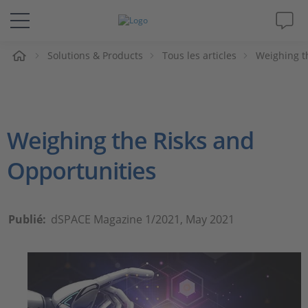
eil
Solutions & Products
Tous les articles
Weighing t
Solutions & Produits
Support
Weighing the Risks and
Magazine
Opportunities
Société
Carrières
Publié:
dSPACE Magazine 1/2021, May 2021