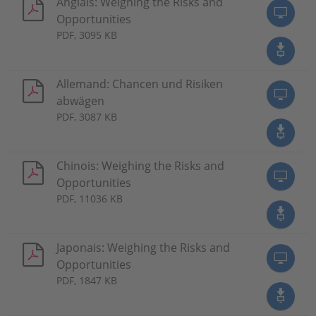
Anglais: Weighing the Risks and
Opportunities
PDF, 3095 KB
Allemand: Chancen und Risiken
abwägen
PDF, 3087 KB
Chinois: Weighing the Risks and
Opportunities
PDF, 11036 KB
Japonais: Weighing the Risks and
Opportunities
PDF, 1847 KB