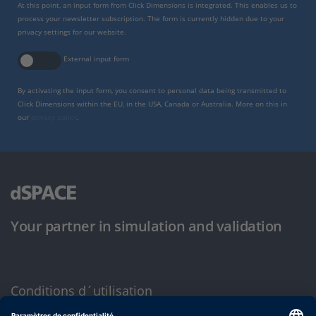
At this point, an input form from Click Dimensions is integrated. This enables us to
process your newsletter subscription. The form is currently hidden due to your
privacy settings for our website.
External input form
By activating the input form, you consent to personal data being transmitted to
Click Dimensions within the EU, in the USA, Canada or Australia. More on this in
our
privacy policy
.
Your partner in simulation and validation
Conditions d´utilisation