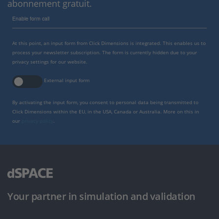
abonnement gratuit.
Enable form call
At this point, an input form from Click Dimensions is integrated. This enables us to
process your newsletter subscription. The form is currently hidden due to your
privacy settings for our website.
External input form
By activating the input form, you consent to personal data being transmitted to
Click Dimensions within the EU, in the USA, Canada or Australia. More on this in
our
privacy policy
.
Your partner in simulation and validation