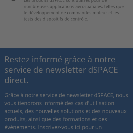
Les produits dSPACE sont utilisés pour de
nombreuses applications aérospatiales, telles que
le développement de commandes moteur et les
tests des dispositifs de contrôle.
Restez informé grâce à notre
service de newsletter dSPACE
direct.
Grâce à notre service de newsletter dSPACE, nous
vous tiendrons informé des cas d'utilisation
actuels, des nouvelles solutions et des nouveaux
produits, ainsi que des formations et des
événements. Inscrivez-vous ici pour un