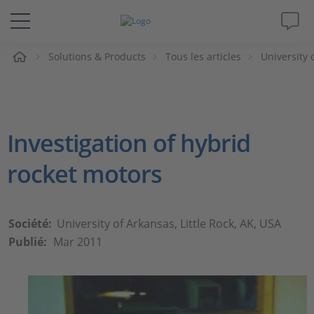
eil
Solutions & Products
Tous les articles
University 
Solutions & Produits
Support
Investigation of hybrid
Magazine
rocket motors
Société
Carrières
Société:
University of Arkansas, Little Rock, AK, USA
Publié:
Mar 2011