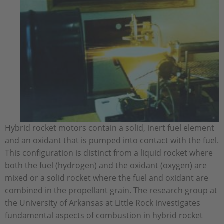
Hybrid rocket motors contain a solid, inert fuel element
and an oxidant that is pumped into contact with the fuel.
This configuration is distinct from a liquid rocket where
both the fuel (hydrogen) and the oxidant (oxygen) are
mixed or a solid rocket where the fuel and oxidant are
combined in the propellant grain. The research group at
the University of Arkansas at Little Rock investigates
fundamental aspects of combustion in hybrid rocket