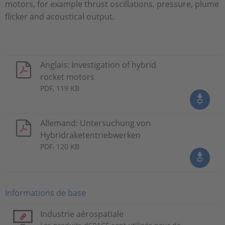
motors, for example thrust oscillations, pressure, plume
flicker and acoustical output.
Anglais: Investigation of hybrid
rocket motors
PDF, 119 KB
Allemand: Untersuchung von
Hybridraketentriebwerken
PDF, 120 KB
Informations de base
Industrie aérospatiale