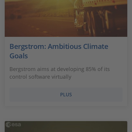
Bergstrom: Ambitious Climate
Goals
Bergstrom aims at developing 85% of its
control software virtually
PLUS