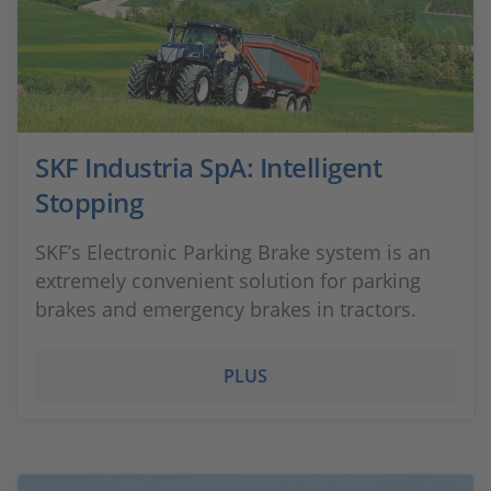
SKF Industria SpA: Intelligent
Stopping
SKF’s Electronic Parking Brake system is an
extremely convenient solution for parking
brakes and emergency brakes in tractors.
PLUS