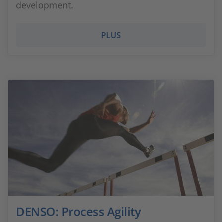
development.
PLUS
DENSO: Process Agility