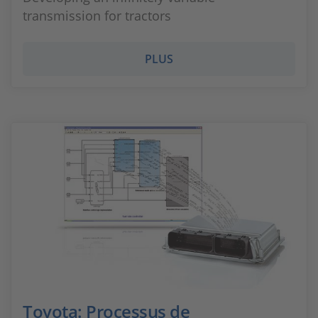
transmission for tractors
PLUS
Toyota: Processus de