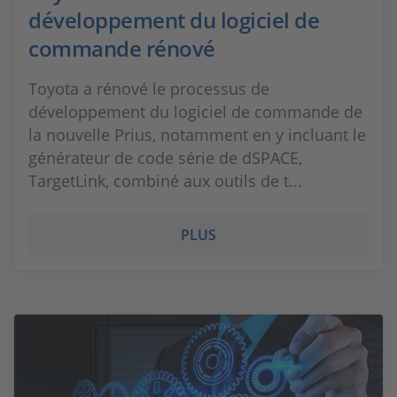
développement du logiciel de
commande rénové
Toyota a rénové le processus de
développement du logiciel de commande de
la nouvelle Prius, notamment en y incluant le
générateur de code série de dSPACE,
TargetLink, combiné aux outils de t...
PLUS