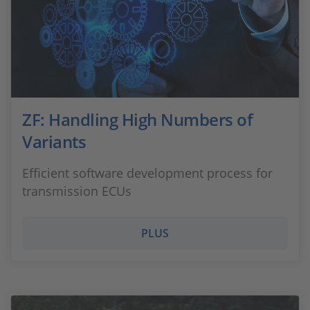
ZF: Handling High Numbers of
Variants
Efficient software development process for
transmission ECUs
PLUS