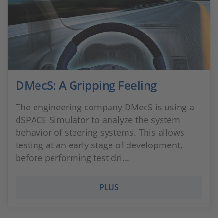
DMecS: A Gripping Feeling
The engineering company DMecS is using a
dSPACE Simulator to analyze the system
behavior of steering systems. This allows
testing at an early stage of development,
before performing test dri...
PLUS