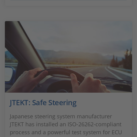
JTEKT: Safe Steering
Japanese steering system manufacturer
JTEKT has installed an ISO-26262-compliant
process and a powerful test system for ECU