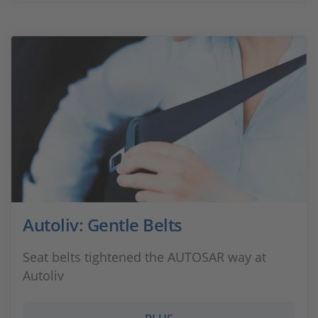
Autoliv: Gentle Belts
Seat belts tightened the AUTOSAR way at
Autoliv