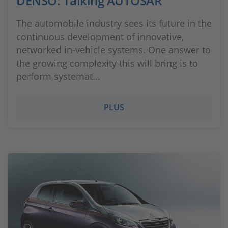
DENSO: Talking AUTOSAR
The automobile industry sees its future in the
continuous development of innovative,
networked in-vehicle systems. One answer to
the growing complexity this will bring is to
perform systemat...
PLUS