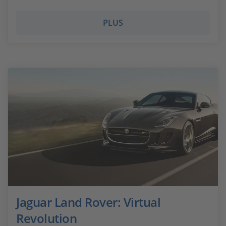
PLUS
Jaguar Land Rover: Virtual
Revolution