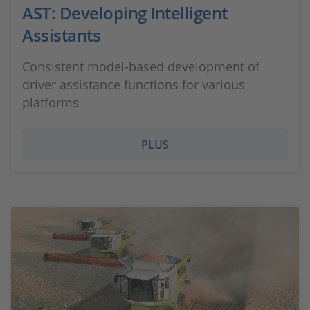
AST: Developing Intelligent
Assistants
Consistent model-based development of
driver assistance functions for various
platforms
PLUS