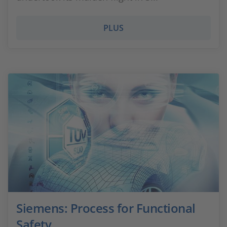
PLUS
Siemens: Process for Functional
Safety