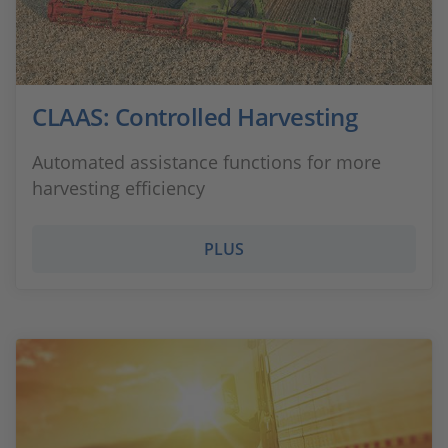
CLAAS: Controlled Harvesting
Automated assistance functions for more
harvesting efficiency
PLUS