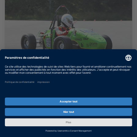
Team Starcraft : Des systèmes
électriques optimisés
Développement du logiciel du contrôleur
pour une voiture électrique de course
participant au concours de conception
Formula Student Electric.