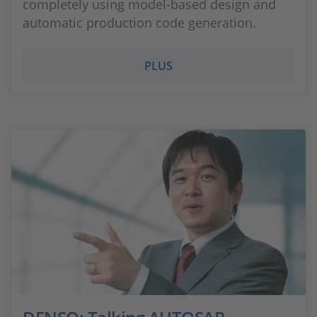
completely using model-based design and
automatic production code generation.
PLUS