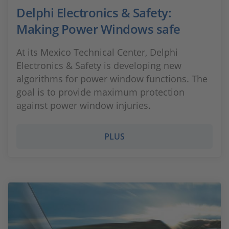
Delphi Electronics & Safety:
Making Power Windows safe
At its Mexico Technical Center, Delphi
Electronics & Safety is developing new
algorithms for power window functions. The
goal is to provide maximum protection
against power window injuries.​
PLUS