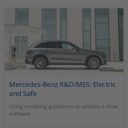
Mercedes-Benz R&D/MES: Electric
and Safe
Using modeling guidelines to validate e-drive
software