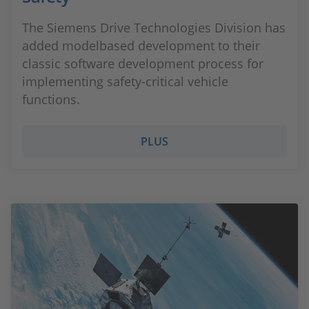
The Siemens Drive Technologies Division has
added modelbased development to their
classic software development process for
implementing safety-critical vehicle
functions.
PLUS