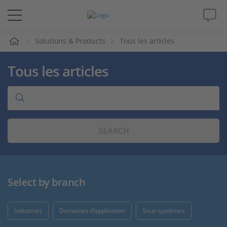
eil
Solutions & Products
Tous les articles
Solutions & Produits
Tous les articles
Support
Magazine
SEARCH
Société
Carrières
Select by branch
Industries
Domaines d’application
Sous-systèmes