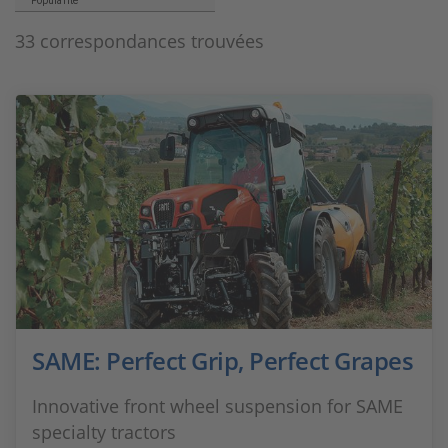
Popularité
33 correspondances trouvées
SAME: Perfect Grip, Perfect Grapes
Innovative front wheel suspension for SAME
specialty tractors