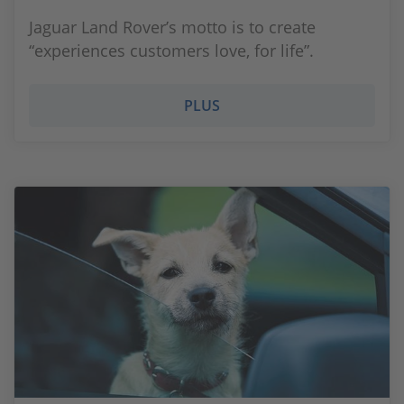
Jaguar Land Rover’s motto is to create
“experiences customers love, for life”.
PLUS