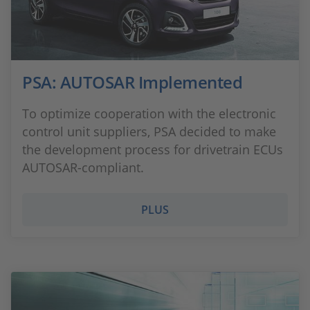
PSA: AUTOSAR Implemented
To optimize cooperation with the electronic
control unit suppliers, PSA decided to make
the development process for drivetrain ECUs
AUTOSAR-compliant.
PLUS