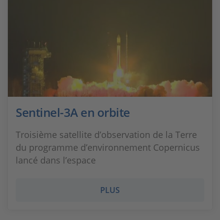
Sentinel-3A en orbite
Troisième satellite d’observation de la Terre
du programme d’environnement Copernicus
lancé dans l’espace
PLUS