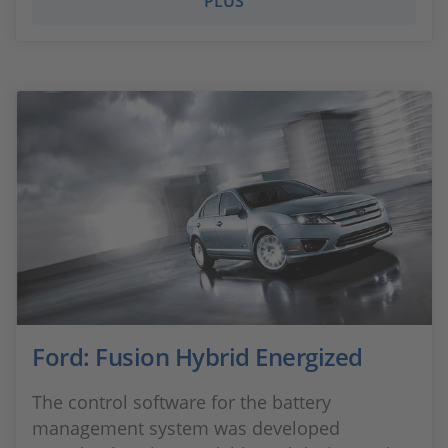
PLUS
Ford: Fusion Hybrid Energized
The control software for the battery
management system was developed