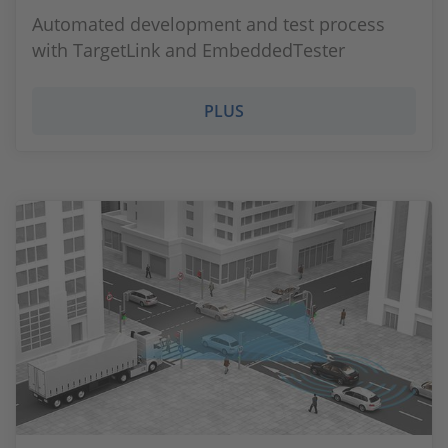
Automated development and test process
with TargetLink and EmbeddedTester
PLUS