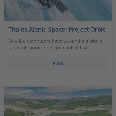
Thales Alenia Space: Project Orbit
Satellite computers have to handle a whole
range of monitoring and control tasks.
PLUS