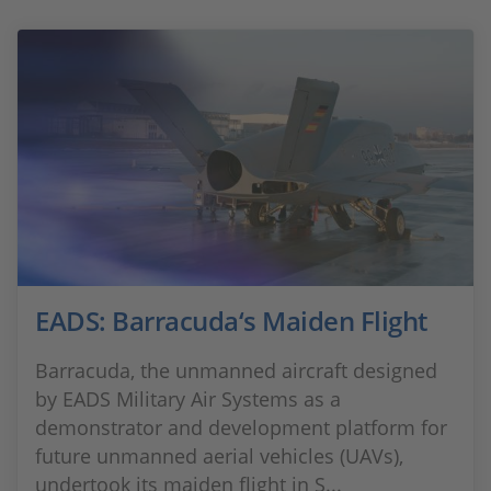
EADS: Barracuda‘s Maiden Flight
Barracuda, the unmanned aircraft designed
by EADS Military Air Systems as a
demonstrator and development platform for
future unmanned aerial vehicles (UAVs),
undertook its maiden flight in S...