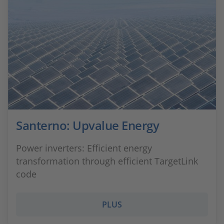
Santerno: Upvalue Energy
Power inverters: Efficient energy
transformation through efficient TargetLink
code
PLUS