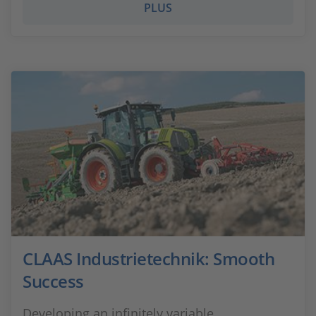
PLUS
CLAAS Industrietechnik: Smooth
Success
Developing an infinitely variable