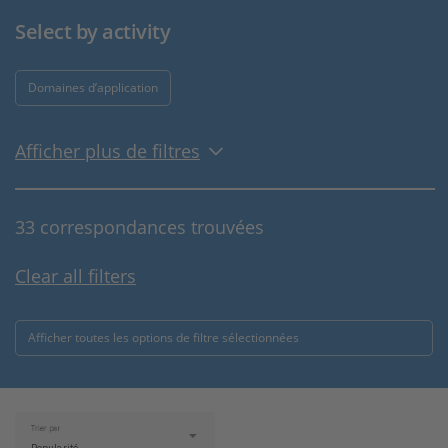
Select by activity
Domaines d’application
Afficher plus de filtres
33 correspondances trouvées
Clear all filters
Afficher toutes les options de filtre sélectionnées
Trier par