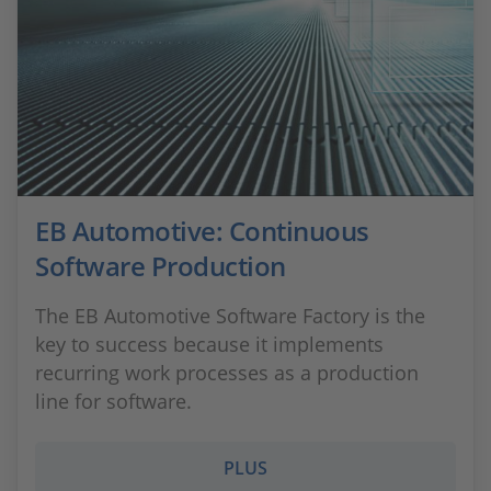
EB Automotive: Continuous
Software Production
The EB Automotive Software Factory is the
key to success because it implements
recurring work processes as a production
line for software.
PLUS