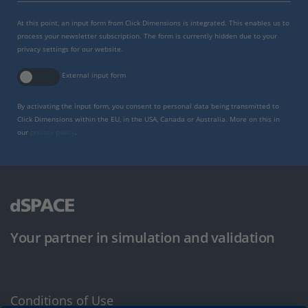
At this point, an input form from Click Dimensions is integrated. This enables us to
process your newsletter subscription. The form is currently hidden due to your
privacy settings for our website.
External input form
By activating the input form, you consent to personal data being transmitted to
Click Dimensions within the EU, in the USA, Canada or Australia. More on this in
our
privacy policy
.
Your partner in simulation and validation
Conditions of Use