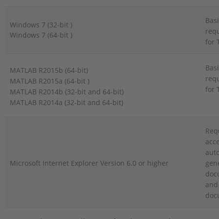
Basi
Windows 7 (32-bit )
req
Windows 7 (64-bit )
for 
Basi
MATLAB R2015b (64-bit)
req
MATLAB R2015a (64-bit )
for 
MATLAB R2014b (32-bit and 64-bit)
MATLAB R2014a (32-bit and 64-bit)
Req
acce
auto
Microsoft Internet Explorer Version 6.0 or higher
gen
doc
and 
doc