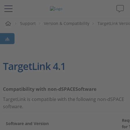
e
Support
Version & Compatibility
TargetLink Versi
Solutions & Products
Support
Videos
TargetLink 4.1
Magazine
Compatibility with non-dSPACESoftware
Company
TargetLink is compatible with the following non-dSPACE
software.
Career
Req
Software and Version
for 