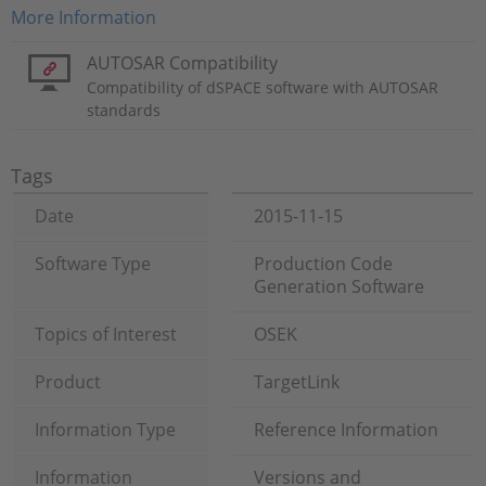
More Information
AUTOSAR Compatibility
Compatibility of dSPACE software with AUTOSAR
standards
Tags
Date
2015-11-15
Software Type
Production Code
Generation Software
Topics of Interest
OSEK
Product
TargetLink
Information Type
Reference Information
Information
Versions and