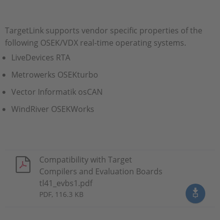
TargetLink supports vendor specific properties of the
following OSEK/VDX real-time operating systems.
LiveDevices RTA
Metrowerks OSEKturbo
Vector Informatik osCAN
WindRiver OSEKWorks
Compatibility with Target
Compilers and Evaluation Boards
tl41_evbs1.pdf
PDF, 116.3 KB