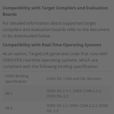
Compatibility with Target Compilers and
Evaluation
Boards
For detailed information about supported target
compilers and evaluation boards refer to the document
to be downloaded below.
Compatibility with Real-Time Operating Systems
As an option, TargetLink generates code that runs with
OSEK/VDX real-time operating systems, which are
compliant with the following binding specification.
OSEK Binding
OSEK OS, COM and OIL Versions
Specification
OSEK OS 2.1r1, OSEK COM 2.2.2,
SB 3
OSEK OIL 2.2
OSEK OS 2.2, OSEK COM 2.2.2, OSEK
SB 4
OIL 2.3