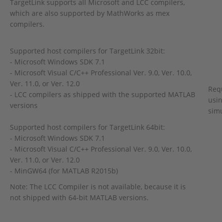
TargetLink supports all Microsoft and LCC compilers,
which are also supported by MathWorks as mex
compilers.
Supported host compilers for TargetLink 32bit:
- Microsoft Windows SDK 7.1
- Microsoft Visual C/C++ Professional Ver. 9.0, Ver. 10.0,
Ver. 11.0, or Ver. 12.0
Req
- LCC compilers as shipped with the supported MATLAB
usin
versions
sim
Supported host compilers for TargetLink 64bit:
- Microsoft Windows SDK 7.1
- Microsoft Visual C/C++ Professional Ver. 9.0, Ver. 10.0,
Ver. 11.0, or Ver. 12.0
- MinGW64 (for MATLAB R2015b)
Note: The LCC Compiler is not available, because it is
not shipped with 64-bit MATLAB versions.