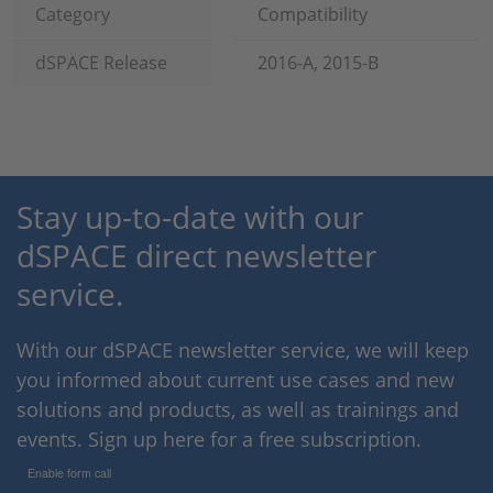
Category
Compatibility
dSPACE Release
2016-A, 2015-B
Stay up-to-date with our
dSPACE direct newsletter
service.
With our dSPACE newsletter service, we will keep
you informed about current use cases and new
solutions and products, as well as trainings and
events. Sign up here for a free subscription.
Enable form call