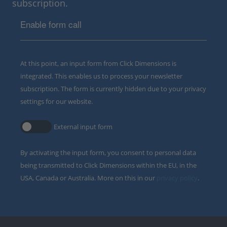
subscription.
Enable form call
At this point, an input form from Click Dimensions is
integrated. This enables us to process your newsletter
subscription. The form is currently hidden due to your privacy
settings for our website.
External input form
By activating the input form, you consent to personal data
being transmitted to Click Dimensions within the EU, in the
USA, Canada or Australia. More on this in our
privacy policy
.