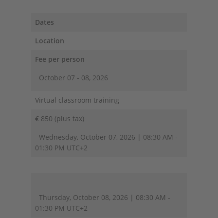
Dates
Location
Fee per person
October 07 - 08, 2026
Virtual classroom training
€ 850 (plus tax)
Wednesday, October 07, 2026 | 08:30 AM -
01:30 PM UTC+2
Thursday, October 08, 2026 | 08:30 AM -
01:30 PM UTC+2