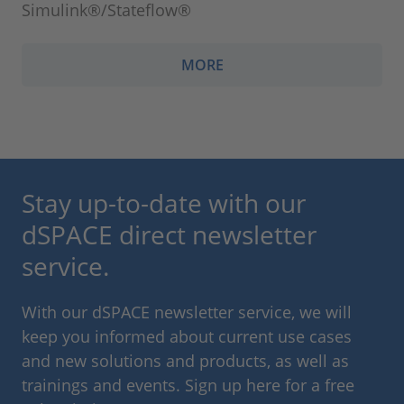
Simulink®/Stateflow®
MORE
Stay up-to-date with our
dSPACE direct newsletter
service.
With our dSPACE newsletter service, we will
keep you informed about current use cases
and new solutions and products, as well as
trainings and events. Sign up here for a free