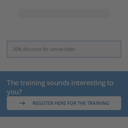
20% discount for universities
The training sounds interesting to
you?
REGISTER HERE FOR THE TRAINING