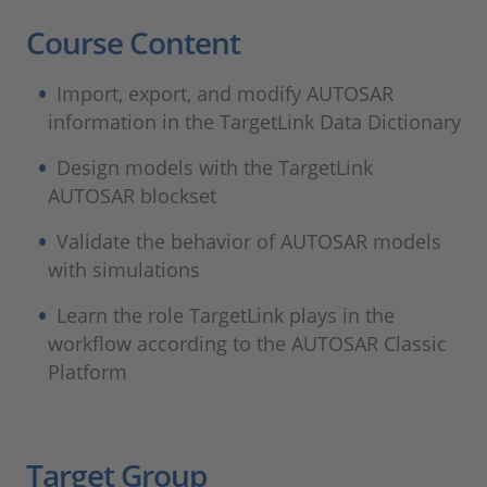
Course Content
Import, export, and modify AUTOSAR
information in the TargetLink Data Dictionary
Design models with the TargetLink
AUTOSAR blockset
Validate the behavior of AUTOSAR models
with simulations
Learn the role TargetLink plays in the
workflow according to the AUTOSAR Classic
Platform
Target Group​