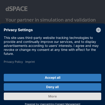
Your partner in simulation and validation
Conditions of Use
Privacy Policy
Imprint & General Terms and Conditions
© dSPACE