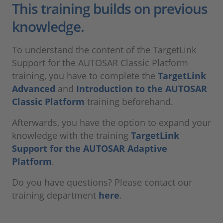
This training builds on previous
knowledge.
To understand the content of the TargetLink
Support for the AUTOSAR Classic Platform
training, you have to complete the
TargetLink
Advanced
and
Introduction to the AUTOSAR
Classic Platform
training beforehand.
Afterwards, you have the option to expand your
knowledge with the training
TargetLink
Support for the AUTOSAR Adaptive
Platform
.
Do you have questions? Please contact our
training department
here
.