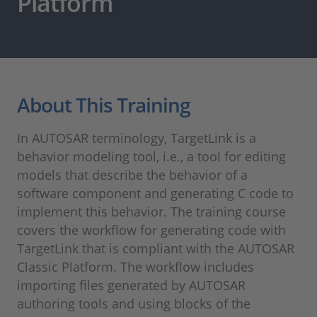
Platform
About This Training
In AUTOSAR terminology, TargetLink is a
behavior modeling tool, i.e., a tool for editing
models that describe the behavior of a
software component and generating C code to
implement this behavior. The training course
covers the workflow for generating code with
TargetLink that is compliant with the AUTOSAR
Classic Platform. The workflow includes
importing files generated by AUTOSAR
authoring tools and using blocks of the