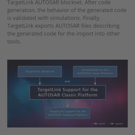
TargetLink AUTOSAR blockset. After code
generation, the behavior of the generated code
is validated with simulations. Finally,
TargetLink exports AUTOSAR files describing
the generated code for the import into other
tools.