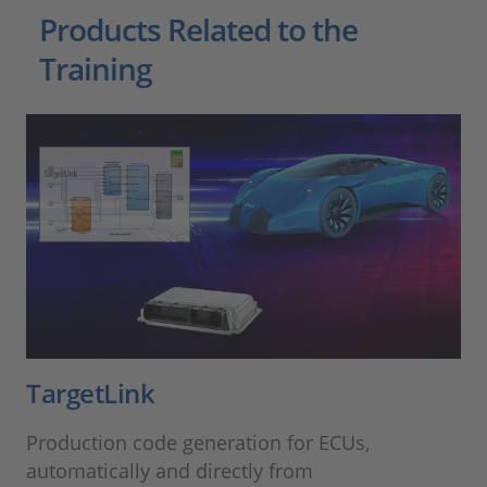
Products Related to the
Training
TargetLink
Production code generation for ECUs,
automatically and directly from