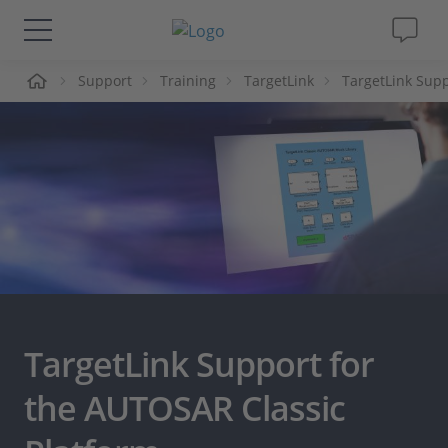
me
Support
Training
TargetLink
TargetLink Supp
Solutions & Products
Support
Videos
Magazine
Company
TargetLink Support for
Career
the AUTOSAR Classic