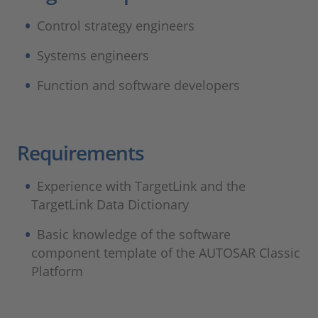
Control strategy engineers
Systems engineers
Function and software developers
Requirements ​
Experience with TargetLink and the
TargetLink Data Dictionary
Basic knowledge of the software
component template of the AUTOSAR Classic
Platform