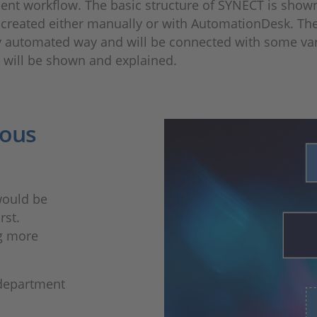
ent workflow. The basic structure of SYNECT is show
be created either manually or with AutomationDesk. Th
y automated way and will be connected with some varian
ls will be shown and explained.
ious
would be
rst.
ng more
 department