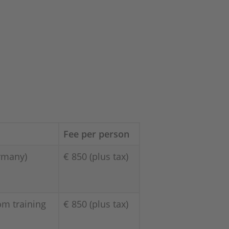
Fee per person
rmany)
€ 850 (plus tax)
om training
€ 850 (plus tax)