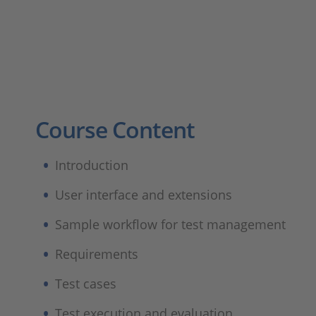
Course Content
Introduction
User interface and extensions
Sample workflow for test management
Requirements
Test cases
Test execution and evaluation