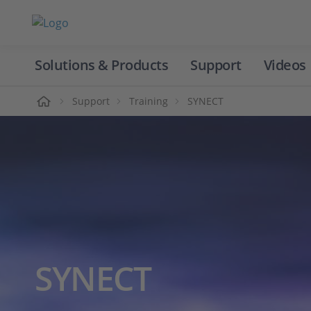
Solutions & Products
Support
Videos
Home
Support
Training
SYNECT
SYNECT