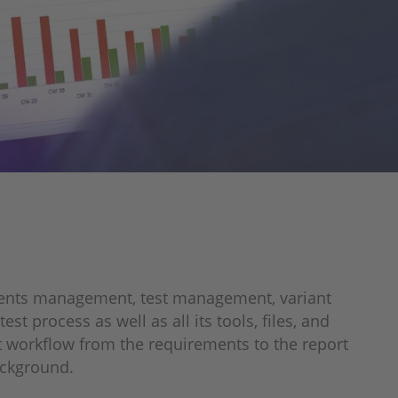
ements management, test management, variant
 process as well as all its tools, files, and
est workflow from the requirements to the report
background.