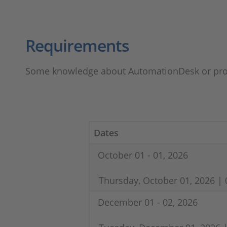
Requirements
Some knowledge about AutomationDesk or pro
Dates
October 01 - 01, 2026
Thursday, October 01, 2026 | 
December 01 - 02, 2026