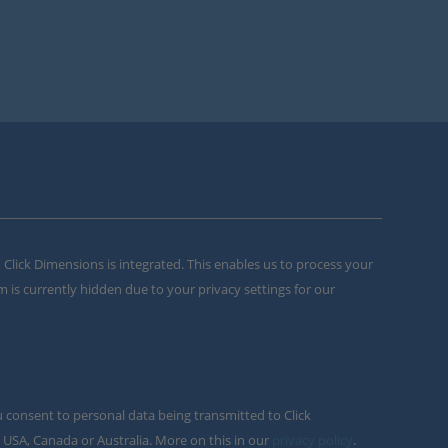
m Click Dimensions is integrated. This enables us to process your
m is currently hidden due to your privacy settings for our
u consent to personal data being transmitted to Click
 USA, Canada or Australia. More on this in our
privacy policy
.