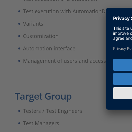
Test execution with AutomationDesk
Variants
Customization
Automation interface
Management of users and access rights
Target Group
Testers / Test Engineers
Test Managers