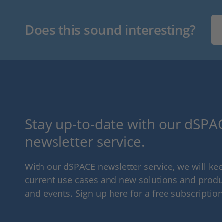
Does this sound interesting?
Stay up-to-date with our dSPAC
newsletter service.
With our dSPACE newsletter service, we will k
current use cases and new solutions and produc
and events. Sign up here for a free subscription