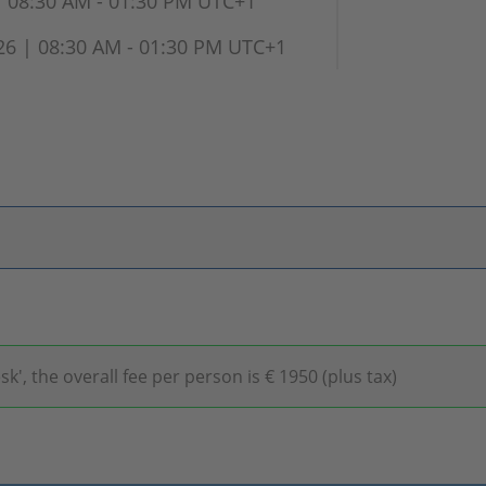
 08:30 AM - 01:30 PM UTC+1
 | 08:30 AM - 01:30 PM UTC+1
 the overall fee per person is € 1950 (plus tax)