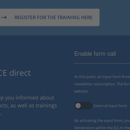
REGISTER FOR THE TRAINING HERE
Enable form call
E direct
At this point, an input form fro
newsletter subscription. The for
website.
eep you informed about
ts, as well as trainings
External input form
.
By activating the input form, yo
Dimensions within the EU, in the