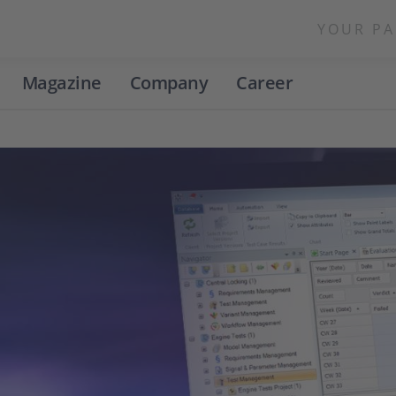
YOUR PA
Magazine
Company
Career