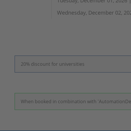
Tuesday, December 01, 2026 |
Wednesday, December 02, 2026
20% discount for universities
When booked in combination with 'AutomationDesk',