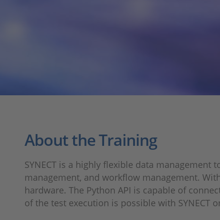
About the Training
SYNECT is a highly flexible data management t
management, and workflow management. With the w
hardware. The Python API is capable of connecti
of the test execution is possible with SYNECT o