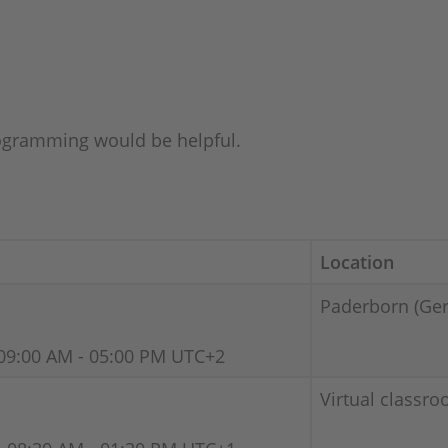
gramming would be helpful.
Location
Paderborn (Ge
09:00 AM - 05:00 PM UTC+2
Virtual classro