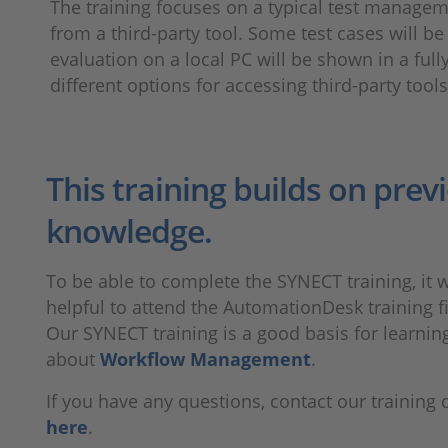
The training focuses on a typical test managem
from a third-party tool. Some test cases will 
evaluation on a local PC will be shown in a full
different options for accessing third-party too
This training builds on prev
knowledge.
To be able to complete the SYNECT training, it 
helpful to attend the AutomationDesk training fi
Our SYNECT training is a good basis for learni
about
Workflow Management
.
If you have any questions, contact our training
here
.