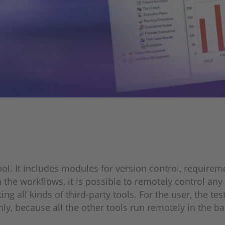
ool. It includes modules for version control, requir
orkflows, it is possible to remotely control any test
ng all kinds of third-party tools. For the user, the t
nly, because all the other tools run remotely in the 