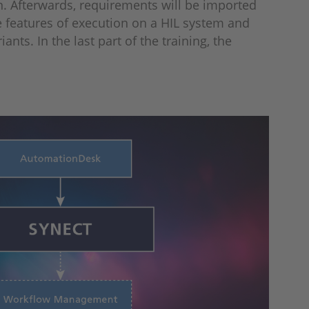
n. Afterwards, requirements will be imported
e features of execution on a HIL system and
ts. In the last part of the training, the