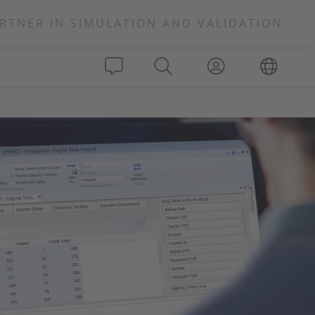
RTNER IN SIMULATION AND VALIDATION