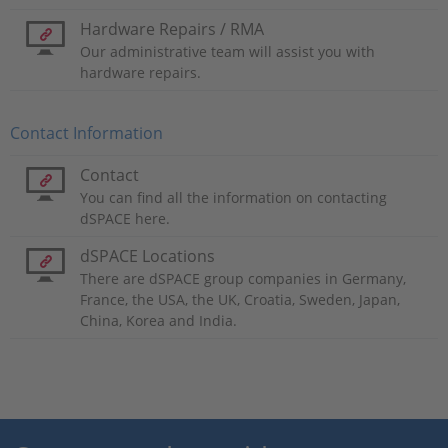
Hardware Repairs / RMA
Our administrative team will assist you with
hardware repairs.
Contact Information
Contact
You can find all the information on contacting
dSPACE here.
dSPACE Locations
There are dSPACE group companies in Germany,
France, the USA, the UK, Croatia, Sweden, Japan,
China, Korea and India.