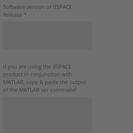
Software version or dSPACE
Release *
If you are using the dSPACE
product in conjunction with
MATLAB, copy & paste the output
of the MATLAB ver command