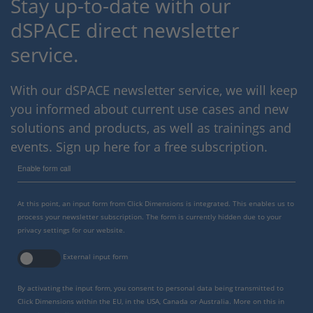
Stay up-to-date with our
dSPACE direct newsletter
service.
With our dSPACE newsletter service, we will keep
you informed about current use cases and new
solutions and products, as well as trainings and
events. Sign up here for a free subscription.
Enable form call
At this point, an input form from Click Dimensions is integrated. This enables us to
process your newsletter subscription. The form is currently hidden due to your
privacy settings for our website.
External input form
By activating the input form, you consent to personal data being transmitted to
Click Dimensions within the EU, in the USA, Canada or Australia. More on this in