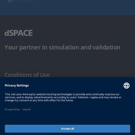
our
privacy policy
.
Your partner in simulation and validation
Conditions of Use
Privacy Policy
Imprint & General Terms and Conditions