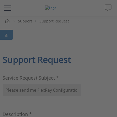
e
Support
Support Request
Solutions & Products
Support
Videos
Support Request
Magazine
Service Request Subject *
Company
Career
Description *