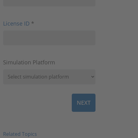
License ID
*
Simulation Platform
Related Topics