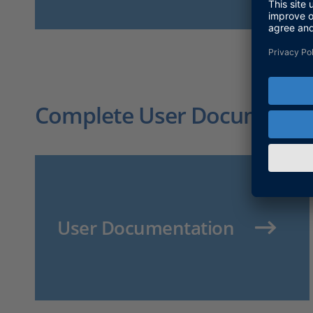
Complete User Documentati
User Documentation