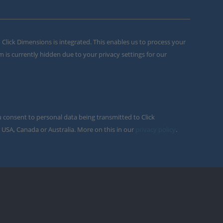
m Click Dimensions is integrated. This enables us to process your
m is currently hidden due to your privacy settings for our
u consent to personal data being transmitted to Click
 USA, Canada or Australia. More on this in our
privacy policy
.