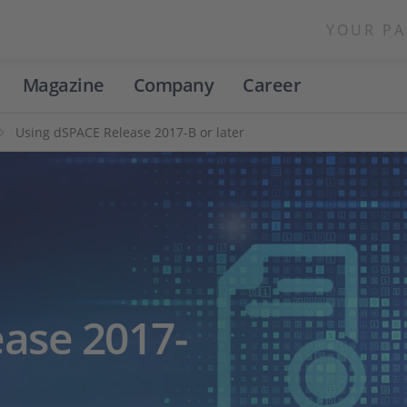
YOUR PA
Magazine
Company
Career
Using dSPACE Release 2017-B or later
ase 2017-