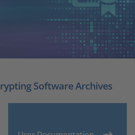
crypting Software Archives
User Documentation