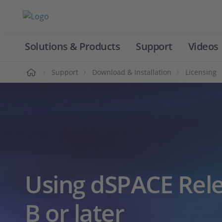
Solutions & Products
Support
Videos
Home
Support
Download & Installation
Licensing
Using dSPACE Rele
B or later