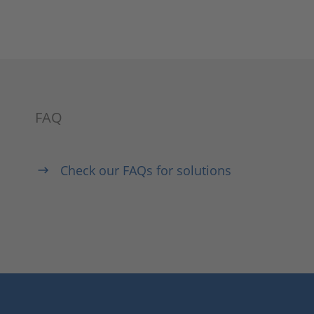
FAQ
Check our FAQs for solutions