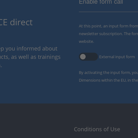
Enable form call
E direct
At this point, an input form fro
newsletter subscription. The for
website.
eep you informed about
ts, as well as trainings
External input form
.
By activating the input form, yo
Dimensions within the EU, in the
Conditions of Use