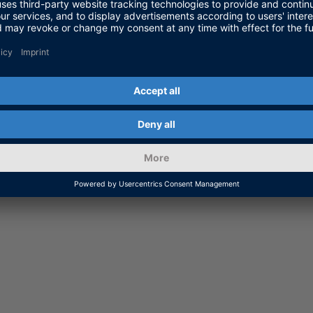
on for Working with Codemete