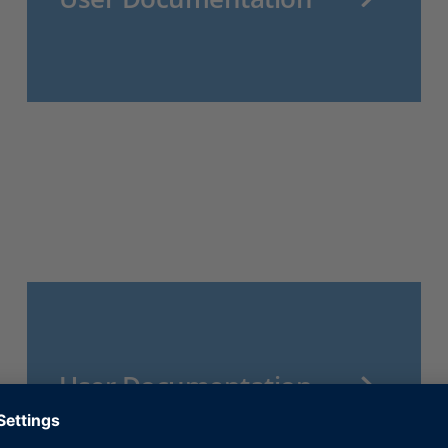
User Documentation