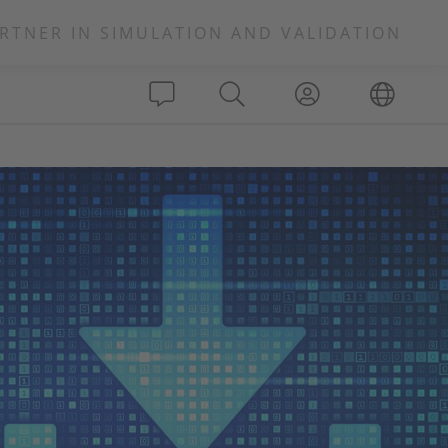
RTNER IN SIMULATION AND VALIDATION