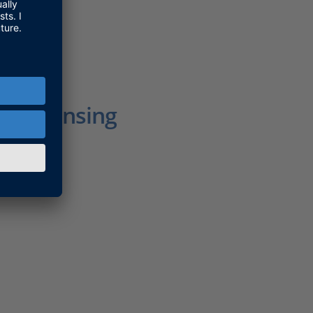
r Licensing