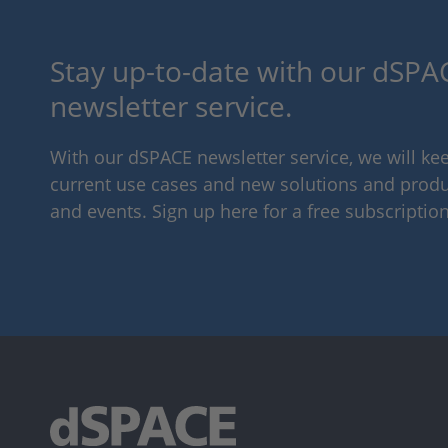
Stay up-to-date with our dSPAC
newsletter service.
With our dSPACE newsletter service, we will k
current use cases and new solutions and produc
and events. Sign up here for a free subscription