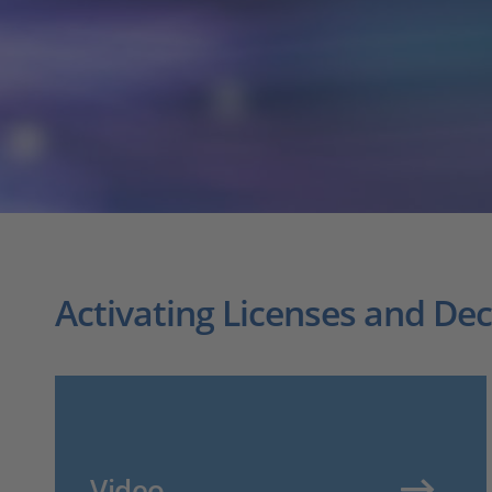
Activating Licenses and De
Video