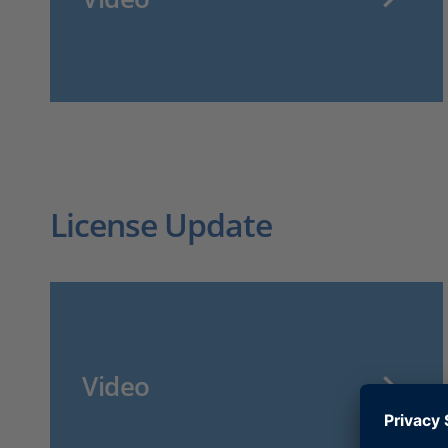
License Update
Video