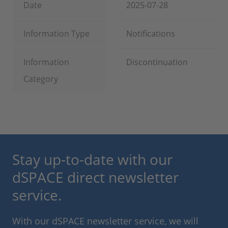
Date
2025-07-28
Information Type
Notifications
Information
Discontinuation
Category
Stay up-to-date with our
dSPACE direct newsletter
service.
With our dSPACE newsletter service, we will