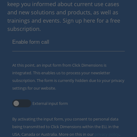
keep you informed about current use cases
and new solutions and products, as well as
trainings and events. Sign up here for a free
subscription.
Enable form call
At this point, an input form from Click Dimensions is
integrated. This enables us to process your newsletter
subscription. The form is currently hidden due to your privacy
settings for our website.
External input form
By activating the input form, you consent to personal data
being transmitted to Click Dimensions within the EU, in the
USA, Canada or Australia. More on this in our
privacy policy
.