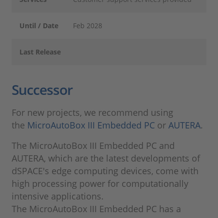
Until / Date
Feb 2028
Last Release
Successor
For new projects, we recommend using
the
MicroAutoBox III Embedded PC
or
AUTERA
.
The MicroAutoBox III Embedded PC and
AUTERA, which are the latest developments of
dSPACE's edge computing devices, come with
high processing power for computationally
intensive applications.
The MicroAutoBox III Embedded PC has a