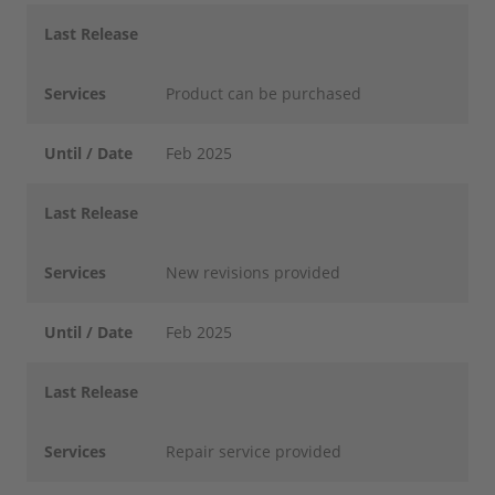
Last Release
Services
Product can be purchased
Until / Date
Feb 2025
Last Release
Services
New revisions provided
Until / Date
Feb 2025
Last Release
Services
Repair service provided