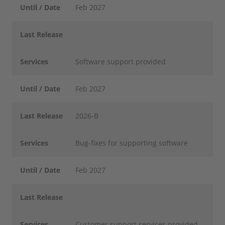
Until / Date
Feb 2027
Last Release
Services
Software support provided
Until / Date
Feb 2027
Last Release
2026-B
Services
Bug-fixes for supporting software
Until / Date
Feb 2027
Last Release
Services
Customer support services provided