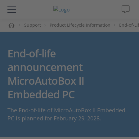
me
Support
Product Lifecycle Information
End-of-L
Solutions & Products
Support
End-of-life
Videos
announcement
MicroAutoBox II
Magazine
Embedded PC
Company
The End-of-life of MicroAutoBox II Embedded
Career
PC is planned for February 29, 2028.