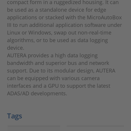
compact form in a ruggedized housing. It can
be used as a standalone device for edge
applications or stacked with the MicroAutoBox
III to run additional application software under
Linux or Windows, swap out non-real-time
algorithms, or to be used as data logging
device.
AUTERA provides a high data logging
bandwidth and superior bus and network
support. Due to its modular design, AUTERA
can be equipped with various camera
interfaces and a GPU to support the latest
ADAS/AD developments.
Tags