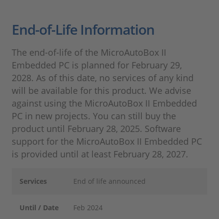
End-of-Life Information
The end-of-life of the MicroAutoBox II
Embedded PC is planned for February 29,
2028. As of this date, no services of any kind
will be available for this product. We advise
against using the MicroAutoBox II Embedded
PC in new projects. You can still buy the
product until February 28, 2025. Software
support for the MicroAutoBox II Embedded PC
is provided until at least February 28, 2027.
Services
End of life announced
Until / Date
Feb 2024