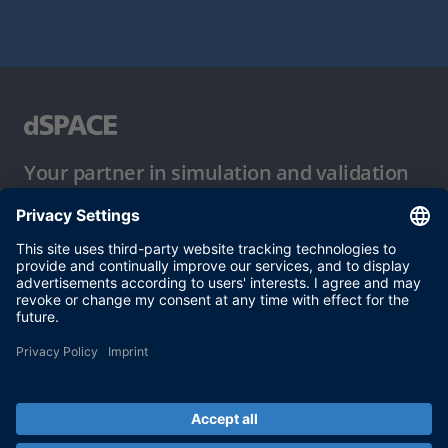
Your partner in simulation and validation
Conditions of Use
Privacy Policy
Imprint & General Terms and Conditions