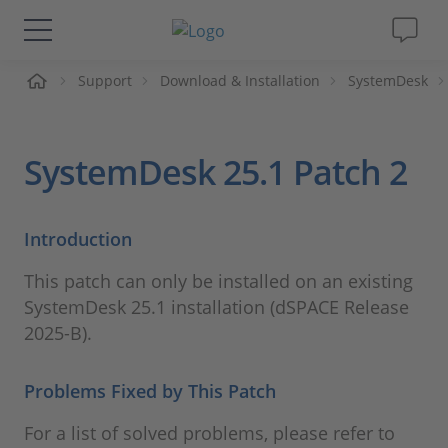
me
Support
Download & Installation
SystemDesk
Solutions & Products
Support
SystemDesk 25.1 Patch 2
Videos
Introduction
Magazine
This patch can only be installed on an existing
SystemDesk 25.1 installation (dSPACE Release
Company
2025-B).
Career
Problems Fixed by This Patch
For a list of solved problems, please refer to