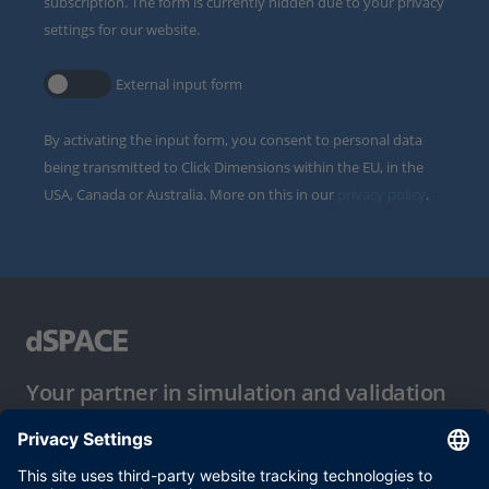
subscription. The form is currently hidden due to your privacy
settings for our website.
External input form
By activating the input form, you consent to personal data
being transmitted to Click Dimensions within the EU, in the
USA, Canada or Australia. More on this in our
privacy policy
.
Your partner in simulation and validation