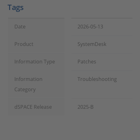
Tags
Date
2026-05-13
Product
SystemDesk
Information Type
Patches
Information
Troubleshooting
Category
dSPACE Release
2025-B