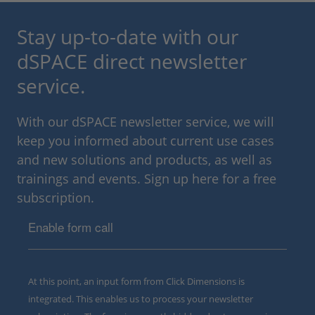
Stay up-to-date with our
dSPACE direct newsletter
service.
With our dSPACE newsletter service, we will
keep you informed about current use cases
and new solutions and products, as well as
trainings and events. Sign up here for a free
subscription.
Enable form call
At this point, an input form from Click Dimensions is
integrated. This enables us to process your newsletter