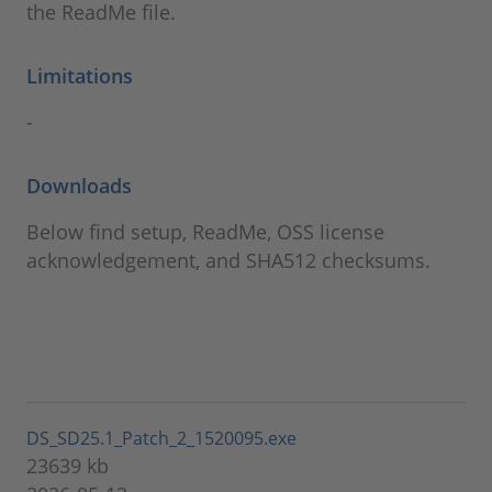
the ReadMe file.
Limitations
-
Downloads
Below find setup, ReadMe, OSS license
acknowledgement, and SHA512 checksums.
DS_SD25.1_Patch_2_1520095.exe
23639 kb