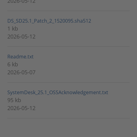
2026-05-12
DS_SD25.1_Patch_2_1520095.sha512
1 kb
2026-05-12
Readme.txt
6 kb
2026-05-07
SystemDesk_25.1_OSSAcknowledgement.txt
95 kb
2026-05-12