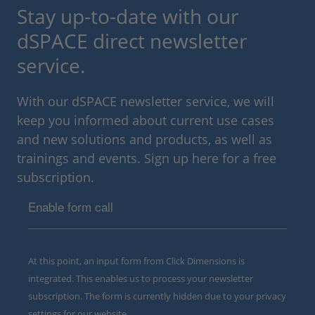
Stay up-to-date with our
dSPACE direct newsletter
service.
With our dSPACE newsletter service, we will
keep you informed about current use cases
and new solutions and products, as well as
trainings and events. Sign up here for a free
subscription.
Enable form call
At this point, an input form from Click Dimensions is
integrated. This enables us to process your newsletter
subscription. The form is currently hidden due to your privacy
settings for our website.