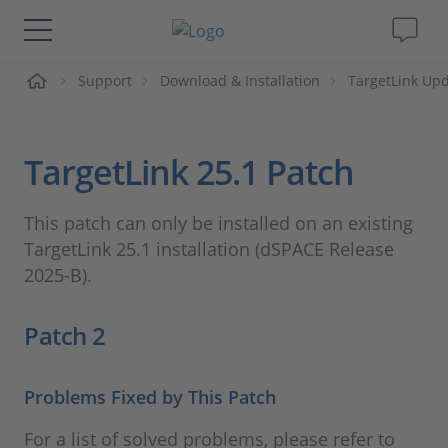
me
Support
Download & Installation
TargetLink Upd
Solutions & Products
Support
TargetLink 25.1 Patch
Videos
This patch can only be installed on an existing
TargetLink 25.1 installation (dSPACE Release
Magazine
2025-B).
Company
Patch 2
Career
Problems Fixed by This Patch
For a list of solved problems, please refer to