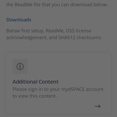
the ReadMe file that you can download below.
Downloads
Below find setup, ReadMe, OSS license
acknowledgement, and SHA512 checksums.
Additional Content
Please sign in to your mydSPACE account
to view this content.