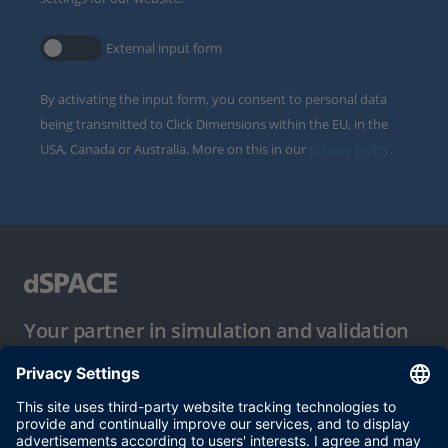
External input form
By activating the input form, you consent to personal data
being transmitted to Click Dimensions within the EU, in the
USA, Canada or Australia. More on this in our
privacy policy
.
Your partner in simulation and validation
Conditions of Use