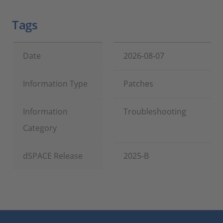
Tags
Date
2026-08-07
Information Type
Patches
Information
Troubleshooting
Category
dSPACE Release
2025-B