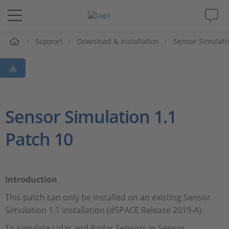
e
Support
Download & Installation
Sensor Simulati
Solutions & Products
Support
Videos
Sensor Simulation 1.1
Patch 10
Magazine
Company
Introduction
Career
This patch can only be installed on an existing Sensor
Simulation 1.1 installation (dSPACE Release 2019-A).
To simulate Lidar and Radar Sensors in Sensor