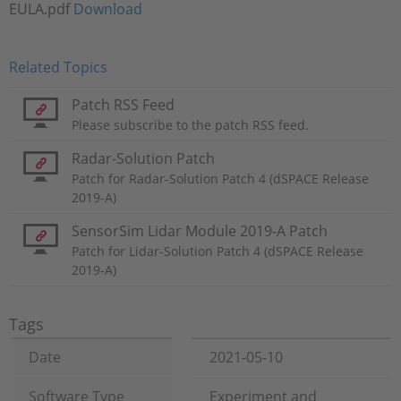
EULA.pdf
Download
Related Topics
Patch RSS Feed
Please subscribe to the patch RSS feed.
Radar-Solution Patch
Patch for Radar-Solution Patch 4 (dSPACE Release
2019-A)
SensorSim Lidar Module 2019-A Patch
Patch for Lidar-Solution Patch 4 (dSPACE Release
2019-A)
Tags
Date
2021-05-10
Software Type
Experiment and