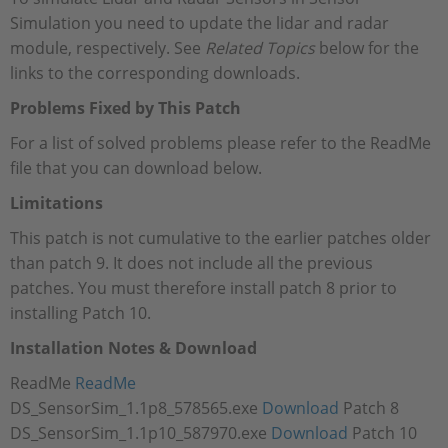
Simulation you need to update the lidar and radar
module, respectively. See
Related Topics
below for the
links to the corresponding downloads.
Problems Fixed by This Patch
For a list of solved problems please refer to the ReadMe
file that you can download below.
Limitations
This patch is not cumulative to the earlier patches older
than patch 9. It does not include all the previous
patches. You must therefore install patch 8 prior to
installing Patch 10.
Installation Notes & Download
ReadMe
ReadMe
DS_SensorSim_1.1p8_578565.exe
Download
Patch 8
DS_SensorSim_1.1p10_587970.exe
Download
Patch 10