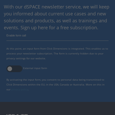
With our dSPACE newsletter service, we will keep
you informed about current use cases and new
solutions and products, as well as trainings and
events. Sign up here for a free subscription.
Enable form call
At this point, an input form from Click Dimensions is integrated. This enables us to
process your newsletter subscription. The form is currently hidden due to your
privacy settings for our website.
External input form
By activating the input form, you consent to personal data being transmitted to
Click Dimensions within the EU, in the USA, Canada or Australia. More on this in
our
privacy policy
.