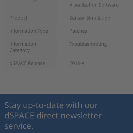
Visualization Software
Product
Sensor Simulation
Information Type
Patches
Information
Troubleshooting
Category
dSPACE Release
2019-A
Stay up-to-date with our
dSPACE direct newsletter
service.