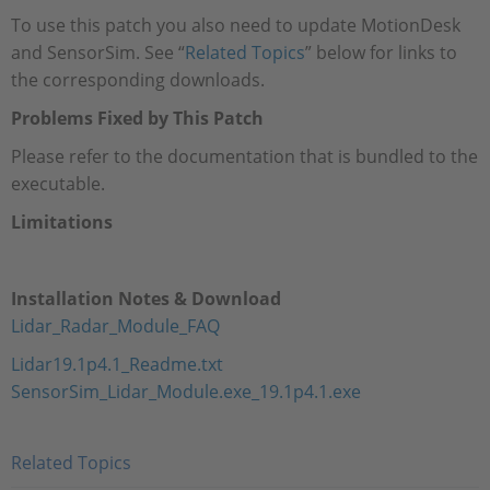
To use this patch you also need to update MotionDesk
and SensorSim. See “
Related Topics
” below for links to
the corresponding downloads.
Problems Fixed by This Patch
Please refer to the documentation that is bundled to the
executable.
Limitations
Installation Notes & Download
Lidar_Radar_Module_FAQ
Lidar19.1p4.1_Readme.txt
SensorSim_Lidar_Module.exe_19.1p4.1.exe
Related Topics