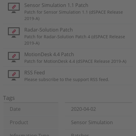
Sensor Simulation 1.1 Patch
Patch for Sensor Simulation 1.1 (dSPACE Release
2019-A)
Radar-Solution Patch
Patch for Radar-Solution Patch 4 (dSPACE Release
2019-A)
MotionDesk 4.4 Patch
Patch for MotionDesk 4.4 (dSPACE Release 2019-A)
RSS Feed
Please subscribe to the support RSS feed.
Tags
Date
2020-04-02
Product
Sensor Simulation
Information Type
Patches