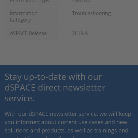
Information
Troubleshooting
Category
dSPACE Release
2019-A
Stay up-to-date with our
dSPACE direct newsletter
service.
With our dSPACE newsletter service, we will keep
you informed about current use cases and new
solutions and products, as well as trainings and