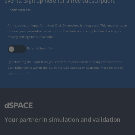
events. Sign up here for a free subscription.
Enable form call
At this point, an input form from Click Dimensions is integrated. This enables us to
process your newsletter subscription. The form is currently hidden due to your
privacy settings for our website.
External input form
By activating the input form, you consent to personal data being transmitted to
Click Dimensions within the EU, in the USA, Canada or Australia. More on this in
our
privacy policy
.
Your partner in simulation and validation