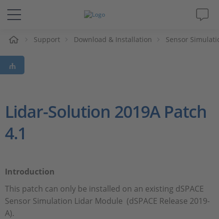
e
Support
Download & Installation
Sensor Simulati
Solutions & Products
Support
Videos
Lidar-Solution 2019A Patch
4.1
Magazine
Company
Introduction
Career
This patch can only be installed on an existing dSPACE
Sensor Simulation Lidar Module (dSPACE Release 2019-
A).