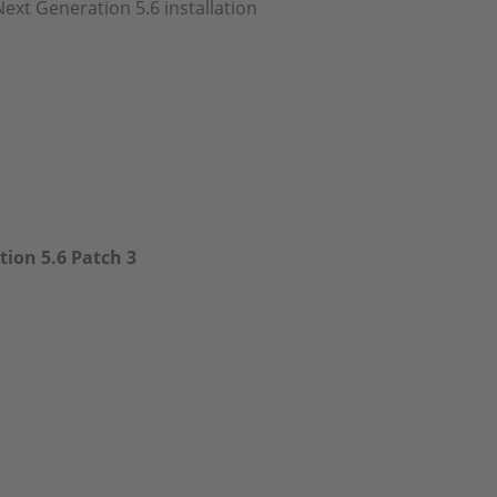
Next Generation 5.6 installation
ion 5.6 Patch 3