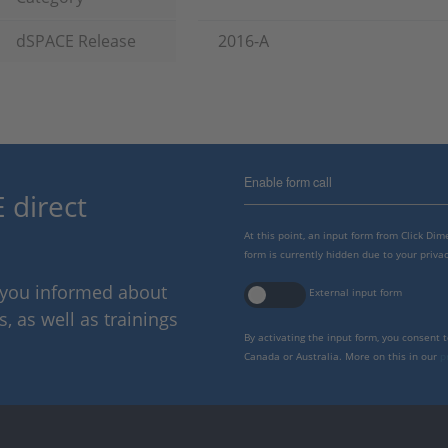
dSPACE Release
2016-A
Enable form call
 direct
At this point, an input form from Click Di
form is currently hidden due to your privac
p you informed about
External input form
 as well as trainings
By activating the input form, you consent 
Canada or Australia. More on this in our
p