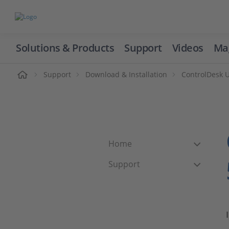
Solutions & Products
Support
Videos
Ma
ome
Support
Download & Installation
ControlDesk 
Home
Support