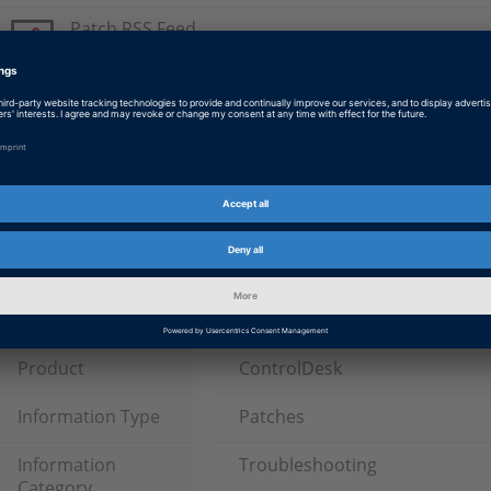
Patch RSS Feed
Please subscribe to the patch RSS feed.
ControlDesk Next Generation 5.6 Patch
Latest Patch for ControlDesk Next Generation 5.6 (dSPACE
with SMS.
Tags
Date
2017-09-29
Software Type
Experiment and Visualization 
Software, ECU Interface Softw
Product
ControlDesk
Information Type
Patches
Information
Troubleshooting
Category