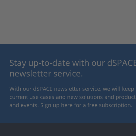
Stay up-to-date with our dSPACE
newsletter service.
With our dSPACE newsletter service, we will kee
current use cases and new solutions and products,
and events. Sign up here for a free subscription.