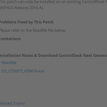
This patch can only be installed on an existing ControlDesk 
(dSPACE Release 2016-A).
Problems Fixed by This Patch
Please refer to the ReadMe file below.
Limitations
Installation Notes & Download ControlDesk Next Generat
ReadMe
DS_CD56P3_438474.exe
Related Topics