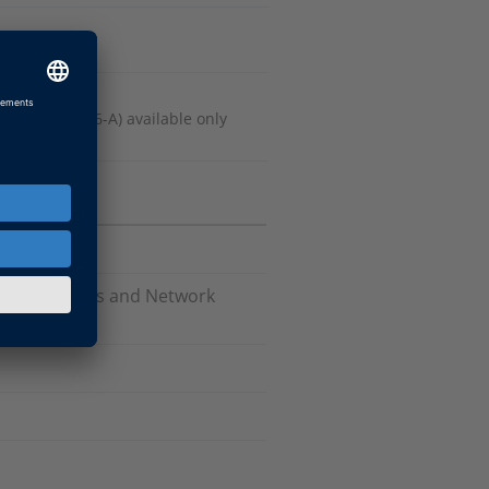
 Release 2016-A) available only
Software, Bus and Network
are