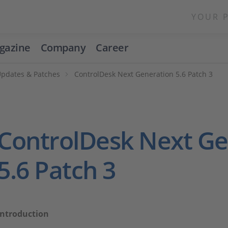
YOUR 
gazine
Company
Career
Updates & Patches
ControlDesk Next Generation 5.6 Patch 3
ControlDesk Next Ge
5.6 Patch 3
Introduction