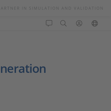
PARTNER IN SIMULATION AND VALIDATION
neration