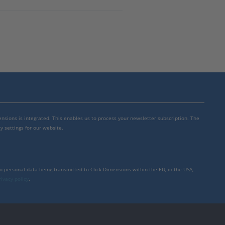
mensions is integrated. This enables us to process your newsletter subscription. The
y settings for our website.
to personal data being transmitted to Click Dimensions within the EU, in the USA,
rivacy policy
.