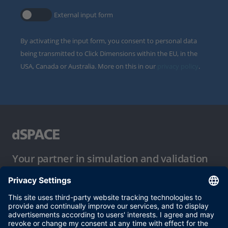
External input form
By activating the input form, you consent to personal data
being transmitted to Click Dimensions within the EU, in the
USA, Canada or Australia. More on this in our
privacy policy
.
Your partner in simulation and validation
Conditions of Use
Privacy Policy