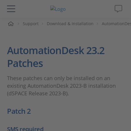
me
Support
Download & Installation
AutomationDe
Solutions & Products
Support
AutomationDesk 23.2
Videos
Patches
Magazine
These patches can only be installed on an
existing AutomationDesk 2023-B installation
Company
(dSPACE Release 2023-B).
Patch 2
Career
SMS required