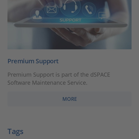
Premium Support
Premium Support is part of the dSPACE
Software Maintenance Service.
MORE
Tags