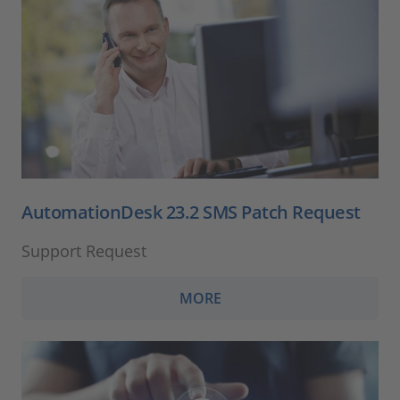
AutomationDesk 23.2 SMS Patch Request
Support Request
MORE