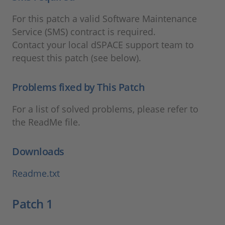
For this patch a valid Software Maintenance
Service (SMS) contract is required.
Contact your local dSPACE support team to
request this patch (see below).
Problems fixed by This Patch
For a list of solved problems, please refer to
the ReadMe file.
Downloads
Readme.txt
Patch 1