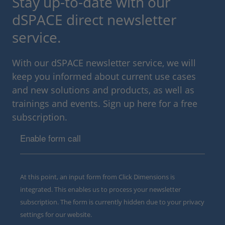
Stay up-to-date with our
dSPACE direct newsletter
service.
With our dSPACE newsletter service, we will
keep you informed about current use cases
and new solutions and products, as well as
trainings and events. Sign up here for a free
subscription.
Enable form call
At this point, an input form from Click Dimensions is
integrated. This enables us to process your newsletter
subscription. The form is currently hidden due to your privacy
settings for our website.