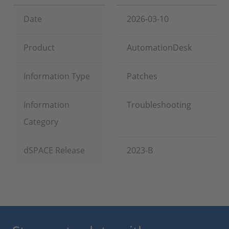
Date
2026-03-10
Product
AutomationDesk
Information Type
Patches
Information
Troubleshooting
Category
dSPACE Release
2023-B