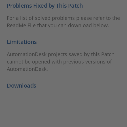
Problems Fixed by This Patch
For a list of solved problems please refer to the
ReadMe File that you can download below.
Limitations
AutomationDesk projects saved by this Patch
cannot be opened with previous versions of
AutomationDesk.
Downloads