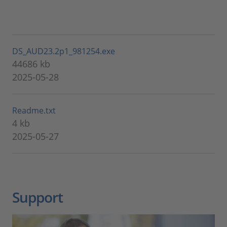
DS_AUD23.2p1_981254.exe
44686 kb
2025-05-28
Readme.txt
4 kb
2025-05-27
Support