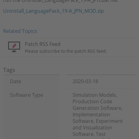
run the Uninstall_LanguagePack_19-A_JPn.bat file.
Uninstall_LanguagePack_19-A_JPN_MOD.zip
Related Topics
Patch RSS Feed
Please subscribe to the patch RSS feed.
Tags
Date
2020-03-18
Software Type
Simulation Models,
Production Code
Generation Software,
Implementation
Software, Experiment
and Visualization
Software, Test