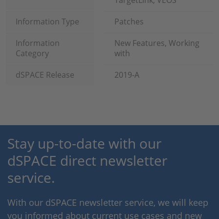
TargetLink, VEOS
Information Type
Patches
Information
New Features, Working
Category
with
dSPACE Release
2019-A
Stay up-to-date with our
dSPACE direct newsletter
service.
With our dSPACE newsletter service, we will keep
you informed about current use cases and new