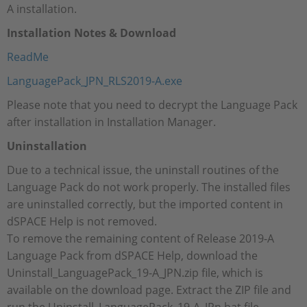
A installation.
Installation Notes & Download
ReadMe
LanguagePack_JPN_RLS2019-A.exe
Please note that you need to decrypt the Language Pack
after installation in Installation Manager.
Uninstallation
Due to a technical issue, the uninstall routines of the
Language Pack do not work properly. The installed files
are uninstalled correctly, but the imported content in
dSPACE Help is not removed.
To remove the remaining content of Release 2019-A
Language Pack from dSPACE Help, download the
Uninstall_LanguagePack_19-A_JPN.zip file, which is
available on the download page. Extract the ZIP file and