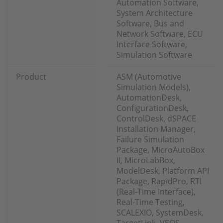
Automation Software,
System Architecture
Software, Bus and
Network Software, ECU
Interface Software,
Simulation Software
Product
ASM (Automotive
Simulation Models),
AutomationDesk,
ConfigurationDesk,
ControlDesk, dSPACE
Installation Manager,
Failure Simulation
Package, MicroAutoBox
II, MicroLabBox,
ModelDesk, Platform API
Package, RapidPro, RTI
(Real-Time Interface),
Real-Time Testing,
SCALEXIO, SystemDesk,