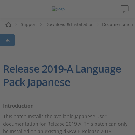
e
Support
Download & Installation
Documentation 
Solutions & Products
Support
Videos
Release 2019-A Language
Pack Japanese
Magazine
Company
Introduction
Career
This patch installs the available Japanese user
documentation for Release 2019-A. This patch can only
be installed on an existing dSPACE Release 2019-