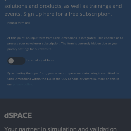
solutions and products, as well as trainings and
events. Sign up here for a free subscription.
Enable form call
At this point, an input form from Click Dimensions is integrated. This enables us to
process your newsletter subscription. The form is currently hidden due to your
privacy settings for our website.
External input form
By activating the input form, you consent to personal data being transmitted to
Click Dimensions within the EU, in the USA, Canada or Australia. More on this in
our
privacy policy
.
Your partner in simulation and validation