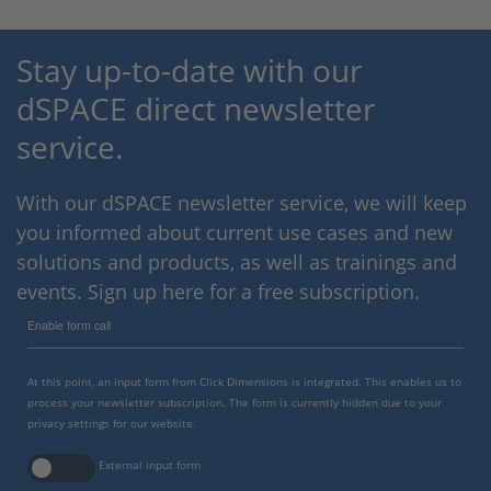
Stay up-to-date with our
dSPACE direct newsletter
service.
With our dSPACE newsletter service, we will keep
you informed about current use cases and new
solutions and products, as well as trainings and
events. Sign up here for a free subscription.
Enable form call
At this point, an input form from Click Dimensions is integrated. This enables us to
process your newsletter subscription. The form is currently hidden due to your
privacy settings for our website.
External input form