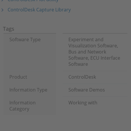
ControlDesk Capture Library
Tags
Software Type
Experiment and
Visualization Software,
Bus and Network
Software, ECU Interface
Software
Product
ControlDesk
Information Type
Software Demos
Information
Working with
Category