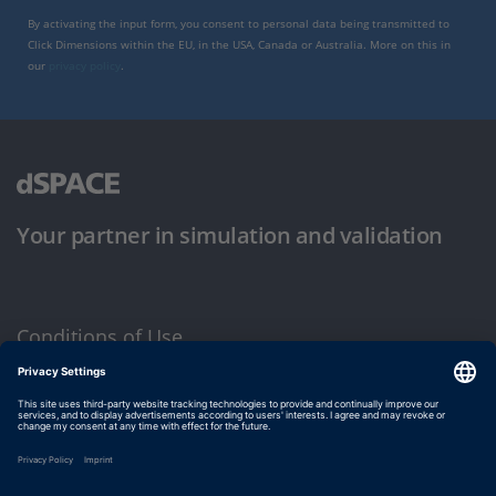
By activating the input form, you consent to personal data being transmitted to
Click Dimensions within the EU, in the USA, Canada or Australia. More on this in
our
privacy policy
.
Your partner in simulation and validation
Conditions of Use
Privacy Policy
Imprint & General Terms and Conditions