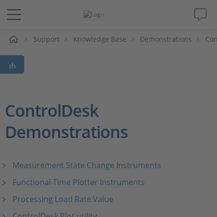
e
Support
Knowledge Base
Demonstrations
Con
Solutions & Products
Support
Videos
ControlDesk
Demonstrations
Magazine
Company
Measurement State Change Instruments
Career
Functional Time Plotter Instruments
Processing Load Rate Value
ControlDesk Plot utility