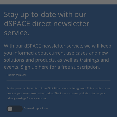
Stay up-to-date with our
dSPACE direct newsletter
service.
With our dSPACE newsletter service, we will keep
you informed about current use cases and new
solutions and products, as well as trainings and
events. Sign up here for a free subscription.
Enable form call
At this point, an input form from Click Dimensions is integrated. This enables us to
process your newsletter subscription. The form is currently hidden due to your
privacy settings for our website.
External input form