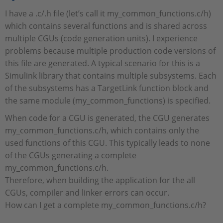
I have a .c/.h file (let’s call it my_common_functions.c/h)
which contains several functions and is shared across
multiple CGUs (code generation units). I experience
problems because multiple production code versions of
this file are generated. A typical scenario for this is a
Simulink library that contains multiple subsystems. Each
of the subsystems has a TargetLink function block and
the same module (my_common_functions) is specified.
When code for a CGU is generated, the CGU generates
my_common_functions.c/h, which contains only the
used functions of this CGU. This typically leads to none
of the CGUs generating a complete
my_common_functions.c/h.
Therefore, when building the application for the all
CGUs, compiler and linker errors can occur.
How can I get a complete my_common_functions.c/h?