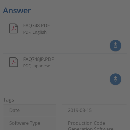
Answer
FAQ748.PDF
PDF, English
FAQ748JP.PDF
PDF, Japanese
Tags
Date
2019-08-15
Software Type
Production Code
Generation Software