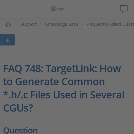
e
Support
Knowledge Base
Frequently Asked Ques
Solutions & Products
Support
Videos
FAQ 748: TargetLink: How
to Generate Common
Magazine
*.h/.c Files Used in Several
Company
CGUs?
Career
Question