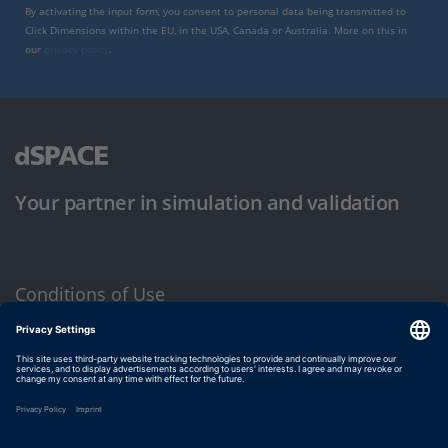
By activating the input form, you consent to personal data being transmitted to
Click Dimensions within the EU, in the USA, Canada or Australia. More on this in
our
privacy policy
.
Your partner in simulation and validation
Conditions of Use
Privacy Policy
Imprint & General Terms and Conditions