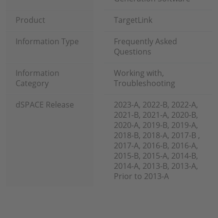
Product
TargetLink
Information Type
Frequently Asked
Questions
Information
Working with,
Category
Troubleshooting
dSPACE Release
2023-A, 2022-B, 2022-A,
2021-B, 2021-A, 2020-B,
2020-A, 2019-B, 2019-A,
2018-B, 2018-A, 2017-B ,
2017-A, 2016-B, 2016-A,
2015-B, 2015-A, 2014-B,
2014-A, 2013-B, 2013-A,
Prior to 2013-A