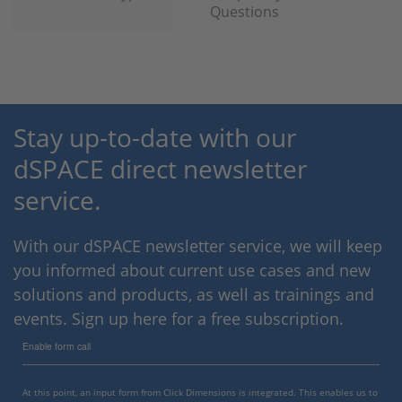
Questions
Stay up-to-date with our
dSPACE direct newsletter
service.
With our dSPACE newsletter service, we will keep
you informed about current use cases and new
solutions and products, as well as trainings and
events. Sign up here for a free subscription.
Enable form call
At this point, an input form from Click Dimensions is integrated. This enables us to