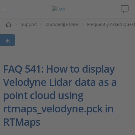
e
Support
Knowledge Base
Frequently Asked Ques
Solutions & Products
Support
Videos
FAQ 541: How to display
Velodyne Lidar data as a
Magazine
point cloud using
Company
rtmaps_velodyne.pck in
Career
RTMaps