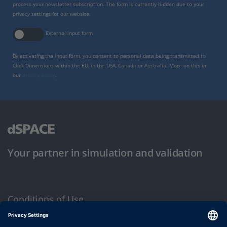
process your newsletter subscription. The form is currently hidden due to your
privacy settings for our website.
External input form
By activating the input form, you consent to personal data being transmitted to
Click Dimensions within the EU, in the USA, Canada or Australia. More on this in
our
privacy policy
.
Your partner in simulation and validation
Conditions of Use
Privacy Policy