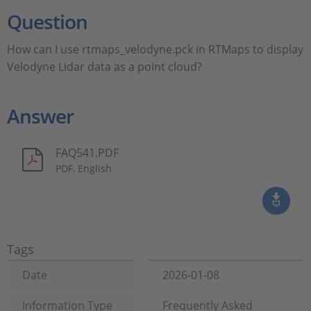
Question
How can I use rtmaps_velodyne.pck in RTMaps to display
Velodyne Lidar data as a point cloud?
Answer
FAQ541.PDF
PDF, English
Tags
Date
2026-01-08
Information Type
Frequently Asked