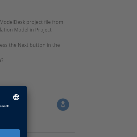
 ModelDesk project file from
lation Model in Project
ess the Next button in the
n?