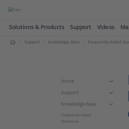
Solutions & Products
Support
Videos
Ma
ome
Support
Knowledge Base
Frequently Asked Qu
Home
Support
Knowledge Base
Frequently Asked
Questions