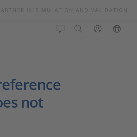
PARTNER IN SIMULATION AND VALIDATION
reference
oes not