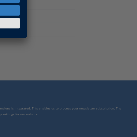
mensions is integrated. This enables us to process your newsletter subscription. The
y settings for our website.