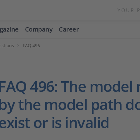
YOUR 
gazine
Company
Career
estions
FAQ 496
FAQ 496: The model 
by the model path d
exist or is invalid