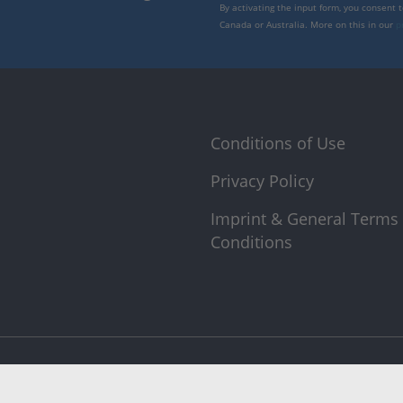
By activating the input form, you consent 
Canada or Australia. More on this in our
p
Conditions of Use
Privacy Policy
Imprint & General Terms
Conditions