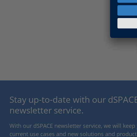
Stay up-to-date with our dSPACE
newsletter service.
With our dSPACE newsletter service, we will kee
current use cases and new solutions and products,