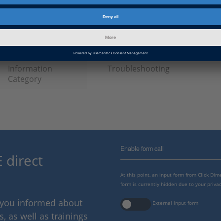
Date
2024-11-22
Product
ModelDesk
Information Type
Frequently Asked Questions
Information
Troubleshooting
Category
Enable form call
 direct
At this point, an input form from Click Di
form is currently hidden due to your privac
p you informed about
External input form
 as well as trainings