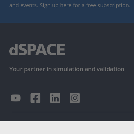
and events. Sign up here for a free subscription.
Your partner in simulation and validation
© dSPACE