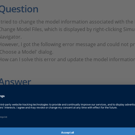
Question
I tried to change the model information associated with the
Change Model Files, which is displayed by right-clicking Simu
Navigator.
However, I got the following error message and could not pr
'Choose a Model' dialog.
How can I solve this error and update the model informatio
Answer
FAQ496.PDF
PDF, English
Tags