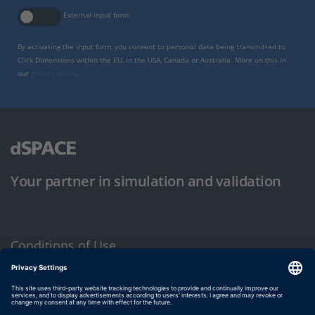
External input form
By activating the input form, you consent to personal data being transmitted to
Click Dimensions within the EU, in the USA, Canada or Australia. More on this in
our
privacy policy
.
Your partner in simulation and validation
Conditions of Use
Privacy Policy
Imprint & General Terms and Conditions