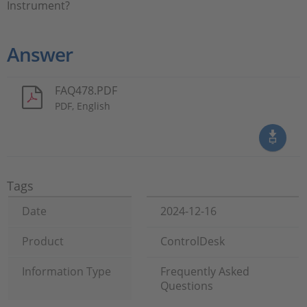
Instrument?
Answer
FAQ478.PDF
PDF, English
Tags
Date
2024-12-16
Product
ControlDesk
Information Type
Frequently Asked
Questions