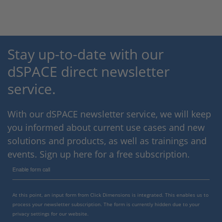
Stay up-to-date with our
dSPACE direct newsletter
service.
With our dSPACE newsletter service, we will keep
you informed about current use cases and new
solutions and products, as well as trainings and
events. Sign up here for a free subscription.
Enable form call
At this point, an input form from Click Dimensions is integrated. This enables us to
process your newsletter subscription. The form is currently hidden due to your
privacy settings for our website.