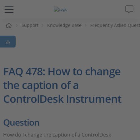
e
Support
Knowledge Base
Frequently Asked Ques
Solutions & Products
Support
Videos
FAQ 478: How to change
the caption of a
Magazine
ControlDesk Instrument
Company
Career
Question
How do I change the caption of a ControlDesk