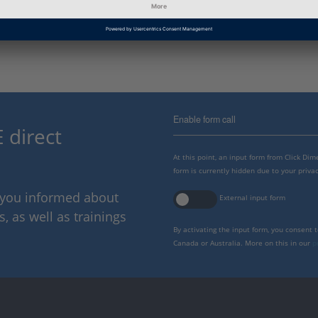
Information
Troubleshooting
Category
Enable form call
 direct
At this point, an input form from Click Di
form is currently hidden due to your privac
p you informed about
External input form
 as well as trainings
By activating the input form, you consent 
Canada or Australia. More on this in our
p