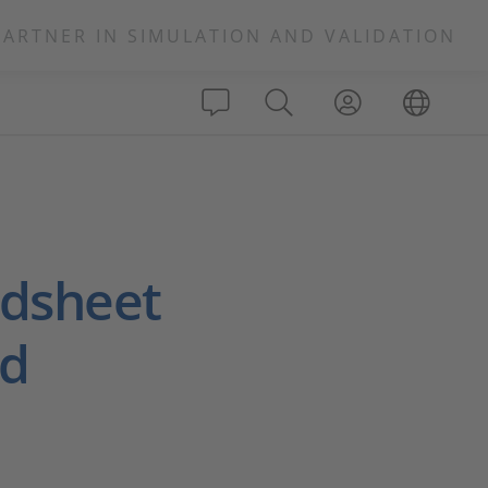
PARTNER IN SIMULATION AND VALIDATION
adsheet
ed