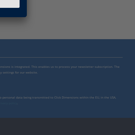
mensions is integrated. This enables us to process your newsletter subscription. The
y settings for our website.
to personal data being transmitted to Click Dimensions within the EU, in the USA,
rivacy policy
.