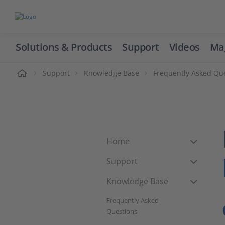
Solutions & Products
Support
Videos
Ma
ome
Support
Knowledge Base
Frequently Asked Qu
Home
Support
Knowledge Base
Frequently Asked
Questions