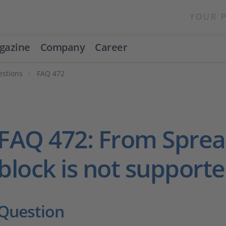
YOUR 
gazine
Company
Career
estions
FAQ 472
FAQ 472: From Spre
block is not support
Question