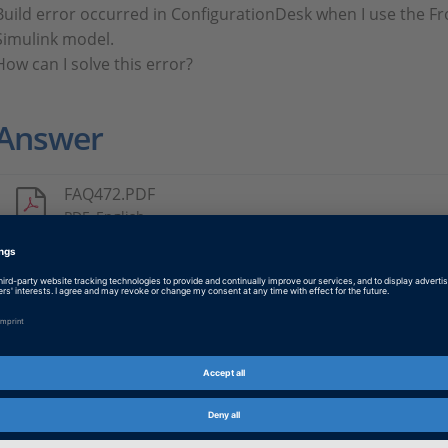
Build error occurred in ConfigurationDesk when I use the F
Simulink model.
How can I solve this error?
Answer
FAQ472.PDF
PDF, English
Tags
Date
2024-12-16
Product
ConfigurationDesk
Information Type
Frequently Asked Questions