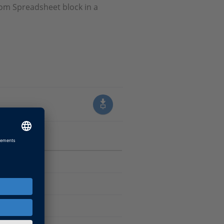
rom Spreadsheet block in a