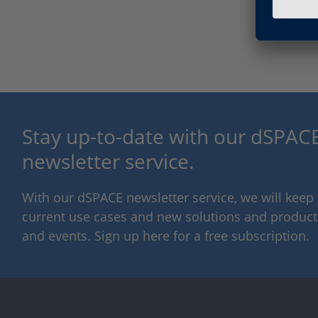
Stay up-to-date with our dSPACE
newsletter service.
With our dSPACE newsletter service, we will kee
current use cases and new solutions and products,
and events. Sign up here for a free subscription.