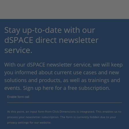
Stay up-to-date with our
dSPACE direct newsletter
service.
With our dSPACE newsletter service, we will keep
you informed about current use cases and new
solutions and products, as well as trainings and
events. Sign up here for a free subscription.
Enable form call
At this point, an input form from Click Dimensions is integrated. This enables us to
process your newsletter subscription. The form is currently hidden due to your
privacy settings for our website.