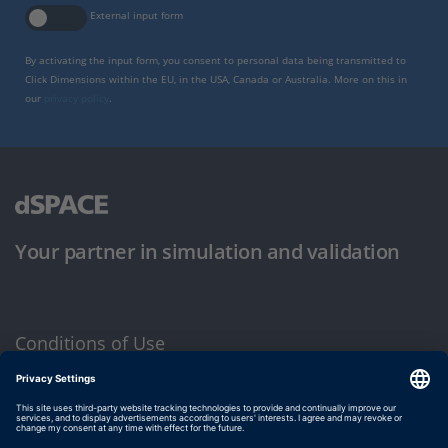
External input form
By activating the input form, you consent to personal data being transmitted to
Click Dimensions within the EU, in the USA, Canada or Australia. More on this in
our
privacy policy
.
Your partner in simulation and validation
Conditions of Use
Privacy Policy
Imprint & General Terms and Conditions