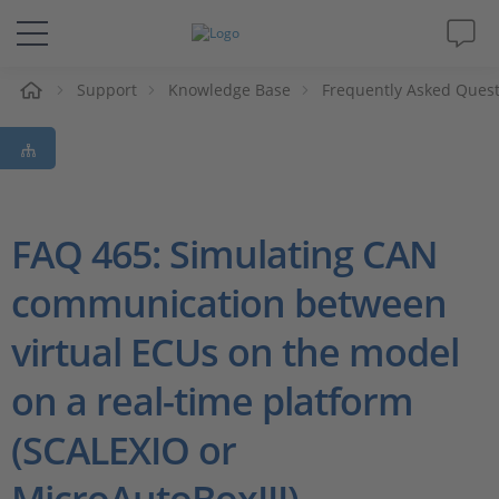
e
Support
Knowledge Base
Frequently Asked Ques
Solutions & Products
Support
Videos
FAQ 465: Simulating CAN
communication between
Magazine
virtual ECUs on the model
Company
on a real-time platform
Career
(SCALEXIO or