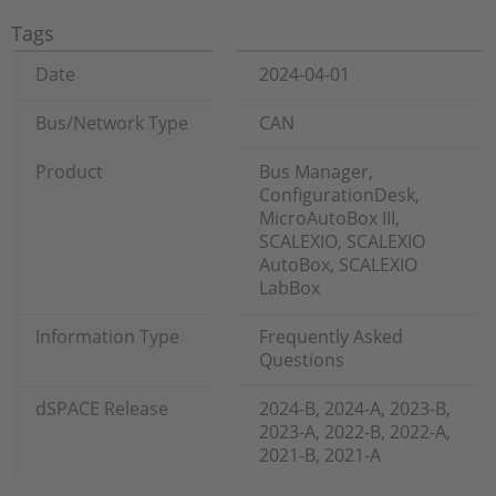
Tags
Date
2024-04-01
Bus/Network Type
CAN
Product
Bus Manager,
ConfigurationDesk,
MicroAutoBox III,
SCALEXIO, SCALEXIO
AutoBox, SCALEXIO
LabBox
Information Type
Frequently Asked
Questions
dSPACE Release
2024-B, 2024-A, 2023-B,
2023-A, 2022-B, 2022-A,
2021-B, 2021-A