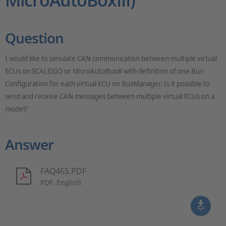
MicroAutoBoxIII)
Question
I would like to simulate CAN communication between multiple virtual
ECUs on SCALEXIO or MicroAutoBox
with definition of one Bus-
Ⅲ
Configuration for each virtual ECU on BusManager. Is it possible to
send and receive CAN messages between multiple virtual ECUs on a
model?
Answer
FAQ465.PDF
PDF, English