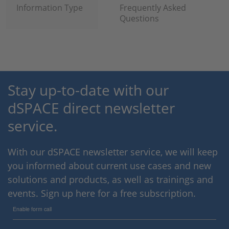
Information Type
Frequently Asked
Questions
Stay up-to-date with our
dSPACE direct newsletter
service.
With our dSPACE newsletter service, we will keep
you informed about current use cases and new
solutions and products, as well as trainings and
events. Sign up here for a free subscription.
Enable form call