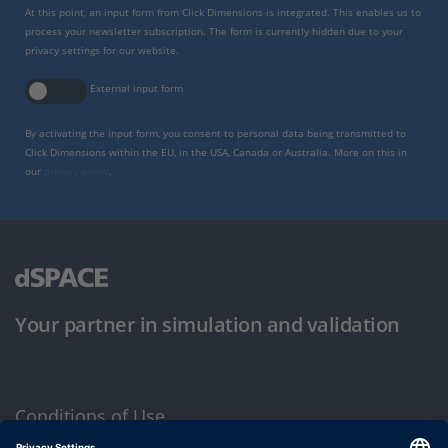
At this point, an input form from Click Dimensions is integrated. This enables us to
process your newsletter subscription. The form is currently hidden due to your
privacy settings for our website.
External input form
By activating the input form, you consent to personal data being transmitted to
Click Dimensions within the EU, in the USA, Canada or Australia. More on this in
our
privacy policy
.
Your partner in simulation and validation
Conditions of Use