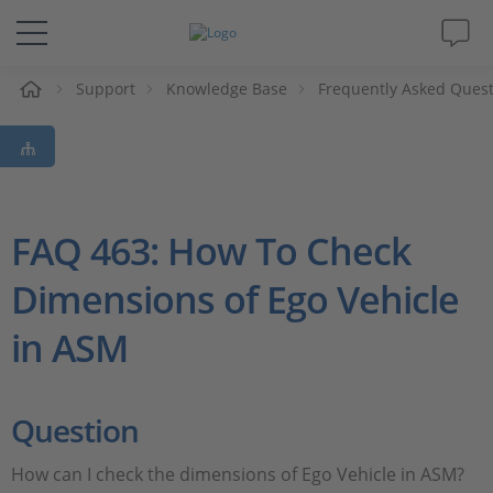
e
Support
Knowledge Base
Frequently Asked Ques
Solutions & Products
Support
Videos
FAQ 463: How To Check
Dimensions of Ego Vehicle
Magazine
in ASM
Company
Career
Question
How can I check the dimensions of Ego Vehicle in ASM?