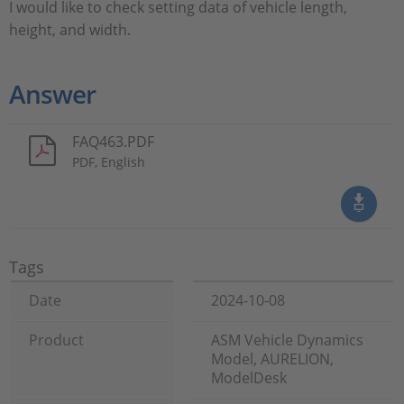
I would like to check setting data of vehicle length,
height, and width.
Answer
FAQ463.PDF
PDF, English
Tags
Date
2024-10-08
Product
ASM Vehicle Dynamics
Model, AURELION,
ModelDesk