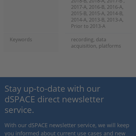
2018-B, 2018-A, 2017-B ,
2017-A, 2016-B, 2016-A,
2015-B, 2015-A, 2014-B,
2014-A, 2013-B, 2013-A,
Prior to 2013-A
Keywords
recording, data
acquisition, platforms
Stay up-to-date with our
dSPACE direct newsletter
service.
With our dSPACE newsletter service, we will keep
you informed about current use cases and new