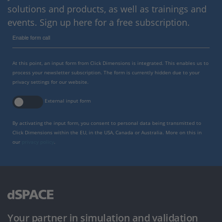
solutions and products, as well as trainings and
events. Sign up here for a free subscription.
Enable form call
At this point, an input form from Click Dimensions is integrated. This enables us to
process your newsletter subscription. The form is currently hidden due to your
privacy settings for our website.
External input form
By activating the input form, you consent to personal data being transmitted to
Click Dimensions within the EU, in the USA, Canada or Australia. More on this in
our
privacy policy
.
Your partner in simulation and validation