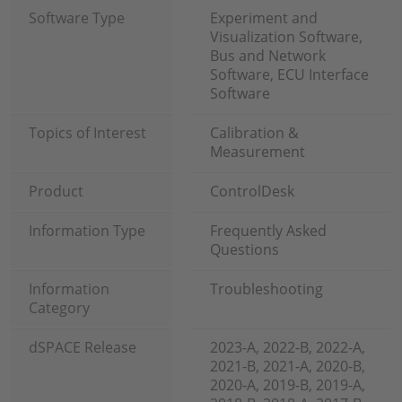
Software Type
Experiment and
Visualization Software,
Bus and Network
Software, ECU Interface
Software
Topics of Interest
Calibration &
Measurement
Product
ControlDesk
Information Type
Frequently Asked
Questions
Information
Troubleshooting
Category
dSPACE Release
2023-A, 2022-B, 2022-A,
2021-B, 2021-A, 2020-B,
2020-A, 2019-B, 2019-A,