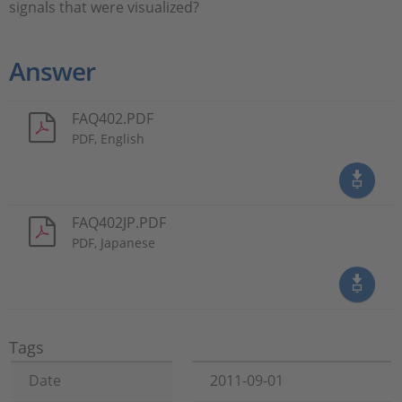
signals that were visualized?
Answer
FAQ402.PDF
PDF, English
FAQ402JP.PDF
PDF, Japanese
Tags
Date
2011-09-01