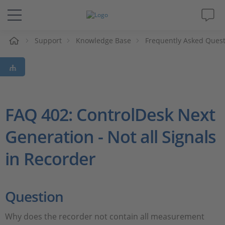
e
Support
Knowledge Base
Frequently Asked Ques
Solutions & Products
Support
Videos
FAQ 402: ControlDesk Next
Generation - Not all Signals
Magazine
in Recorder
Company
Career
Question
Why does the recorder not contain all measurement