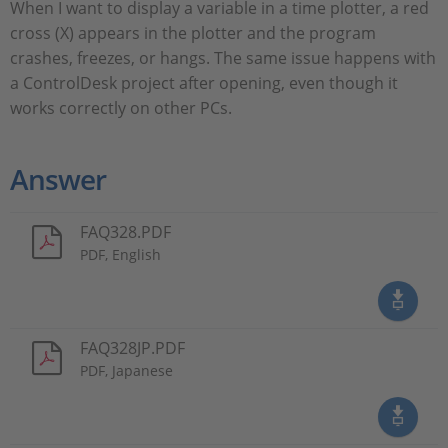
When I want to display a variable in a time plotter, a red
cross (X) appears in the plotter and the program
crashes, freezes, or hangs. The same issue happens with
a ControlDesk project after opening, even though it
works correctly on other PCs.
Answer
FAQ328.PDF
PDF, English
FAQ328JP.PDF
PDF, Japanese