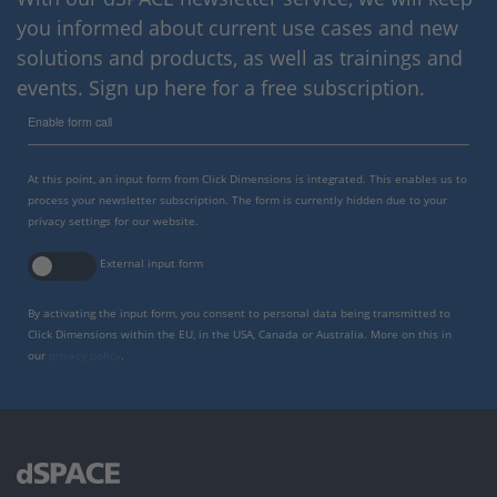
you informed about current use cases and new
solutions and products, as well as trainings and
events. Sign up here for a free subscription.
Enable form call
At this point, an input form from Click Dimensions is integrated. This enables us to
process your newsletter subscription. The form is currently hidden due to your
privacy settings for our website.
External input form
By activating the input form, you consent to personal data being transmitted to
Click Dimensions within the EU, in the USA, Canada or Australia. More on this in
our
privacy policy
.