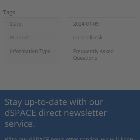
Tags
Date
2024-01-09
Product
ControlDesk
Information Type
Frequently Asked
Questions
Stay up-to-date with our
dSPACE direct newsletter
service.
With our dSPACE newsletter service, we will keep