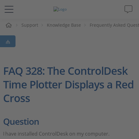
e
Support
Knowledge Base
Frequently Asked Ques
Solutions & Products
Support
Videos
FAQ 328: The ControlDesk
Time Plotter Displays a Red
Magazine
Cross
Company
Career
Question
I
have installed ControlDesk on my computer.