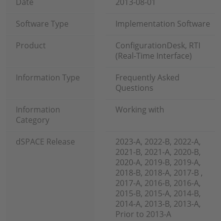
Date
2013-08-01
Software Type
Implementation Software
Product
ConfigurationDesk, RTI
(Real-Time Interface)
Information Type
Frequently Asked
Questions
Information
Working with
Category
dSPACE Release
2023-A, 2022-B, 2022-A,
2021-B, 2021-A, 2020-B,
2020-A, 2019-B, 2019-A,
2018-B, 2018-A, 2017-B ,
2017-A, 2016-B, 2016-A,
2015-B, 2015-A, 2014-B,
2014-A, 2013-B, 2013-A,
Prior to 2013-A