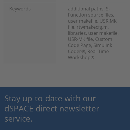
Keywords
additional paths, S-
Function source files,
user makefile, USR.MK
file, rtwmakecfg.m,
libraries, user makefile,
USR-MK file, Custom
Code Page, Simulink
Coder®, Real-Time
Workshop®
Stay up-to-date with our
dSPACE direct newsletter
service.