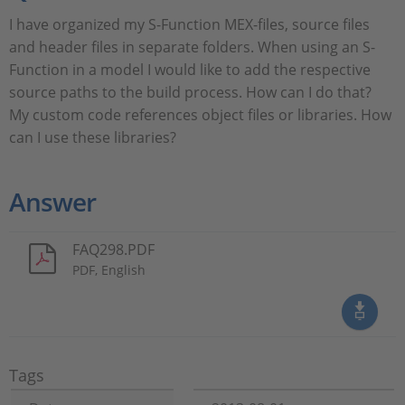
I have organized my S-Function MEX-files, source files
and header files in separate folders. When using an S-
Function in a model I would like to add the respective
source paths to the build process. How can I do that?
My custom code references object files or libraries. How
can I use these libraries?
Answer
FAQ298.PDF
PDF, English
Tags