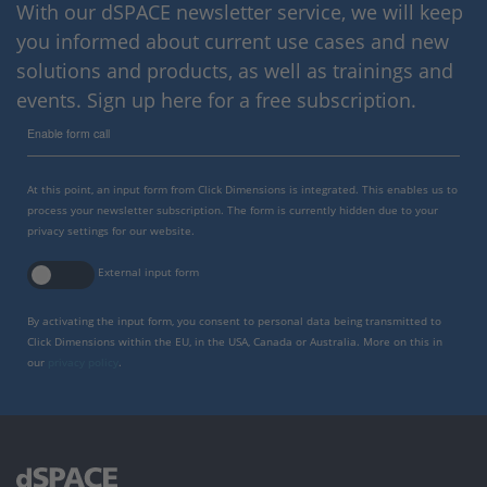
With our dSPACE newsletter service, we will keep
you informed about current use cases and new
solutions and products, as well as trainings and
events. Sign up here for a free subscription.
Enable form call
At this point, an input form from Click Dimensions is integrated. This enables us to
process your newsletter subscription. The form is currently hidden due to your
privacy settings for our website.
External input form
By activating the input form, you consent to personal data being transmitted to
Click Dimensions within the EU, in the USA, Canada or Australia. More on this in
our
privacy policy
.