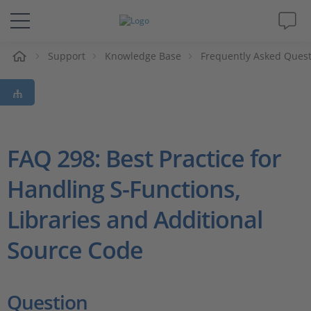
e
Support
Knowledge Base
Frequently Asked Ques
Solutions & Products
Support
Videos
FAQ 298: Best Practice for
Handling S-Functions,
Magazine
Libraries and Additional
Company
Source Code
Career
Question