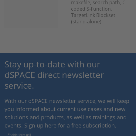
makefile, search path, C-
coded S-Function,
TargetLink Blockset
(stand-alone)
Stay up-to-date with our
dSPACE direct newsletter
service.
With our dSPACE newsletter service, we will keep
you informed about current use cases and new
solutions and products, as well as trainings and
events. Sign up here for a free subscription.
Enable form call