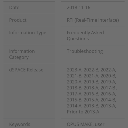
Date
2018-11-16
Product
RTI (Real-Time Interface)
Information Type
Frequently Asked
Questions
Information
Troubleshooting
Category
dSPACE Release
2023-A, 2022-B, 2022-A,
2021-B, 2021-A, 2020-B,
2020-A, 2019-B, 2019-A,
2018-B, 2018-A, 2017-B ,
2017-A, 2016-B, 2016-A,
2015-B, 2015-A, 2014-B,
2014-A, 2013-B, 2013-A,
Prior to 2013-A
Keywords
OPUS MAKE, user