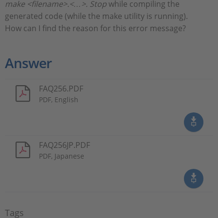
make <filename>.<…>. Stop
while compiling the
generated code (while the make utility is running).
How can I find the reason for this error message?
Answer
FAQ256.PDF
PDF, English
FAQ256JP.PDF
PDF, Japanese
Tags