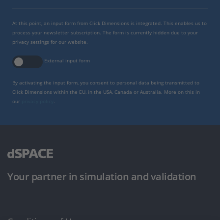
At this point, an input form from Click Dimensions is integrated. This enables us to
process your newsletter subscription. The form is currently hidden due to your
privacy settings for our website.
External input form
By activating the input form, you consent to personal data being transmitted to
Click Dimensions within the EU, in the USA, Canada or Australia. More on this in
our
privacy policy
.
Your partner in simulation and validation