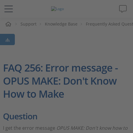
e
Support
Knowledge Base
Frequently Asked Ques
Solutions & Products
Support
Videos
FAQ 256: Error message -
OPUS MAKE: Don't Know
Magazine
How to Make
Company
Career
Question
I get the error message
OPUS MAKE: Don't know how to