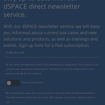
dSPACE direct newsletter
service.
With our dSPACE newsletter service, we will keep
you informed about current use cases and new
solutions and products, as well as trainings and
events. Sign up here for a free subscription.
Enable form call
At this point, an input form from Click Dimensions is integrated. This enables us to
process your newsletter subscription. The form is currently hidden due to your
privacy settings for our website.
External input form
By activating the input form, you consent to personal data being transmitted to
Click Dimensions within the EU, in the USA, Canada or Australia. More on this in
our
privacy policy
.