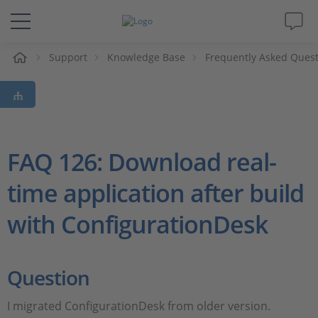
e
Support
Knowledge Base
Frequently Asked Ques
Solutions & Products
Support
Videos
FAQ 126: Download real-
time application after build
Magazine
with ConfigurationDesk
Company
Career
Question
I migrated ConfigurationDesk from older version.