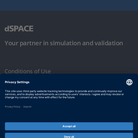
Your partner in simulation and validation
Conditions of Use
Privacy Policy
Imprint & General Terms and Conditions