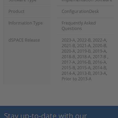
Product
ConfigurationDesk
Information Type
Frequently Asked
Questions
dSPACE Release
2023-A, 2022-B, 2022-A,
2021-B, 2021-A, 2020-B,
2020-A, 2019-B, 2019-A,
2018-B, 2018-A, 2017-B ,
2017-A, 2016-B, 2016-A,
2015-B, 2015-A, 2014-B,
2014-A, 2013-B, 2013-A,
Prior to 2013-A
Stay up-to-date with our