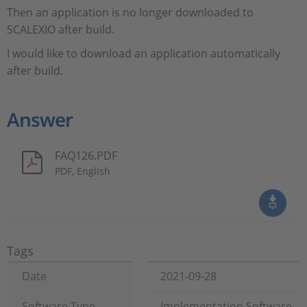
Then an application is no longer downloaded to
SCALEXIO after build.
I would like to download an application automatically
after build.
Answer
FAQ126.PDF
PDF, English
Tags
Date
2021-09-28
Software Type
Implementation Software