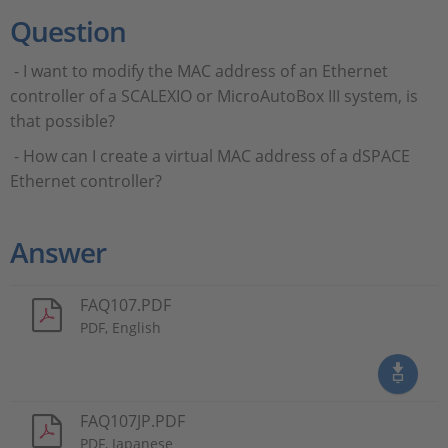
Question
- I want to modify the MAC address of an Ethernet
controller of a SCALEXIO or MicroAutoBox III system, is
that possible?
- How can I create a virtual MAC address of a dSPACE
Ethernet controller?
Answer
FAQ107.PDF
PDF, English
FAQ107JP.PDF
PDF, Japanese