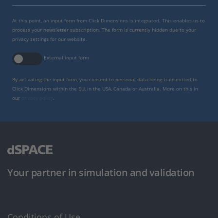
At this point, an input form from Click Dimensions is integrated. This enables us to
process your newsletter subscription. The form is currently hidden due to your
privacy settings for our website.
External input form
By activating the input form, you consent to personal data being transmitted to
Click Dimensions within the EU, in the USA, Canada or Australia. More on this in
our
privacy policy
.
Your partner in simulation and validation
Conditions of Use