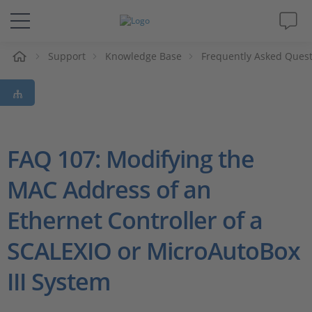
e
Support
Knowledge Base
Frequently Asked Ques
Solutions & Products
Support
Videos
FAQ 107: Modifying the
MAC Address of an
Magazine
Ethernet Controller of a
Company
SCALEXIO or MicroAutoBox
Career
III System