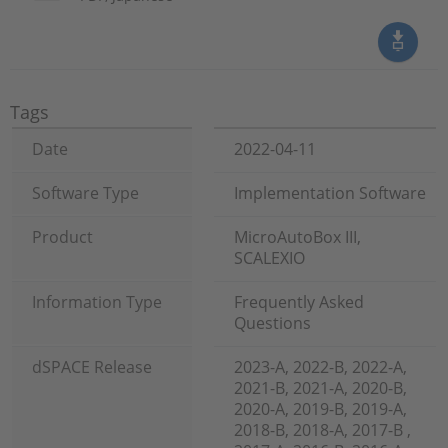
Tags
Date
2022-04-11
Software Type
Implementation Software
Product
MicroAutoBox III,
SCALEXIO
Information Type
Frequently Asked
Questions
dSPACE Release
2023-A, 2022-B, 2022-A,
2021-B, 2021-A, 2020-B,
2020-A, 2019-B, 2019-A,
2018-B, 2018-A, 2017-B ,