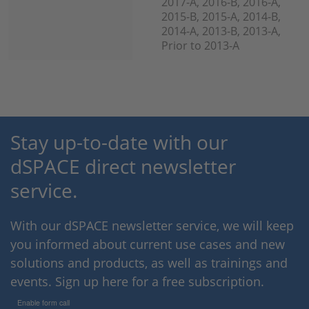
2017-A, 2016-B, 2016-A,
2015-B, 2015-A, 2014-B,
2014-A, 2013-B, 2013-A,
Prior to 2013-A
Stay up-to-date with our
dSPACE direct newsletter
service.
With our dSPACE newsletter service, we will keep
you informed about current use cases and new
solutions and products, as well as trainings and
events. Sign up here for a free subscription.
Enable form call