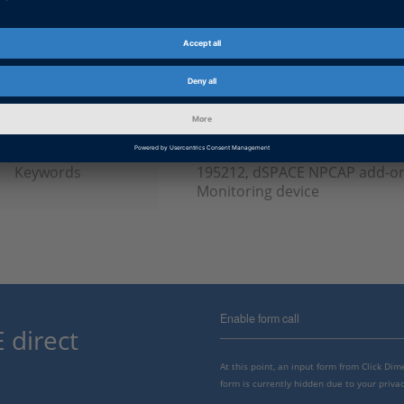
Product
ControlDesk, VEOS
Information Type
Frequently Asked Questions
dSPACE Release
2022-A, 2021-B, 2021-A, 2020-B
B, 2018-A, 2017-B
Keywords
195212, dSPACE NPCAP add-on
Monitoring device
Enable form call
 direct
At this point, an input form from Click Di
form is currently hidden due to your privac