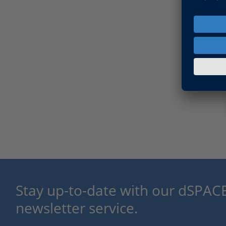
Stay up-to-date with our dSPACE
newsletter service.