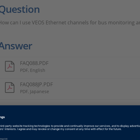
Question
How can I use VEOS Ethernet channels for bus monitoring a
Answer
FAQ088.PDF
PDF, English
FAQ088JP.PDF
PDF, Japanese
Tags
Date
2019-10-18
Software Type
Simulation Software