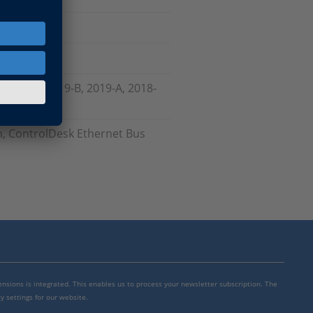
, 2020-A, 2019-B, 2019-A, 2018-
, ControlDesk Ethernet Bus
mensions is integrated. This enables us to process your newsletter subscription. The
y settings for our website.