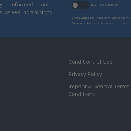
p you informed about
External input form
 as well as trainings
By activating the input form, you consent 
Canada or Australia. More on this in our
p
Conditions of Use
Privacy Policy
Imprint & General Terms
Conditions