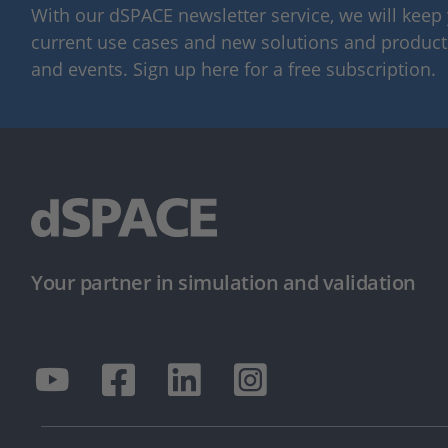
With our dSPACE newsletter service, we will kee
current use cases and new solutions and products,
and events. Sign up here for a free subscription.
Your partner in simulation and validation