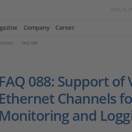
YOUR 
gazine
Company
Career
estions
FAQ 088
FAQ 088: Support of
Ethernet Channels fo
Monitoring and Logg