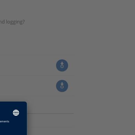
nd logging?