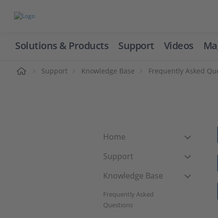
Solutions & Products
Support
Videos
Ma
ome
Support
Knowledge Base
Frequently Asked Qu
Home
Support
Knowledge Base
Frequently Asked
Questions