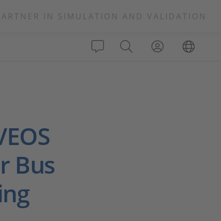
PARTNER IN SIMULATION AND VALIDATION
 VEOS
r Bus
ing