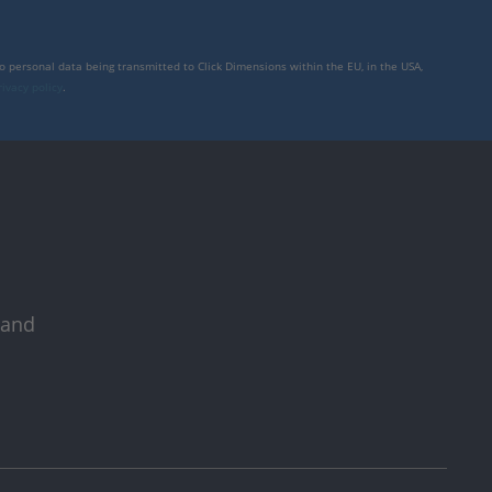
to personal data being transmitted to Click Dimensions within the EU, in the USA,
rivacy policy
.
 and