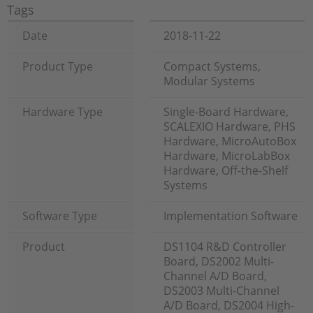
Tags
Date
2018-11-22
Product Type
Compact Systems,
Modular Systems
Hardware Type
Single-Board Hardware,
SCALEXIO Hardware, PHS
Hardware, MicroAutoBox
Hardware, MicroLabBox
Hardware, Off-the-Shelf
Systems
Software Type
Implementation Software
Product
DS1104 R&D Controller
Board, DS2002 Multi-
Channel A/D Board,
DS2003 Multi-Channel
A/D Board, DS2004 High-