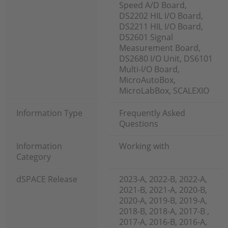
Speed A/D Board,
DS2202 HIL I/O Board,
DS2211 HIL I/O Board,
DS2601 Signal
Measurement Board,
DS2680 I/O Unit, DS6101
Multi-I/O Board,
MicroAutoBox,
MicroLabBox, SCALEXIO
Information Type
Frequently Asked
Questions
Information
Working with
Category
dSPACE Release
2023-A, 2022-B, 2022-A,
2021-B, 2021-A, 2020-B,
2020-A, 2019-B, 2019-A,
2018-B, 2018-A, 2017-B ,
2017-A, 2016-B, 2016-A,