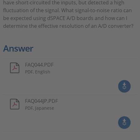
have short-circuited the inputs, but detected a high
fluctuation of the signal. What signal-to-noise ratio can
be expected using dSPACE A/D boards and how can I
determine the effective resolution of an A/D converter?
Answer
FAQ044.PDF
PDF, English
FAQ044JP.PDF
PDF, Japanese