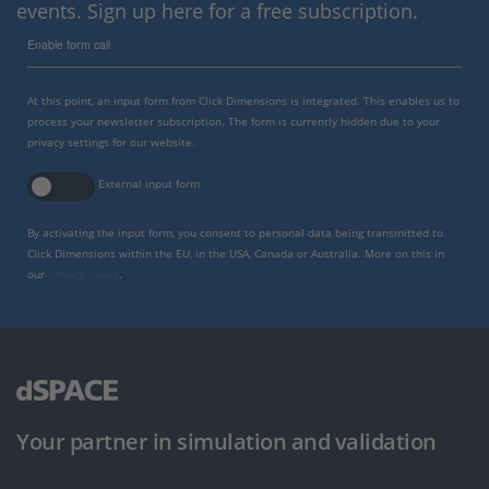
events. Sign up here for a free subscription.
Enable form call
At this point, an input form from Click Dimensions is integrated. This enables us to
process your newsletter subscription. The form is currently hidden due to your
privacy settings for our website.
External input form
By activating the input form, you consent to personal data being transmitted to
Click Dimensions within the EU, in the USA, Canada or Australia. More on this in
our
privacy policy
.
Your partner in simulation and validation