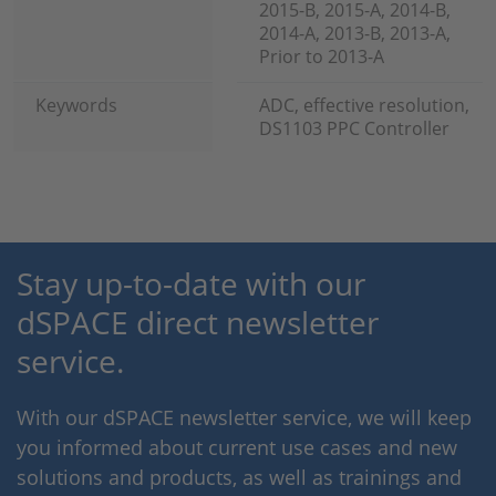
2015-B, 2015-A, 2014-B,
2014-A, 2013-B, 2013-A,
Prior to 2013-A
Keywords
ADC, effective resolution,
DS1103 PPC Controller
Stay up-to-date with our
dSPACE direct newsletter
service.
With our dSPACE newsletter service, we will keep
you informed about current use cases and new
solutions and products, as well as trainings and