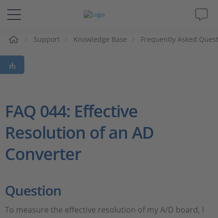
e
Support
Knowledge Base
Frequently Asked Ques
Solutions & Products
Support
Videos
FAQ 044: Effective
Resolution of an AD
Magazine
Converter
Company
Career
Question
To measure the effective resolution of my A/D board, I