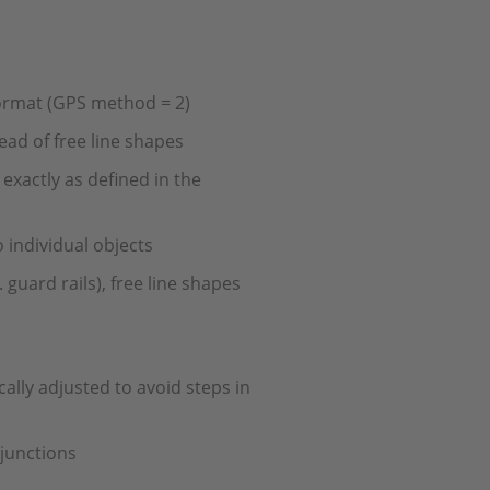
ormat (GPS method = 2)
ad of free line shapes
exactly as defined in the
o individual objects
 guard rails), free line shapes
ally adjusted to avoid steps in
 junctions