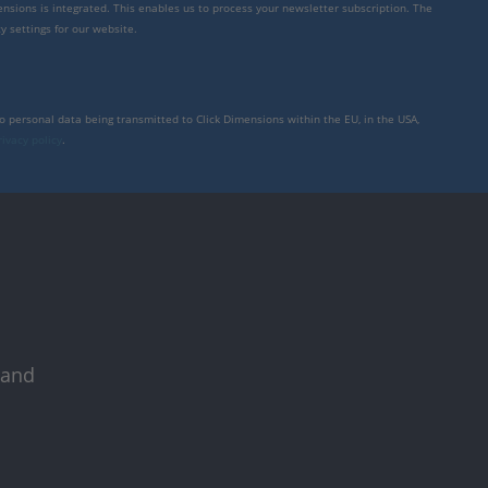
mensions is integrated. This enables us to process your newsletter subscription. The
y settings for our website.
to personal data being transmitted to Click Dimensions within the EU, in the USA,
rivacy policy
.
 and