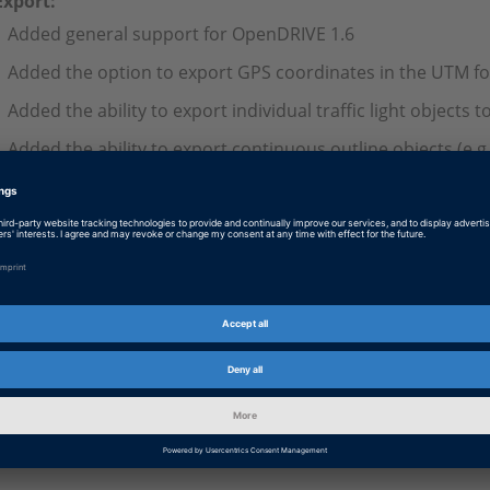
Export:
Added general support for OpenDRIVE 1.6
Added the option to export GPS coordinates in the UTM f
Added the ability to export individual traffic light objects 
Added the ability to export continuous outline objects (e.g.
and trajectories
Lane links for roads and junctions are now automatically g
links exist
Completely revised the generation of junction roads to ma
OpenX simulation
The custom plugins can be used with dSPACE RCP&HIL Release
Log on so that you can download this information.