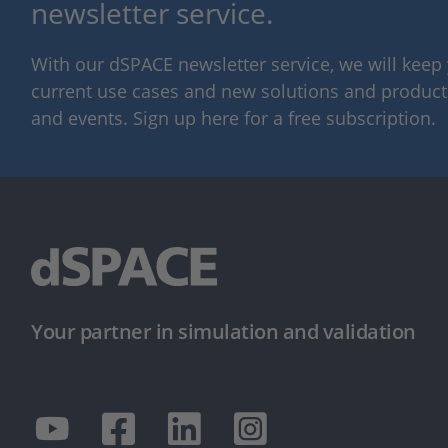
newsletter service.
With our dSPACE newsletter service, we will kee
current use cases and new solutions and products,
and events. Sign up here for a free subscription.
Your partner in simulation and validation