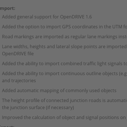
Import:
Added general support for OpenDRIVE 1.6
Added the option to import GPS coordinates in the UTM f
Road markings are imported as regular lane markings inste
Lane widths, heights and lateral slope points are imported 
OpenDRIVE file
Added the ability to import combined traffic light signals t
Added the ability to import continuous outline objects (e.g.
and trajectories
Added automatic mapping of commonly used objects
The height profile of connected junction roads is automatic
the junction surface (if necessary)
Improved the calculation of object and signal positions on