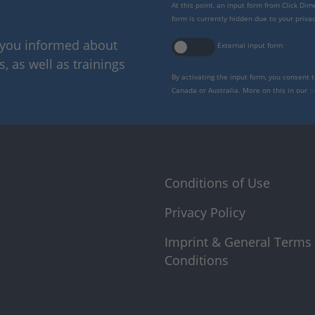
At this point, an input form from Click Di
form is currently hidden due to your privac
p you informed about
External input form
 as well as trainings
By activating the input form, you consent 
Canada or Australia. More on this in our
p
Conditions of Use
Privacy Policy
Imprint & General Terms
Conditions