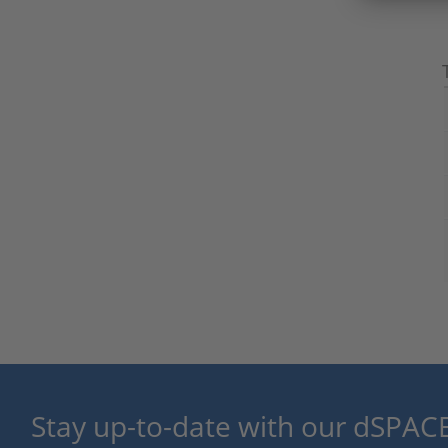
Stay up-to-date with our dSPACE