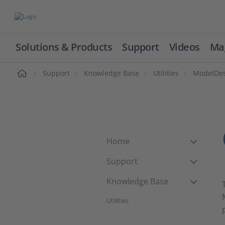
Solutions & Products
Support
Videos
Ma
ome
Support
Knowledge Base
Utilities
ModelDesk
Home
Support
Knowledge Base
Utilities