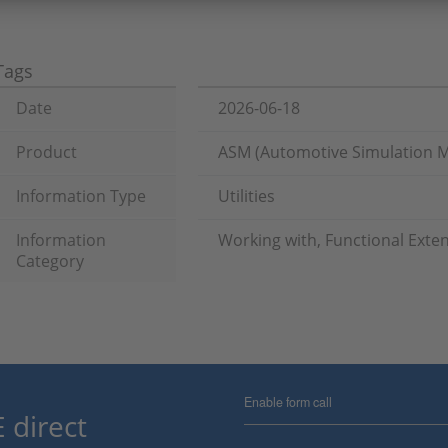
Tags
Date
2026-06-18
Product
ASM (Automotive Simulation 
Information Type
Utilities
Information
Working with, Functional Exte
Category
Enable form call
 direct