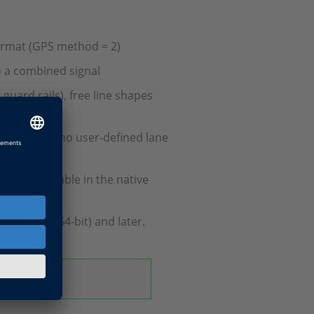
ormat (GPS method = 2)
to a combined signal
 guard rails), free line shapes
enerated if no user-defined lane
ke them usable in the native
 2021-A (64-bit) and later.