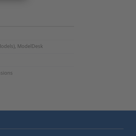
Models), ModelDesk
nsions