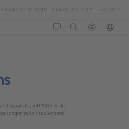
PARTNER IN SIMULATION AND VALIDATION
ns
 and export OpenDRIVE files in
ures compared to the standard