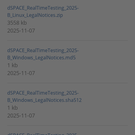
dSPACE_RealTimeTesting_2025-
B_Linux_LegalNotices.zip
3558 kb
2025-11-07
dSPACE_RealTimeTesting_2025-
B_Windows_LegalNotices.md5
1 kb
2025-11-07
dSPACE_RealTimeTesting_2025-
B_Windows_LegalNotices.sha512
1 kb
2025-11-07