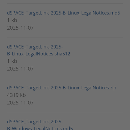
dSPACE_TargetLink_2025-B_Linux_LegalNotices.md5
1 kb
2025-11-07
dSPACE_TargetLink_2025-
B_Linux_LegalNotices.sha512
1 kb
2025-11-07
dSPACE_TargetLink_2025-B_Linux_LegalNotices.zip
4319 kb
2025-11-07
dSPACE_TargetLink_2025-
B_Windows_LegalNotices.md5