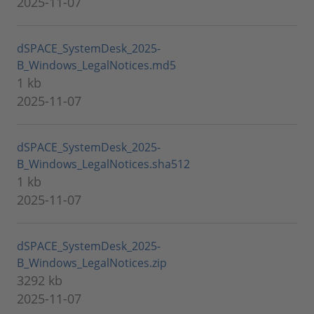
2025-11-07
dSPACE_SystemDesk_2025-
B_Windows_LegalNotices.md5
1 kb
2025-11-07
dSPACE_SystemDesk_2025-
B_Windows_LegalNotices.sha512
1 kb
2025-11-07
dSPACE_SystemDesk_2025-
B_Windows_LegalNotices.zip
3292 kb
2025-11-07