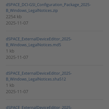
dSPACE_DCI-GSI_Configuration_Package_2025-
B_Windows_LegalNotices.zip
2254 kb
2025-11-07
dSPACE_ExternalDeviceEditor_2025-
B_Windows_LegalNotices.md5
1 kb
2025-11-07
dSPACE_ExternalDeviceEditor_2025-
B_Windows_LegalNotices.sha512
1 kb
2025-11-07
dSPACE_ExternalDeviceEditor_2025-