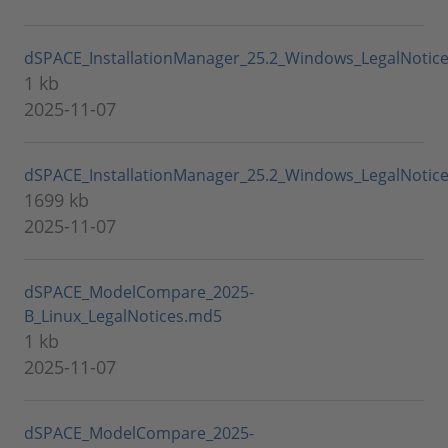
dSPACE_InstallationManager_25.2_Windows_LegalNotic
1 kb
2025-11-07
dSPACE_InstallationManager_25.2_Windows_LegalNotice
1699 kb
2025-11-07
dSPACE_ModelCompare_2025-
B_Linux_LegalNotices.md5
1 kb
2025-11-07
dSPACE_ModelCompare_2025-