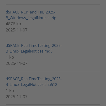
dSPACE_RCP_and_HIL_2025-
B_Windows_LegalNotices.zip
4876 kb
2025-11-07
dSPACE_RealTimeTesting_2025-
B_Linux_LegalNotices.md5
1 kb
2025-11-07
dSPACE_RealTimeTesting_2025-
B_Linux_LegalNotices.sha512
1 kb
2025-11-07