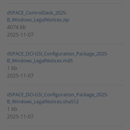
dSPACE_ControlDesk_2025-
B_Windows_LegalNotices.zip
4074 kb
2025-11-07
dSPACE_DCI-GSI_Configuration_Package_2025-
B_Windows_LegalNotices.md5
1 kb
2025-11-07
dSPACE_DCI-GSI_Configuration_Package_2025-
B_Windows_LegalNotices.sha512
1 kb
2025-11-07