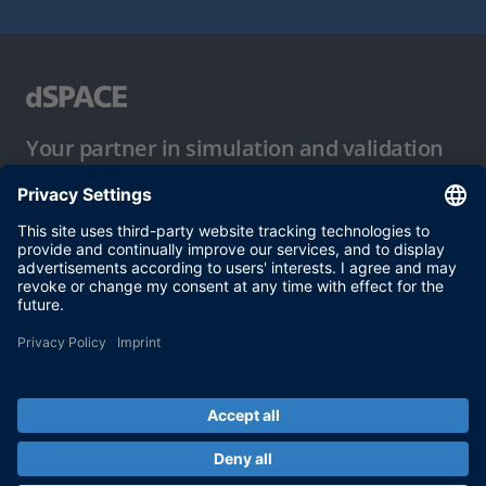
Your partner in simulation and validation
Conditions of Use
Privacy Policy
Imprint & General Terms and Conditions