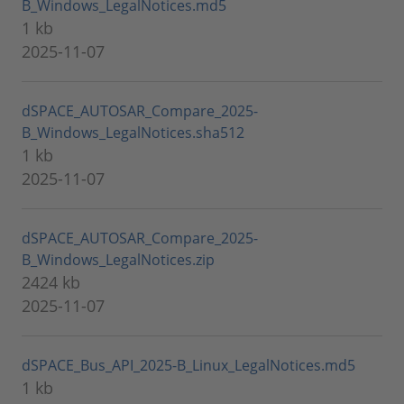
B_Windows_LegalNotices.md5
1 kb
2025-11-07
dSPACE_AUTOSAR_Compare_2025-
B_Windows_LegalNotices.sha512
1 kb
2025-11-07
dSPACE_AUTOSAR_Compare_2025-
B_Windows_LegalNotices.zip
2424 kb
2025-11-07
dSPACE_Bus_API_2025-B_Linux_LegalNotices.md5
1 kb