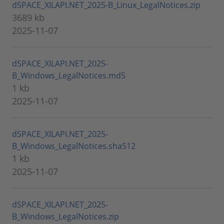
dSPACE_XILAPI.NET_2025-B_Linux_LegalNotices.zip
3689 kb
2025-11-07
dSPACE_XILAPI.NET_2025-
B_Windows_LegalNotices.md5
1 kb
2025-11-07
dSPACE_XILAPI.NET_2025-
B_Windows_LegalNotices.sha512
1 kb
2025-11-07
dSPACE_XILAPI.NET_2025-
B_Windows_LegalNotices.zip