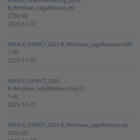
dSPACE_RealTimeTesting_2025-
B_Windows_LegalNotices.zip
2793 kb
2025-11-07
dSPACE_SYNECT_2025-B_Windows_LegalNotices.md5
1 kb
2025-11-07
dSPACE_SYNECT_2025-
B_Windows_LegalNotices.sha512
1 kb
2025-11-07
dSPACE_SYNECT_2025-B_Windows_LegalNotices.zip
2632 kb