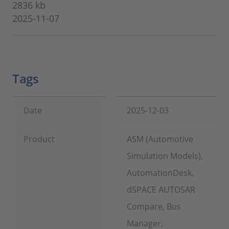
2836 kb
2025-11-07
Tags
Date
2025-12-03
Product
ASM (Automotive
Simulation Models),
AutomationDesk,
dSPACE AUTOSAR
Compare, Bus
Manager,