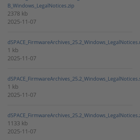
B_Windows_LegalNotices.zip
2378 kb
2025-11-07
dSPACE_FirmwareArchives_25.2_Windows_LegalNotices
1 kb
2025-11-07
dSPACE_FirmwareArchives_25.2_Windows_LegalNotices
1 kb
2025-11-07
dSPACE_FirmwareArchives_25.2_Windows_LegalNotices.
1133 kb
2025-11-07