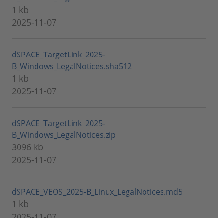
1 kb
2025-11-07
dSPACE_TargetLink_2025-
B_Windows_LegalNotices.sha512
1 kb
2025-11-07
dSPACE_TargetLink_2025-
B_Windows_LegalNotices.zip
3096 kb
2025-11-07
dSPACE_VEOS_2025-B_Linux_LegalNotices.md5
1 kb
2025-11-07