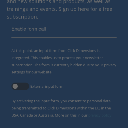
and new solutions and products, as well as
trainings and events. Sign up here for a free
subscription.
Enable form call
At this point, an input form from Click Dimensions is
integrated. This enables us to process your newsletter
subscription. The form is currently hidden due to your privacy
settings for our website.
External input form
By activating the input form, you consent to personal data
being transmitted to Click Dimensions within the EU, in the
USA, Canada or Australia. More on this in our
privacy policy
.