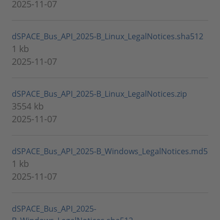
2025-11-07
dSPACE_Bus_API_2025-B_Linux_LegalNotices.sha512
1 kb
2025-11-07
dSPACE_Bus_API_2025-B_Linux_LegalNotices.zip
3554 kb
2025-11-07
dSPACE_Bus_API_2025-B_Windows_LegalNotices.md5
1 kb
2025-11-07
dSPACE_Bus_API_2025-