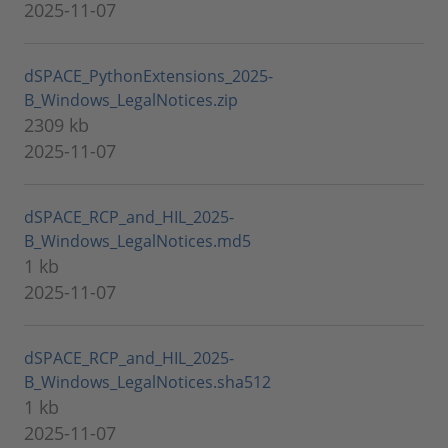
2025-11-07
dSPACE_PythonExtensions_2025-
B_Windows_LegalNotices.zip
2309 kb
2025-11-07
dSPACE_RCP_and_HIL_2025-
B_Windows_LegalNotices.md5
1 kb
2025-11-07
dSPACE_RCP_and_HIL_2025-
B_Windows_LegalNotices.sha512
1 kb
2025-11-07