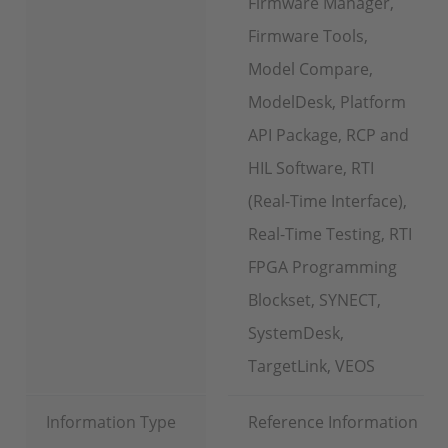
Firmware Manager,
Firmware Tools,
Model Compare,
ModelDesk, Platform
API Package, RCP and
HIL Software, RTI
(Real-Time Interface),
Real-Time Testing, RTI
FPGA Programming
Blockset, SYNECT,
SystemDesk,
TargetLink, VEOS
Information Type
Reference Information