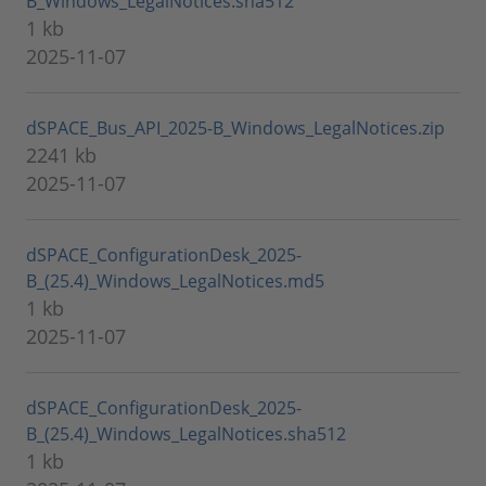
B_Windows_LegalNotices.sha512
1 kb
2025-11-07
dSPACE_Bus_API_2025-B_Windows_LegalNotices.zip
2241 kb
2025-11-07
dSPACE_ConfigurationDesk_2025-
B_(25.4)_Windows_LegalNotices.md5
1 kb
2025-11-07
dSPACE_ConfigurationDesk_2025-
B_(25.4)_Windows_LegalNotices.sha512
1 kb