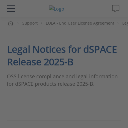
me
Support
EULA - End User License Agreement
Le
Solutions & Products
Support
Legal Notices for dSPACE
Videos
Release 2025-B
Magazine
OSS license compliance and legal information
for dSPACE products release 2025-B.
Company
Career