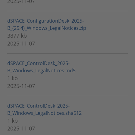
2025-11-07
dSPACE_ConfigurationDesk_2025-
B_(25.4)_Windows_LegalNotices.zip
3877 kb
2025-11-07
dSPACE_ControlDesk_2025-
B_Windows_LegalNotices.md5
1 kb
2025-11-07
dSPACE_ControlDesk_2025-
B_Windows_LegalNotices.sha512
1 kb
2025-11-07