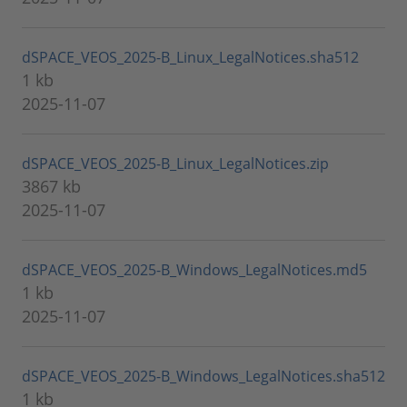
dSPACE_VEOS_2025-B_Linux_LegalNotices.sha512
1 kb
2025-11-07
dSPACE_VEOS_2025-B_Linux_LegalNotices.zip
3867 kb
2025-11-07
dSPACE_VEOS_2025-B_Windows_LegalNotices.md5
1 kb
2025-11-07
dSPACE_VEOS_2025-B_Windows_LegalNotices.sha512
1 kb