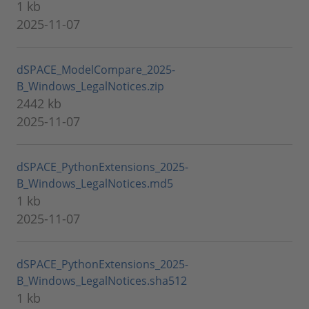
1 kb
2025-11-07
dSPACE_ModelCompare_2025-
B_Windows_LegalNotices.zip
2442 kb
2025-11-07
dSPACE_PythonExtensions_2025-
B_Windows_LegalNotices.md5
1 kb
2025-11-07
dSPACE_PythonExtensions_2025-
B_Windows_LegalNotices.sha512
1 kb