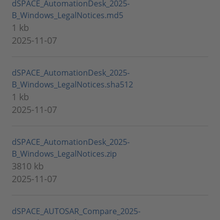
dSPACE_AutomationDesk_2025-
B_Windows_LegalNotices.md5
1 kb
2025-11-07
dSPACE_AutomationDesk_2025-
B_Windows_LegalNotices.sha512
1 kb
2025-11-07
dSPACE_AutomationDesk_2025-
B_Windows_LegalNotices.zip
3810 kb
2025-11-07
dSPACE_AUTOSAR_Compare_2025-