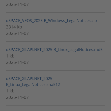
2025-11-07
dSPACE_VEOS_2025-B_Windows_LegalNotices.zip
3314 kb
2025-11-07
dSPACE_XILAPI.NET_2025-B_Linux_LegalNotices.md5
1 kb
2025-11-07
dSPACE_XILAPI.NET_2025-
B_Linux_LegalNotices.sha512
1 kb
2025-11-07