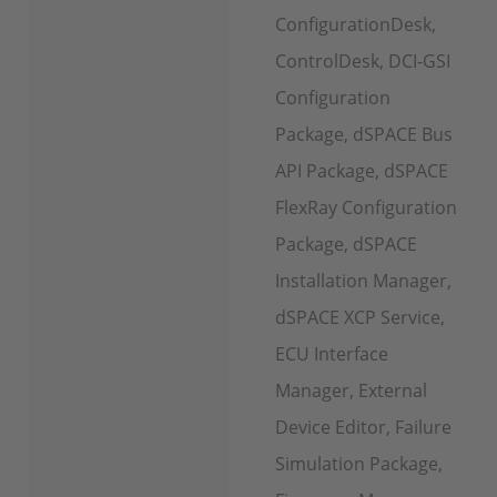
ConfigurationDesk,
ControlDesk, DCI-GSI
Configuration
Package, dSPACE Bus
API Package, dSPACE
FlexRay Configuration
Package, dSPACE
Installation Manager,
dSPACE XCP Service,
ECU Interface
Manager, External
Device Editor, Failure
Simulation Package,