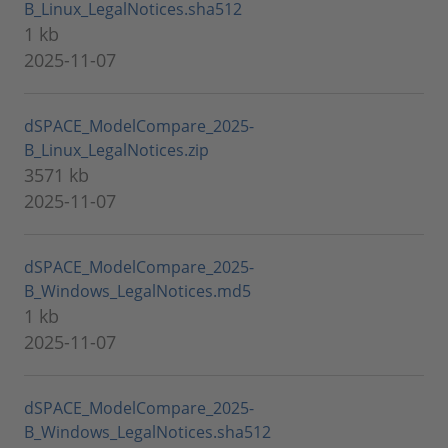
B_Linux_LegalNotices.sha512
1 kb
2025-11-07
dSPACE_ModelCompare_2025-
B_Linux_LegalNotices.zip
3571 kb
2025-11-07
dSPACE_ModelCompare_2025-
B_Windows_LegalNotices.md5
1 kb
2025-11-07
dSPACE_ModelCompare_2025-
B_Windows_LegalNotices.sha512