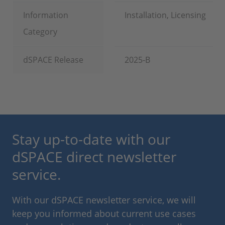
Information
Installation, Licensing
Category
dSPACE Release
2025-B
Stay up-to-date with our
dSPACE direct newsletter
service.
With our dSPACE newsletter service, we will
keep you informed about current use cases