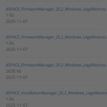
dSPACE_FirmwareManager_25.2_Windows_LegalNotices
1 kb
2025-11-07
dSPACE_FirmwareManager_25.2_Windows_LegalNotices
1 kb
2025-11-07
dSPACE_FirmwareManager_25.2_Windows_LegalNotices.
2608 kb
2025-11-07
dSPACE_InstallationManager_25.2_Windows_LegalNotic
1 kb
2025-11-07