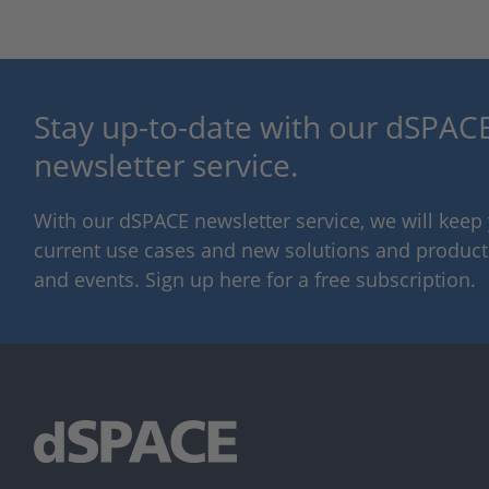
Stay up-to-date with our dSPACE
newsletter service.
With our dSPACE newsletter service, we will kee
current use cases and new solutions and products,
and events. Sign up here for a free subscription.