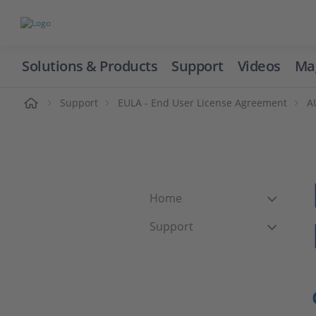
Solutions & Products
Support
Videos
Ma
ome
Support
EULA - End User License Agreement
A
Home
Support