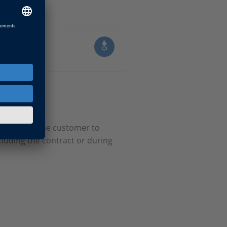
ritter
.pdf
 cases for the customer to
luding the contract or during