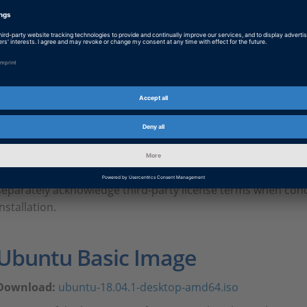
AUTERA Third-Party Licenses / Lizenzbedingungen D
dspace-annex_eula_3rd_party_licenses_autera_1_0
PDF, 693.2 KB
EULA annex for AUTERA user
English version with German abstracts
Depending on the product, it may be necessary in individual
separately acknowledge third-party license terms when conc
installation.
Ubuntu Basic Image
Download:
ubuntu-18.04.1-desktop-amd64.iso