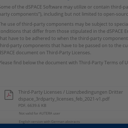
Some of the dSPACE Software may utilize or contain third-par
party components”), including but not limited to open-sourc
The use of third-party components may be subject to specia
conditions that differ from those stipulated in the dSPACE
that have to be adhered to when the third-party component i
third-party components that have to be passed on to the cu
dSPACE document on Third-Party Licenses.
Please find below the document with Third-Party Terms of U
Third-Party Licenses / Lizenzbedingungen Dritter
dspace_3rdparty_licenses_feb_2021-v1.pdf
PDF, 6639.6 KB
Not valid for AUTERA user
English version with German abstracts