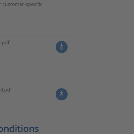
r customer-specific
.pdf
0.pdf
onditions