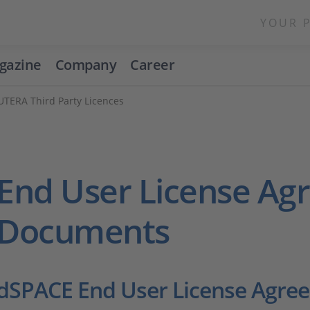
YOUR 
gazine
Company
Career
UTERA Third Party Licences
End User License A
Documents
dSPACE End User License Agre