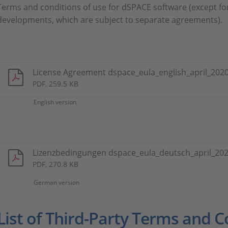
Terms and conditions of use for dSPACE software (except fo
developments, which are subject to separate agreements).
License Agreement dspace_eula_english_april_2020
PDF, 259.5 KB
English version
Lizenzbedingungen dspace_eula_deutsch_april_202
PDF, 270.8 KB
German version
List of Third-Party Terms and C