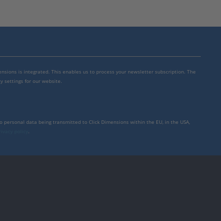
mensions is integrated. This enables us to process your newsletter subscription. The
y settings for our website.
to personal data being transmitted to Click Dimensions within the EU, in the USA,
rivacy policy
.