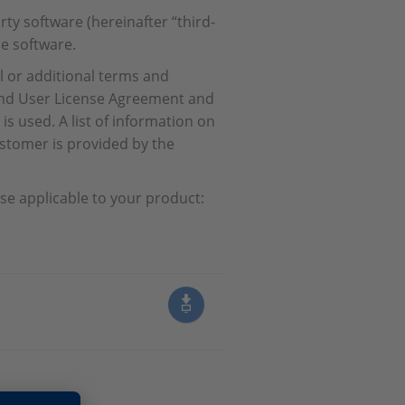
ty software (hereinafter “third-
e software.
l or additional terms and
 End User License Agreement and
s used. A list of information on
stomer is provided by the
se applicable to your product: