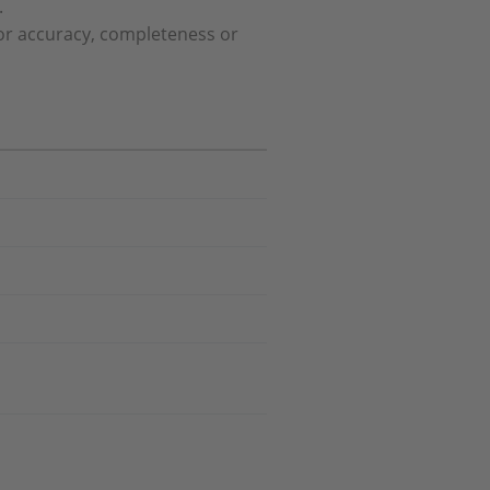
.
or accuracy, completeness or