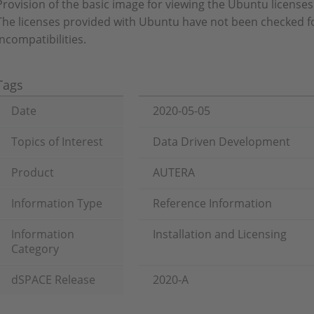
Provision of the basic image for viewing the Ubuntu licenses
The licenses provided with Ubuntu have not been checked f
incompatibilities.
Tags
Date
2020-05-05
Topics of Interest
Data Driven Development
Product
AUTERA
Information Type
Reference Information
Information
Installation and Licensing
Category
dSPACE Release
2020-A