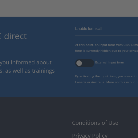
Enable form call
 direct
At this point, an input form from Click Di
form is currently hidden due to your privac
p you informed about
External input form
 as well as trainings
By activating the input form, you consent 
Canada or Australia. More on this in our
p
Conditions of Use
Privacy Policy