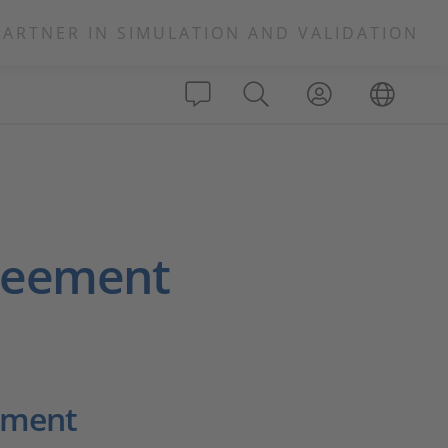
PARTNER IN SIMULATION AND VALIDATION
greement
ement