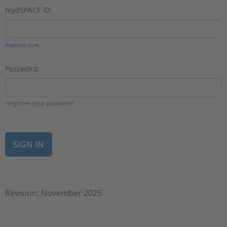
mydSPACE ID:
Register now.
Password:
Forgotten your password?
Revision: November 2025