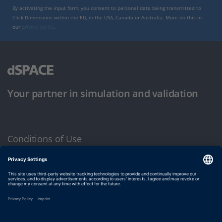
By activating the input form, you consent to personal data being transmitted to
Click Dimensions within the EU, in the USA, Canada or Australia. More on this in
our
privacy policy
.
Your partner in simulation and validation
Conditions of Use
Privacy Policy
Imprint & General Terms and Conditions