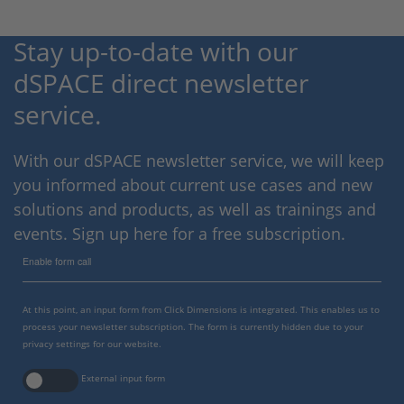
Stay up-to-date with our
dSPACE direct newsletter
service.
With our dSPACE newsletter service, we will keep
you informed about current use cases and new
solutions and products, as well as trainings and
events. Sign up here for a free subscription.
Enable form call
At this point, an input form from Click Dimensions is integrated. This enables us to
process your newsletter subscription. The form is currently hidden due to your
privacy settings for our website.
External input form