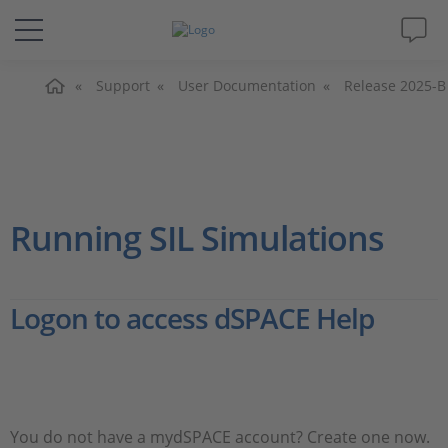
Home
Solutions & Products
Support
User Documentation
Release 2025-B
Support
Videos
Running SIL Simulations
Magazine
Logon to access dSPACE Help
Company
Career
You do not have a mydSPACE account? Create one now.