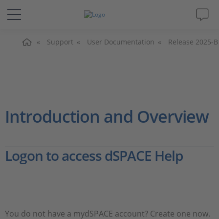
Home
Solutions & Products
Support
User Documentation
Release 2025-B
Support
Videos
Introduction and Overview
Magazine
Logon to access dSPACE Help
Company
Career
You do not have a mydSPACE account? Create one now.