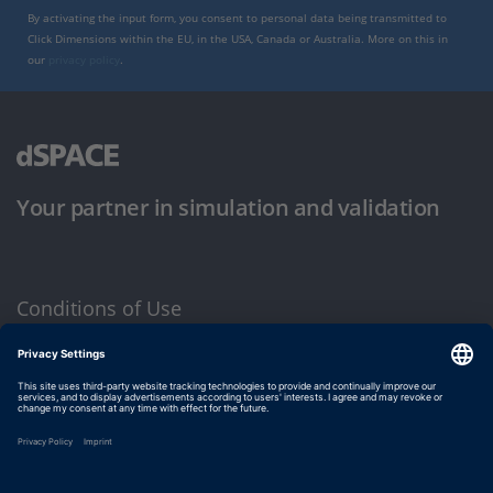
By activating the input form, you consent to personal data being transmitted to
Click Dimensions within the EU, in the USA, Canada or Australia. More on this in
our
privacy policy
.
Your partner in simulation and validation
Conditions of Use
Privacy Policy
Imprint & General Terms and Conditions