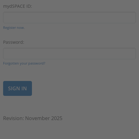
mydSPACE ID:
Register now.
Password:
Forgotten your password?
Revision: November 2025