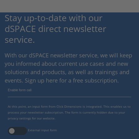
Stay up-to-date with our
dSPACE direct newsletter
service.
With our dSPACE newsletter service, we will keep
you informed about current use cases and new
solutions and products, as well as trainings and
events. Sign up here for a free subscription.
Enable form call
At this point, an input form from Click Dimensions is integrated. This enables us to
process your newsletter subscription. The form is currently hidden due to your
privacy settings for our website.
External input form