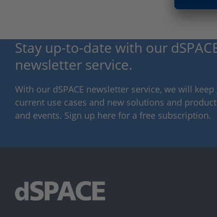
Stay up-to-date with our dSPACE
newsletter service.
With our dSPACE newsletter service, we will kee
current use cases and new solutions and products,
and events. Sign up here for a free subscription.