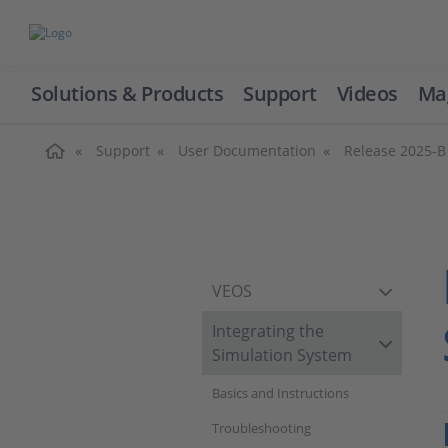
Solutions & Products
Support
Videos
Ma
Home
Support
User Documentation
Release 2025-B
VEOS
Integrating the
Simulation System
Basics and Instructions
Troubleshooting