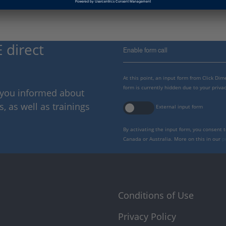
 direct
Enable form call
At this point, an input form from Click Di
form is currently hidden due to your privac
p you informed about
 as well as trainings
External input form
By activating the input form, you consent 
Canada or Australia. More on this in our
p
Conditions of Use
Privacy Policy