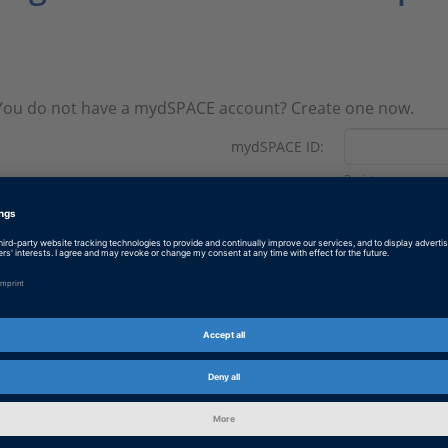
You do not have a mydSPACE account? Create one now.
mydSPACE ID:
Register now.
Password:
Forgotten your pas
Revision: November 2025