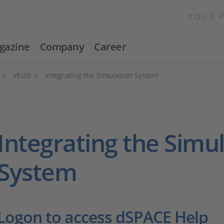
YOUR 
gazine
Company
Career
VEOS
Integrating the Simulation System
Integrating the Simu
System
Logon to access dSPACE Help