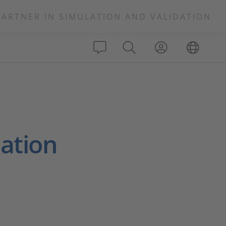
PARTNER IN SIMULATION AND VALIDATION
lation