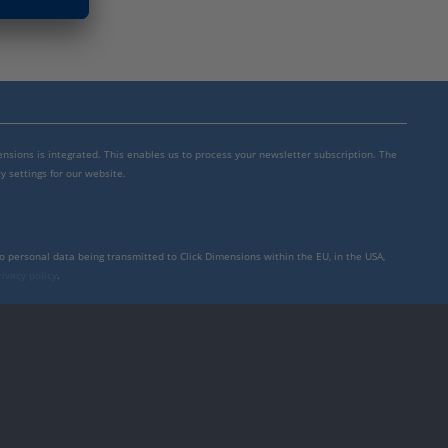
mensions is integrated. This enables us to process your newsletter subscription. The
y settings for our website.
to personal data being transmitted to Click Dimensions within the EU, in the USA,
rivacy policy
.