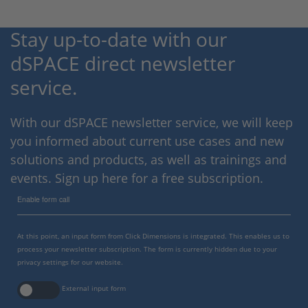
Stay up-to-date with our
dSPACE direct newsletter
service.
With our dSPACE newsletter service, we will keep
you informed about current use cases and new
solutions and products, as well as trainings and
events. Sign up here for a free subscription.
Enable form call
At this point, an input form from Click Dimensions is integrated. This enables us to
process your newsletter subscription. The form is currently hidden due to your
privacy settings for our website.
External input form