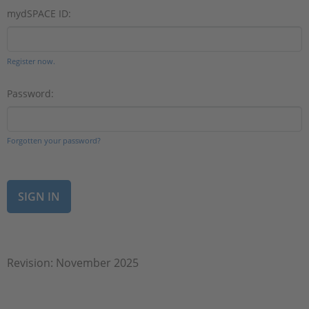
mydSPACE ID:
Register now.
Password:
Forgotten your password?
Revision: November 2025