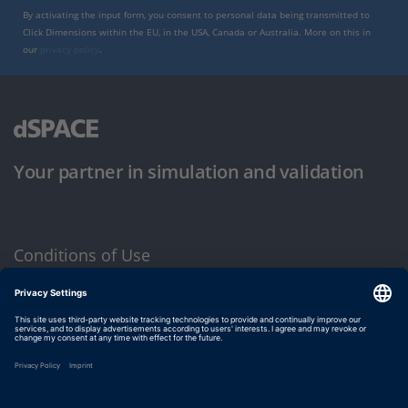
By activating the input form, you consent to personal data being transmitted to
Click Dimensions within the EU, in the USA, Canada or Australia. More on this in
our
privacy policy
.
Your partner in simulation and validation
Conditions of Use
Privacy Policy
Imprint & General Terms and Conditions