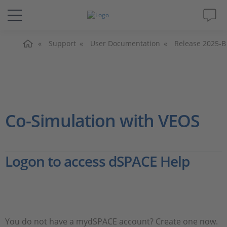
Home
Solutions & Products
Support
User Documentation
Release 2025-B
Support
Videos
Co-Simulation with VEOS
Magazine
Logon to access dSPACE Help
Company
Career
You do not have a mydSPACE account? Create one now.