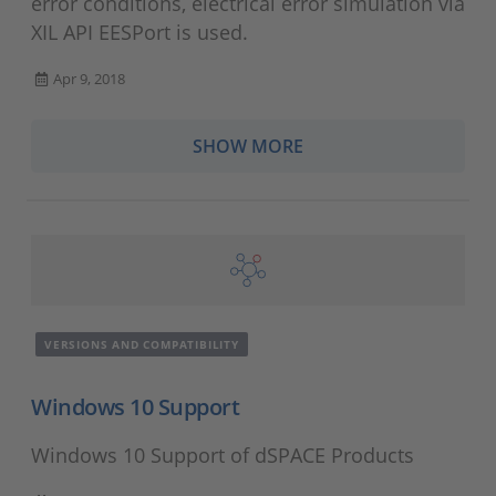
error conditions, electrical error simulation via
XIL API EESPort is used.
Apr 9, 2018
SHOW MORE
VERSIONS AND COMPATIBILITY
Windows 10 Support
Windows 10 Support of dSPACE Products