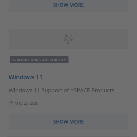
SHOW MORE
VERSIONS AND COMPATIBILITY
Windows 11
Windows 11 Support of dSPACE Products
May 25, 2026
SHOW MORE