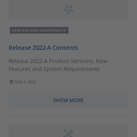
VERSIONS AND COMPATIBILITY
Release 2022-A Contents
Release 2022-A Product Versions, New
Features and System Requirements
May 2, 2022
SHOW MORE