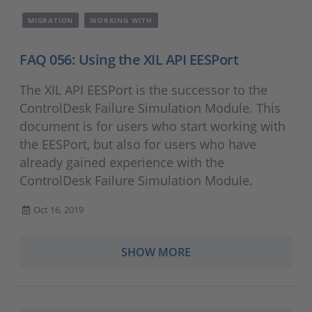
MIGRATION
WORKING WITH
FAQ 056: Using the XIL API EESPort
The XIL API EESPort is the successor to the
ControlDesk Failure Simulation Module. This
document is for users who start working with
the EESPort, but also for users who have
already gained experience with the
ControlDesk Failure Simulation Module.
Oct 16, 2019
SHOW MORE