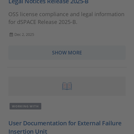
Legal Notices Release 2025-B
OSS license compliance and legal information
for dSPACE Release 2025-B.
Dec 2, 2025
SHOW MORE
WORKING WITH
User Documentation for External Failure
Insertion Unit