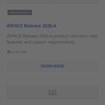
NEW FEATURES
dSPACE Release 2026-A
dSPACE Release 2026-A product versions, new
features and system requirements
Jun 8, 2026
SHOW MORE