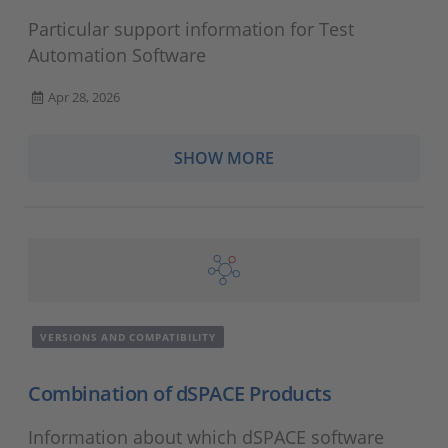
Particular support information for Test
Automation Software
Apr 28, 2026
SHOW MORE
VERSIONS AND COMPATIBILITY
Combination of dSPACE Products
Information about which dSPACE software