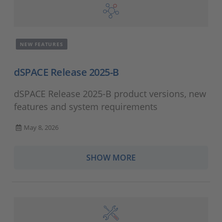
NEW FEATURES
dSPACE Release 2025-B
dSPACE Release 2025-B product versions, new
features and system requirements
May 8, 2026
SHOW MORE