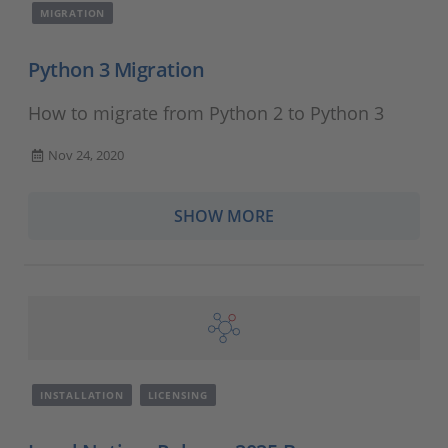
MIGRATION
Python 3 Migration
How to migrate from Python 2 to Python 3
Nov 24, 2020
SHOW MORE
INSTALLATION
LICENSING