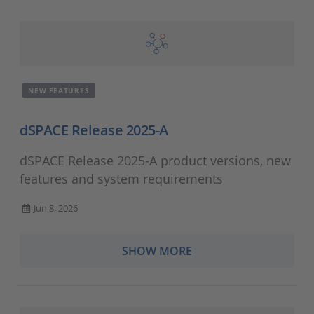
NEW FEATURES
dSPACE Release 2025-A
dSPACE Release 2025-A product versions, new
features and system requirements
Jun 8, 2026
SHOW MORE