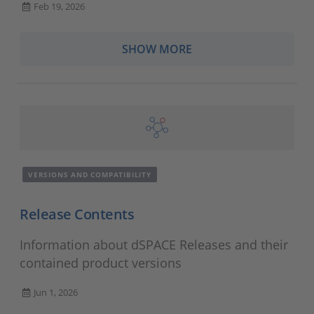
Feb 19, 2026
SHOW MORE
VERSIONS AND COMPATIBILITY
Release Contents
Information about dSPACE Releases and their
contained product versions
Jun 1, 2026