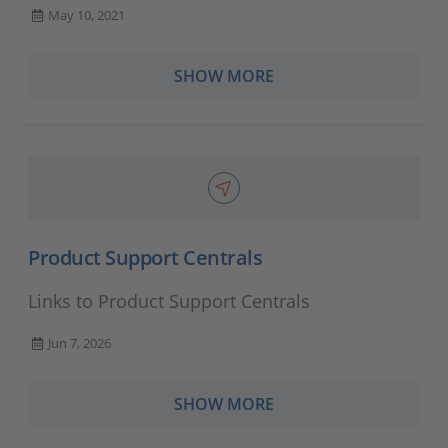
May 10, 2021
SHOW MORE
Product Support Centrals
Links to Product Support Centrals
Jun 7, 2026
SHOW MORE