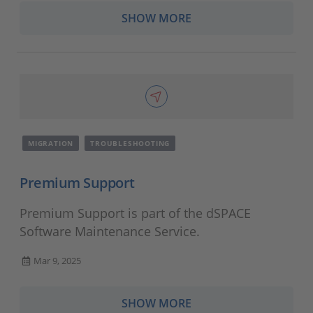
SHOW MORE
MIGRATION
TROUBLESHOOTING
Premium Support
Premium Support is part of the dSPACE
Software Maintenance Service.
Mar 9, 2025
SHOW MORE