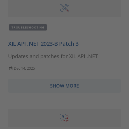
TROUBLESHOOTING
XIL API .NET 2023-B Patch 3
Updates and patches for XIL API .NET
Dec 14, 2025
SHOW MORE