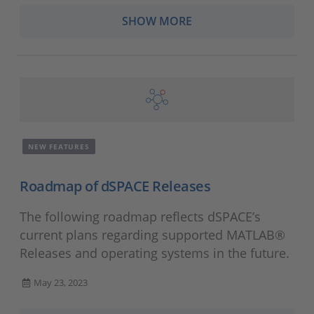
SHOW MORE
NEW FEATURES
Roadmap of dSPACE Releases
The following roadmap reflects dSPACE’s
current plans regarding supported MATLAB®
Releases and operating systems in the future.
May 23, 2023