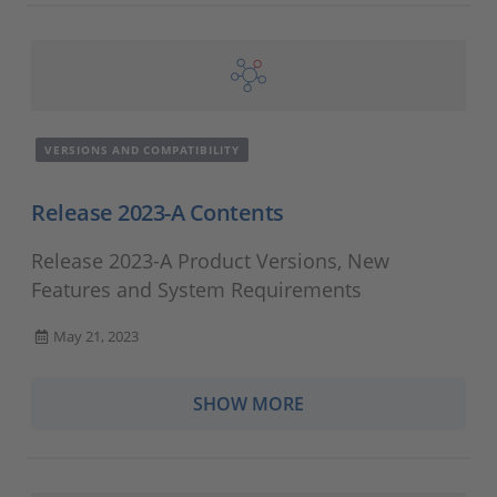
VERSIONS AND COMPATIBILITY
Release 2023-A Contents
Release 2023-A Product Versions, New
Features and System Requirements
May 21, 2023
SHOW MORE