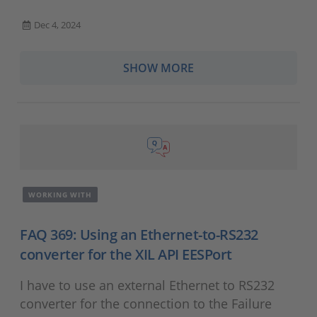
Dec 4, 2024
SHOW MORE
WORKING WITH
FAQ 369: Using an Ethernet-to-RS232
converter for the XIL API EESPort
I have to use an external Ethernet to RS232
converter for the connection to the Failure