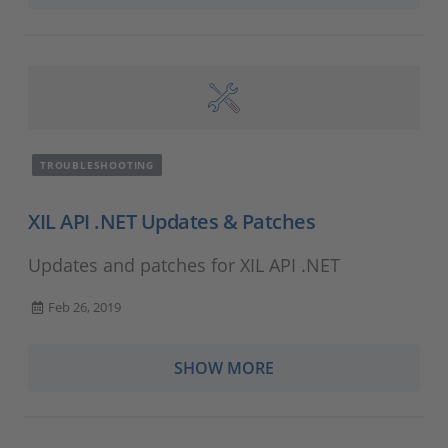
TROUBLESHOOTING
XIL API .NET Updates & Patches
Updates and patches for XIL API .NET
Feb 26, 2019
SHOW MORE