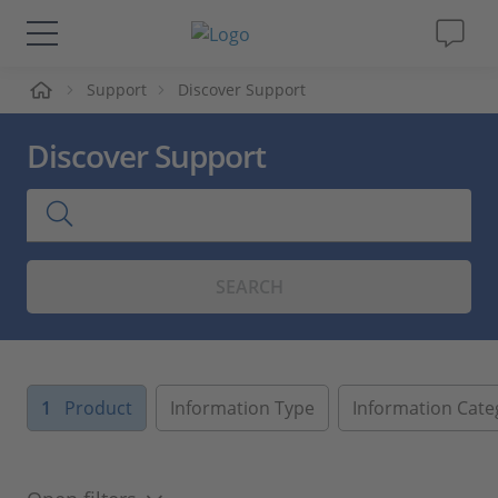
me
Support
Discover Support
Solutions & Products
Discover Support
Support
Videos
SEARCH
Magazine
Company
1
Product
Information Type
Information Cate
Career