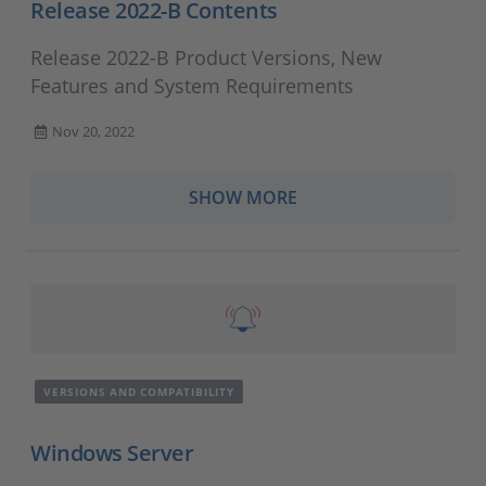
Release 2022-B Contents
Release 2022-B Product Versions, New
Features and System Requirements
Nov 20, 2022
SHOW MORE
VERSIONS AND COMPATIBILITY
Windows Server