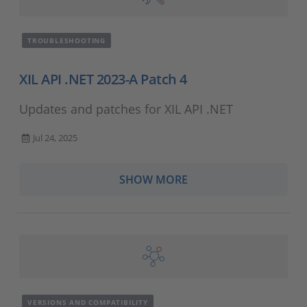
TROUBLESHOOTING
XIL API .NET 2023-A Patch 4
Updates and patches for XIL API .NET
Jul 24, 2025
SHOW MORE
VERSIONS AND COMPATIBILITY