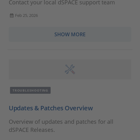
Contact your local dSPACE support team
Feb 25, 2026
SHOW MORE
TROUBLESHOOTING
Updates & Patches Overview
Overview of updates and patches for all
dSPACE Releases.