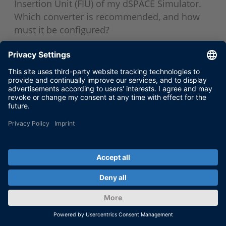
Insertion Unit (FIU) of my dSPACE Simulator.
Which converter is recommended, and how
must it be configured?
Jun 17, 2018
SHOW MORE
VERSIONS AND COMPATIBILITY
Windows 64-bit Operating Systems
Support