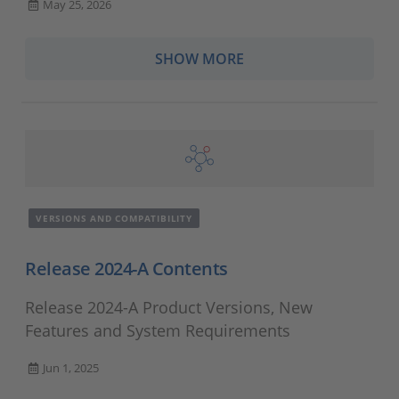
May 25, 2026
SHOW MORE
VERSIONS AND COMPATIBILITY
Release 2024-A Contents
Release 2024-A Product Versions, New
Features and System Requirements
Jun 1, 2025