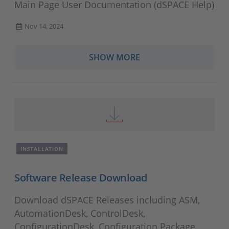
Main Page User Documentation (dSPACE Help)
Nov 14, 2024
SHOW MORE
INSTALLATION
Software Release Download
Download dSPACE Releases including ASM,
AutomationDesk, ControlDesk,
ConfigurationDesk, Configuration Package,