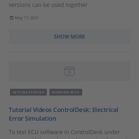
versions can be used together
May 17, 2021
SHOW MORE
GETTING STARTED
WORKING WITH
Tutorial Videos ControlDesk: Electrical
Error Simulation
To test ECU software in ControlDesk under