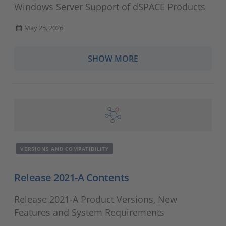
Windows Server Support of dSPACE Products
May 25, 2026
SHOW MORE
VERSIONS AND COMPATIBILITY
Release 2021-A Contents
Release 2021-A Product Versions, New
Features and System Requirements