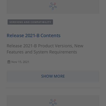
VERSIONS AND COMPATIBILITY
Release 2021-B Contents
Release 2021-B Product Versions, New
Features and System Requirements
Nov 15, 2021
SHOW MORE