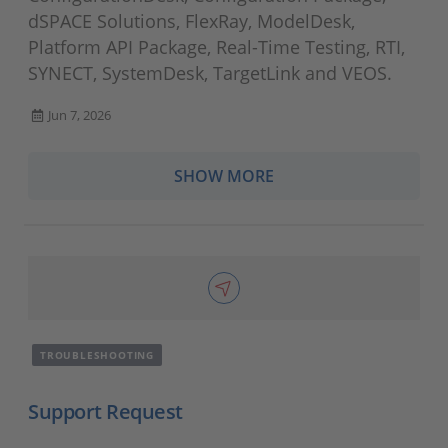
dSPACE Solutions, FlexRay, ModelDesk,
Platform API Package, Real-Time Testing, RTI,
SYNECT, SystemDesk, TargetLink and VEOS.
Jun 7, 2026
SHOW MORE
TROUBLESHOOTING
Support Request