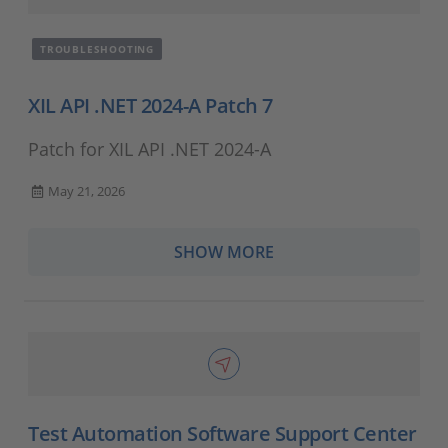
TROUBLESHOOTING
XIL API .NET 2024-A Patch 7
Patch for XIL API .NET 2024-A
May 21, 2026
SHOW MORE
Test Automation Software Support Center