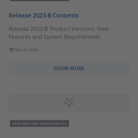
Release 2023-B Contents
Release 2023-B Product Versions, New
Features and System Requirements
Mar 26, 2024
SHOW MORE
VERSIONS AND COMPATIBILITY