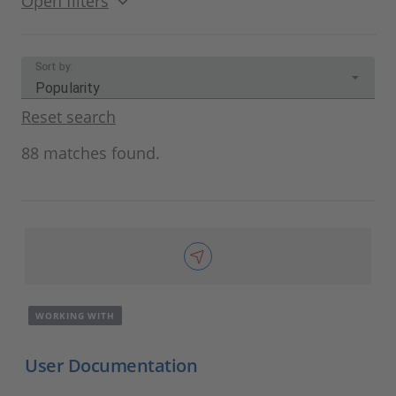
Open filters
Sort by:
Popularity
Reset search
88 matches found.
WORKING WITH
User Documentation