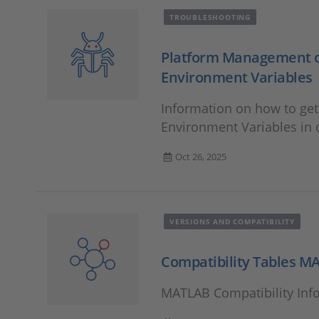
TROUBLESHOOTING
Platform Management or
Environment Variables
Information on how to ge
Environment Variables in
Oct 26, 2025
VERSIONS AND COMPATIBILITY
Compatibility Tables M
MATLAB Compatibility Inf