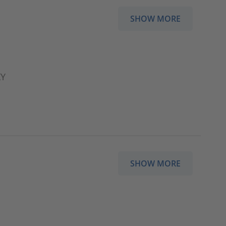
SHOW MORE
XY
SHOW MORE