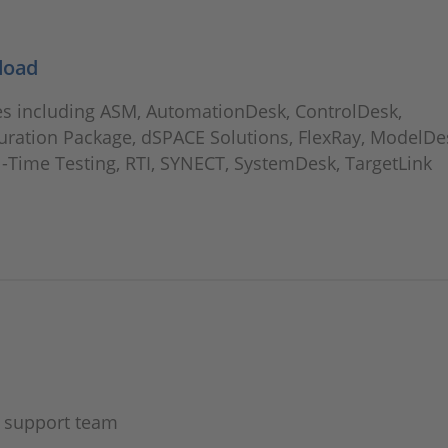
load
 including ASM, AutomationDesk, ControlDesk,
uration Package, dSPACE Solutions, FlexRay, ModelDe
l-Time Testing, RTI, SYNECT, SystemDesk, TargetLink
E support team