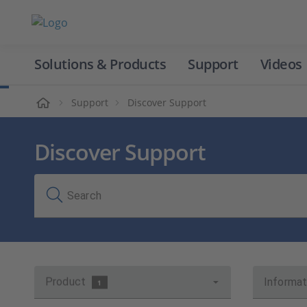
Solutions & Products
Support
Videos
Home
Support
Discover Support
Discover Support
Search
Product
Informat
1