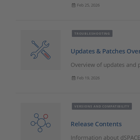
Feb 25, 2026
TROUBLESHOOTING
Updates & Patches Ove
Overview of updates and p
Feb 19, 2026
VERSIONS AND COMPATIBILITY
Release Contents
Information about dSPACE 