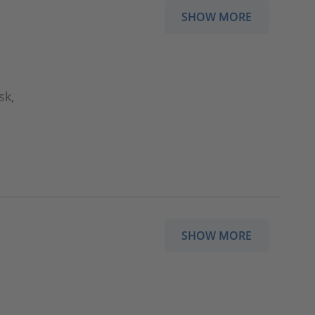
SHOW MORE
sk,
SHOW MORE