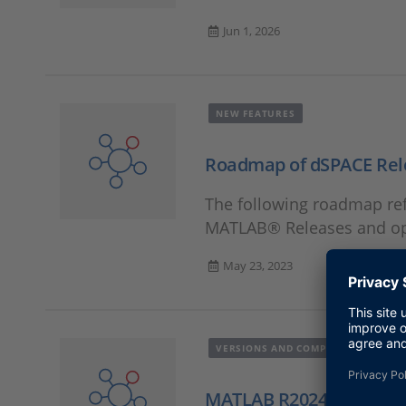
Jun 1, 2026
NEW FEATURES
Roadmap of dSPACE Rel
The following roadmap ref
MATLAB® Releases and ope
May 23, 2023
VERSIONS AND COMPATIBILITY
MATLAB R2024x/R2025x