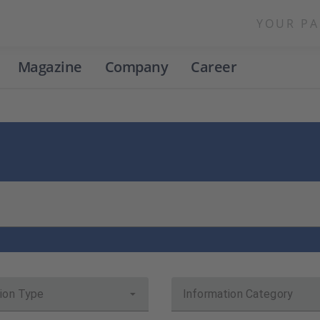
YOUR PA
Magazine
Company
Career
ion Type
Information Category