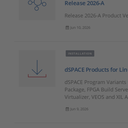
Release 2026-A
Release 2026-A Product V
Jun 10, 2026
INSTALLATION
dSPACE Products for Li
dSPACE Program Variants f
Package, FPGA Build Server
Virtualizer, VEOS and XIL A
Jun 9, 2026