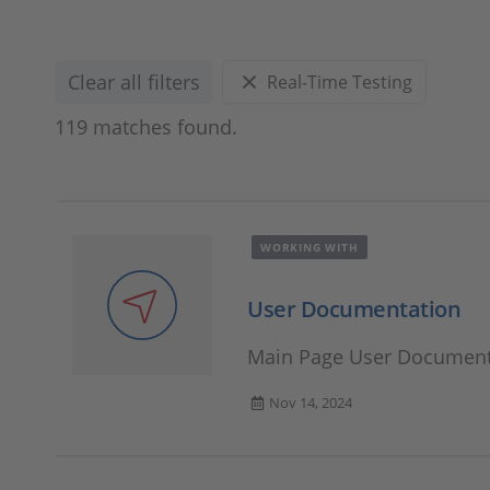
Clear all filters
Real-Time Testing
119 matches found.
WORKING WITH
User Documentation
Main Page User Document
Nov 14, 2024