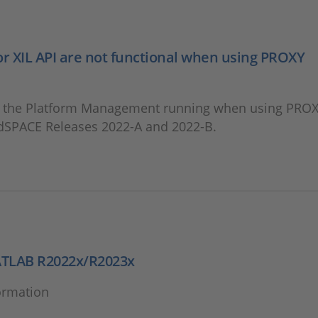
 XIL API are not functional when using PROXY
t the Platform Management running when using PRO
 dSPACE Releases 2022-A and 2022-B.
ATLAB R2022x/R2023x
ormation