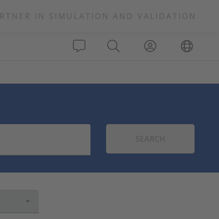
RTNER IN SIMULATION AND VALIDATION
SEARCH