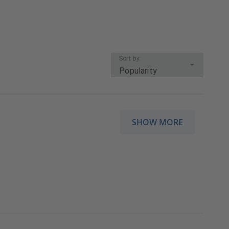
Sort by:
Popularity
SHOW MORE