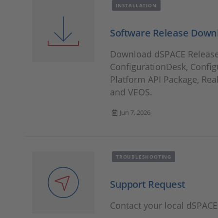
INSTALLATION
Software Release Down
Download dSPACE Releases
ConfigurationDesk, Config
Platform API Package, Rea
and VEOS.
Jun 7, 2026
TROUBLESHOOTING
Support Request
Contact your local dSPAC