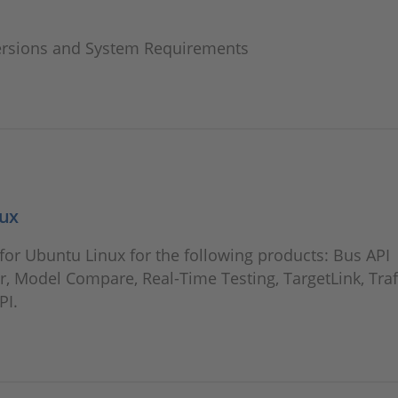
ersions and System Requirements
nux
or Ubuntu Linux for the following products: Bus API
, Model Compare, Real-Time Testing, TargetLink, Traf
PI.