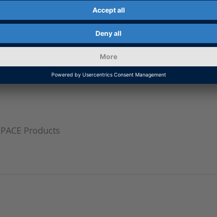
ormation
SPACE Products