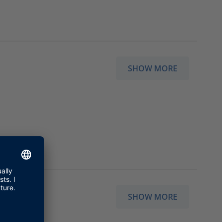
SHOW MORE
SHOW MORE