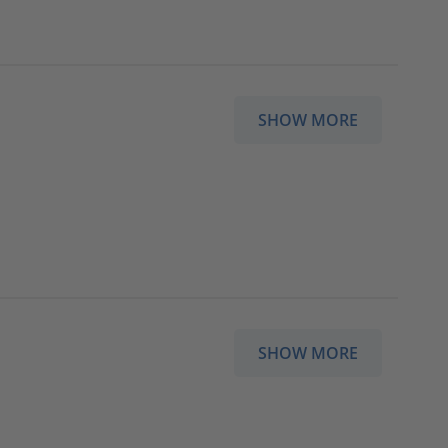
SHOW MORE
SHOW MORE