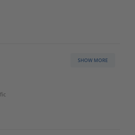
SHOW MORE
fic