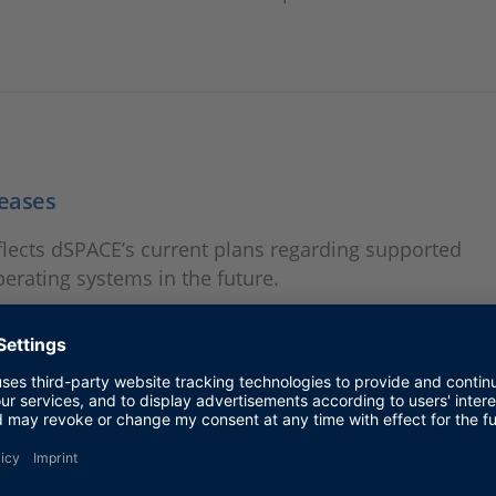
eases
lects dSPACE’s current plans regarding supported
rating systems in the future.