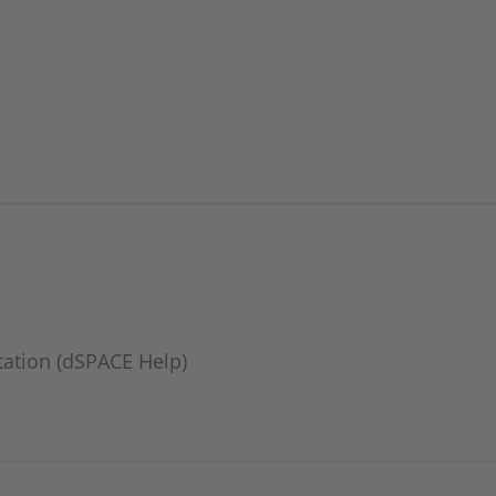
ation (dSPACE Help)