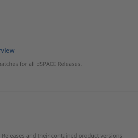
rview
atches for all dSPACE Releases.
Releases and their contained product versions