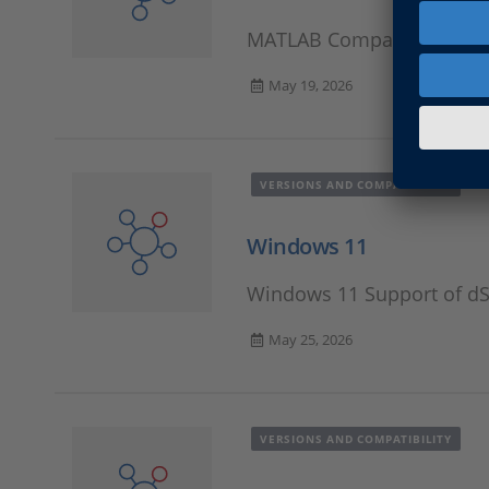
MATLAB Compatibility Inf
May 19, 2026
VERSIONS AND COMPATIBILITY
Windows 11
Windows 11 Support of d
May 25, 2026
VERSIONS AND COMPATIBILITY