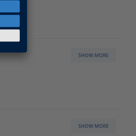
SHOW MORE
SHOW MORE